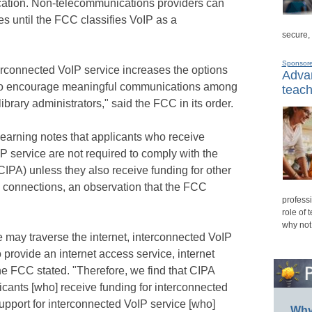
fication. Non-telecommunications providers can
es until the FCC classifies VoIP as a
secure,
Sponsor
rconnected VoIP service increases the options
Advan
s to encourage meaningful communications among
teach
ibrary administrators," said the FCC in its order.
earning notes that applicants who receive
P service are not required to comply with the
(CIPA) unless they also receive funding for other
al connections, an observation that the FCC
professi
role of 
why not
 may traverse the internet, interconnected VoIP
to provide an internet access service, internet
the FCC stated. "Therefore, we find that CIPA
icants [who] receive funding for interconnected
upport for interconnected VoIP service [who]
Why 