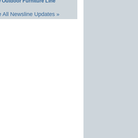
 Outdoor Furniture Line
 All Newsline Updates »