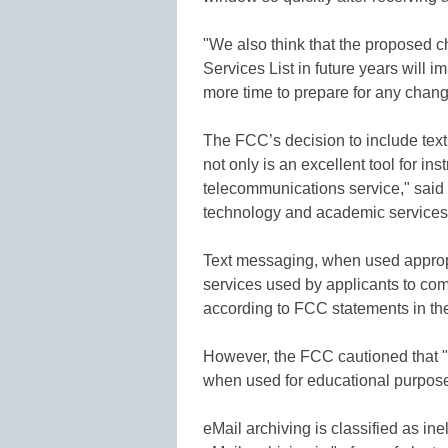
"We also think that the proposed c
Services List in future years will 
more time to prepare for any change
The FCC’s decision to include tex
not only is an excellent tool for ins
telecommunications service," said 
technology and academic services 
Text messaging, when used appropria
services used by applicants to co
according to FCC statements in the
However, the FCC cautioned that "t
when used for educational purpose
eMail archiving is classified as in