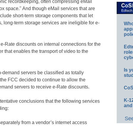
tronic recordkeeping, often compressing eMail
box space." And though eMail services that are
nclude short-term storage components that let
long-term storage services are ineligible for e-
Whos
app
poli
 e-Rate discounts on internal connections for the
Edt
 that enables the transport of video to the
role
cybe
Is y
demand servers be classified as totally
stu
t the FCC decided to continue to allow the
emand servers to receive e-Rate discounts.
CoS
K-12
ntative conclusions that the following services
and
ding:
See
 separately from a vendor’s internet access