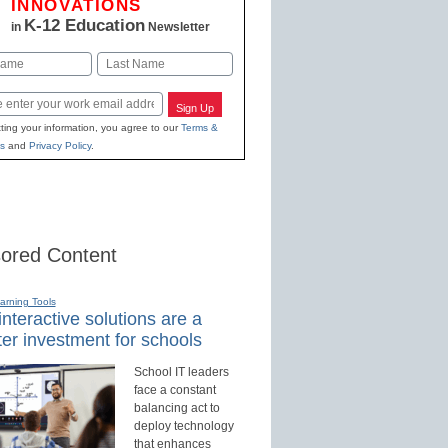
INNOVATIONS
K-12 Education
in
Newsletter
Last
Sign Up
ting your information, you agree to our
Terms &
s
and
Privacy Policy
.
ored Content
earning Tools
nteractive solutions are a
er investment for schools
School IT leaders
face a constant
balancing act to
deploy technology
that enhances