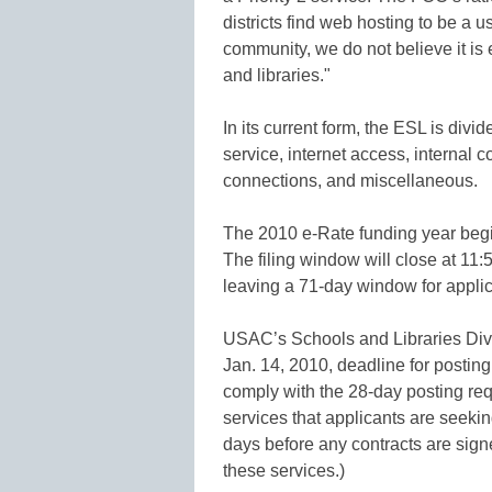
districts find web hosting to be a u
community, we do not believe it is 
and libraries."
In its current form, the ESL is div
service, internet access, internal 
connections, and miscellaneous.
The 2010 e-Rate funding year begi
The filing window will close at 11
leaving a 71-day window for applic
USAC’s Schools and Libraries Divi
Jan. 14, 2010, deadline for posting
comply with the 28-day posting req
services that applicants are seeki
days before any contracts are sign
these services.)