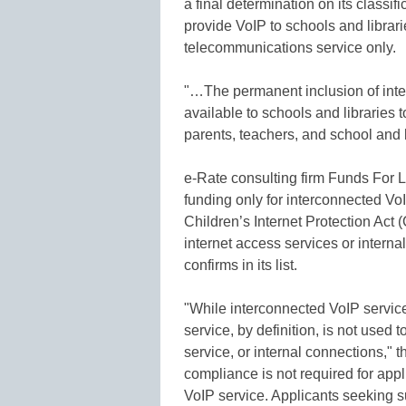
a final determination on its classi
provide VoIP to schools and librari
telecommunications service only.
"…The permanent inclusion of inte
available to schools and librarie
parents, teachers, and school and l
e-Rate consulting firm Funds For L
funding only for interconnected VoI
Children’s Internet Protection Act 
internet access services or intern
confirms in its list.
"While interconnected VoIP service
service, by definition, is not used 
service, or internal connections," 
compliance is not required for appl
VoIP service. Applicants seeking s