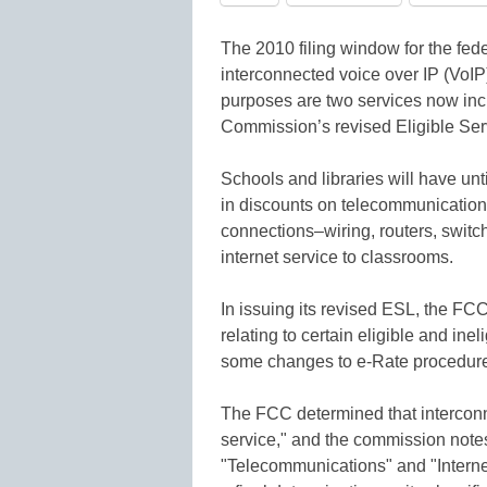
The 2010 filing window for the fe
interconnected voice over IP (VoIP
purposes are two services now in
Commission’s revised Eligible Serv
Schools and libraries will have unti
in discounts on telecommunications
connections–wiring, routers, switch
internet service to classrooms.
In issuing its revised ESL, the FC
relating to certain eligible and inel
some changes to e-Rate procedur
The FCC determined that interconne
service," and the commission notes 
"Telecommunications" and "Interne