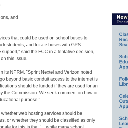
,
ions, and
Cla
vices that could be used on school buses to
Rec
rack students, and locate buses with GPS
Sea
e support," said the FCC in a tentative decision,
Sch
 on this issue.
Educ
App
in its NPRM, "Sprint Nextel and Verizon noted
t go beyond basic conduit access to the internet is
Foll
Libr
ications should be funded if they are used for an
d by the Commission. We seek comment on how or
Cel
ducational purpose."
Out
App
whether web hosting services should be
Sch
rs, or whether they should be classified as only
Lea
ionale for this is that "…while many school