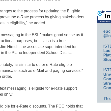
hanges to the process for updating the Eligible
improve the e-Rate process by giving stakeholders
s in eligibility," he added.
eSc
t messaging in the ESL "makes good sense as it
@In
tructional purposes, but it also is a true
IST
Jim Hirsch, the associate superintendent for
Lau
in the Plano Independent School District.
Plat
Stud
tely, "is similar to other e-Rate eligible
IST
mmunicate, such as e-Mail and paging services,"
Unv
 order.
Conv
Str
Con
ext messaging is eligible for e-Rate support
s only."
Rea
eligible for e-Rate discounts. The FCC holds that