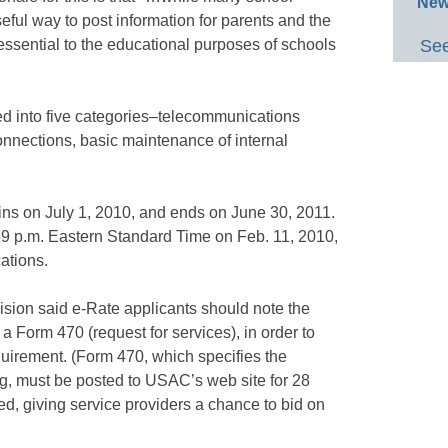
New
seful way to post information for parents and the
essential to the educational purposes of schools
See
ided into five categories–telecommunications
connections, basic maintenance of internal
ns on July 1, 2010, and ends on June 30, 2011.
:59 p.m. Eastern Standard Time on Feb. 11, 2010,
ations.
sion said e-Rate applicants should note the
 a Form 470 (request for services), in order to
uirement. (Form 470, which specifies the
ng, must be posted to USAC’s web site for 28
ed, giving service providers a chance to bid on