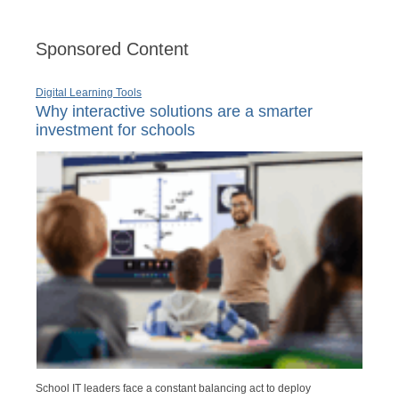
Sponsored Content
Digital Learning Tools
Why interactive solutions are a smarter
investment for schools
School IT leaders face a constant balancing act to deploy