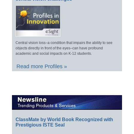
Central vision loss–a condition that impairs the ability to see
objects directly in front of the eyes–can have profound
academic and social impacts on K-12 students.
Read more Profiles »
ClassMate by World Book Recognized with
Prestigious ISTE Seal