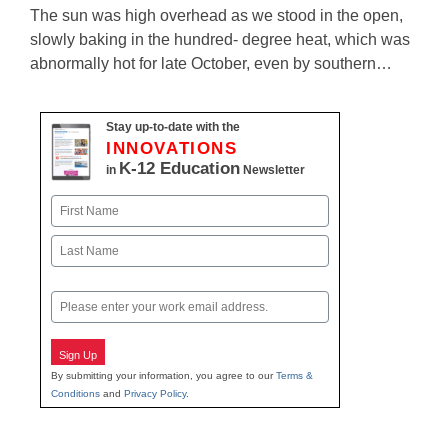
The sun was high overhead as we stood in the open,
slowly baking in the hundred- degree heat, which was
abnormally hot for late October, even by southern…
Stay up-to-date with the
INNOVATIONS
K-12 Education
in
Newsletter
Name
First
Last
Email
Sign Up
By submitting your information, you agree to our
Terms &
Conditions
and
Privacy Policy
.