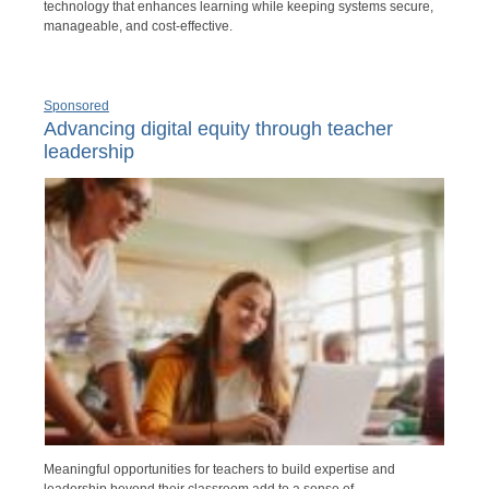
technology that enhances learning while keeping systems secure,
manageable, and cost-effective.
Sponsored
Advancing digital equity through teacher
leadership
Meaningful opportunities for teachers to build expertise and