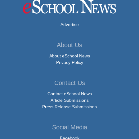
Advertise
About Us
About eSchool News
Privacy Policy
Contact Us
Contact eSchool News
Article Submissions
Press Release Submissions
Social Media
Facebook