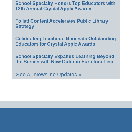
School Specialty Honors Top Educators with
12th Annual Crystal Apple Awards
Follett Content Accelerates Public Library
Strategy
Celebrating Teachers: Nominate Outstanding
Educators for Crystal Apple Awards
School Specialty Expands Learning Beyond
the Screen with New Outdoor Furniture Line
See All Newsline Updates »