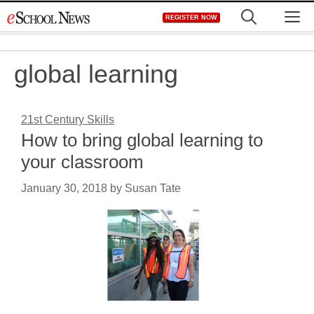
Skip
M
REGISTER NOW
to
content
global learning
21st Century Skills
How to bring global learning to
your classroom
January 30, 2018
by
Susan Tate