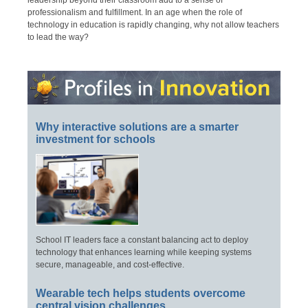
leadership beyond their classroom add to a sense of
professionalism and fulfillment. In an age when the role of
technology in education is rapidly changing, why not allow teachers
to lead the way?
Why interactive solutions are a smarter
investment for schools
School IT leaders face a constant balancing act to deploy
technology that enhances learning while keeping systems
secure, manageable, and cost-effective.
Wearable tech helps students overcome
central vision challenges