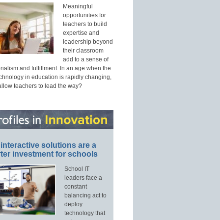
Meaningful
opportunities for
teachers to build
expertise and
leadership beyond
their classroom
add to a sense of
nalism and fulfillment. In an age when the
echnology in education is rapidly changing,
allow teachers to lead the way?
interactive solutions are a
ter investment for schools
School IT
leaders face a
constant
balancing act to
deploy
technology that