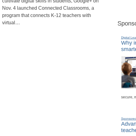
cultivate digital skills in students, Google+ on
Nov. 4 launched Connected Classrooms, a
program that connects K-12 teachers with
virtual…
Sponso
Digital Lea
Why in
smarte
secure, 
Sponsore
Advanc
teache