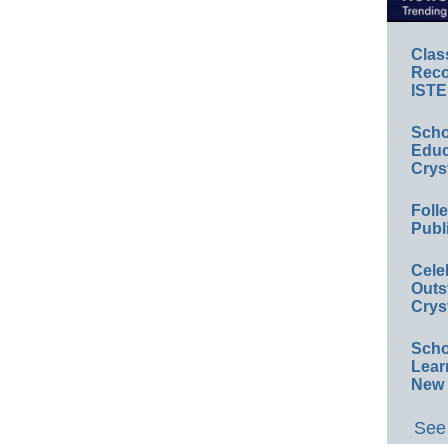
Clas
Reco
ISTE
Scho
Educ
Crys
Foll
Publ
Cele
Outs
Crys
Scho
Lear
New 
See 