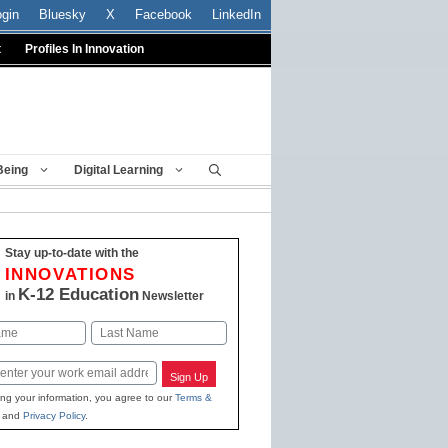
ogin
Bluesky
X
Facebook
LinkedIn
t
Profiles In Innovation
Being
Digital Learning
Stay up-to-date with the
INNOVATIONS
K-12 Education
in
Newsletter
Last
Sign Up
ing your information, you agree to our
Terms &
and
Privacy Policy
.