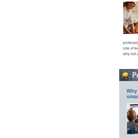
professio
role of t
why not 
Why 
smar