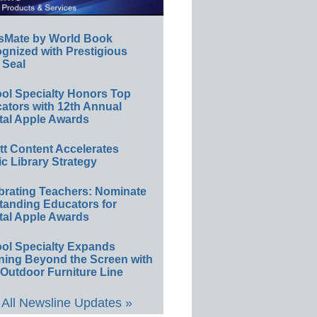
sMate by World Book
gnized with Prestigious
 Seal
ol Specialty Honors Top
ators with 12th Annual
tal Apple Awards
ett Content Accelerates
ic Library Strategy
brating Teachers: Nominate
tanding Educators for
tal Apple Awards
ol Specialty Expands
ning Beyond the Screen with
Outdoor Furniture Line
All Newsline Updates »