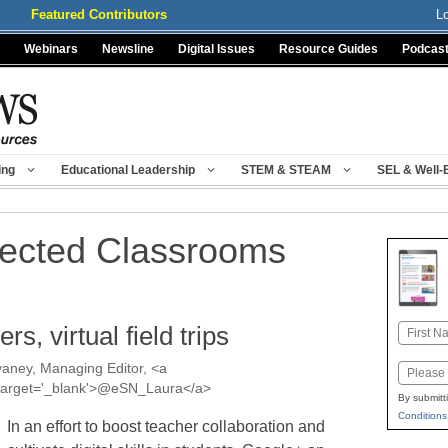
Featured Contributors
L
Webinars
Newsline
Digital Issues
Resource Guides
Podcas
ing
Educational Leadership
STEM & STEAM
SEL & Well-
ected Classrooms
s, virtual field trips
Name
First
aney, Managing Editor, <a
Email
a' target='_blank'>@eSN_Laura</a>
By submitt
Conditions
In an effort to boost teacher collaboration and