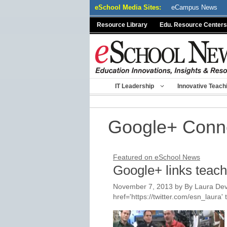
Skip
eSchool Media Sites:
eCampus News
to
Resource Library
Edu. Resource Centers
content
IT Leadership
Innovative Teach
Google+ Conn
Featured on eSchool News
Google+ links teacher
November 7, 2013
by
By Laura Dev
href='https://twitter.com/esn_laur