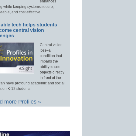
enhances
ng while keeping systems secure,
able, and cost-effective.
able tech helps students
come central vision
lenges
Central vision
loss–a
condition that
impairs the
ability to see
objects directly
in front of the
an have profound academic and social
s on K-12 students.
 more Profiles »