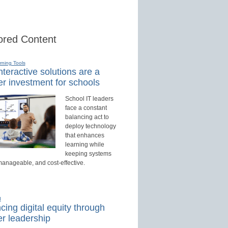
red Content
rning Tools
teractive solutions are a
r investment for schools
School IT leaders
face a constant
balancing act to
deploy technology
that enhances
learning while
keeping systems
manageable, and cost-effective.
d
ing digital equity through
r leadership