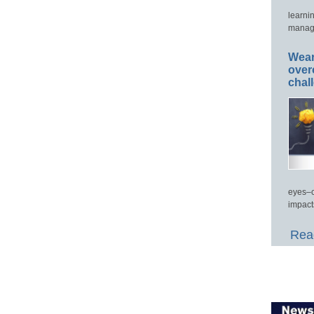
learni
manage
Wear
over
chal
eyes–c
impact
Read