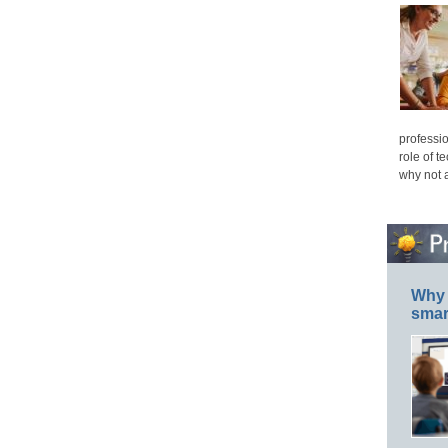
professio
role of t
why not 
Why 
smar