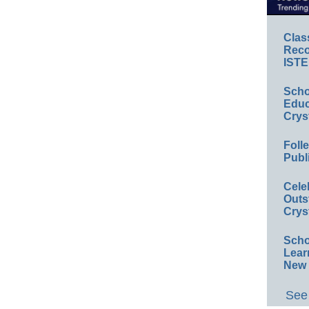
Clas
Reco
ISTE
Scho
Educ
Crys
Foll
Publ
Cele
Outs
Crys
Scho
Lear
New 
See 