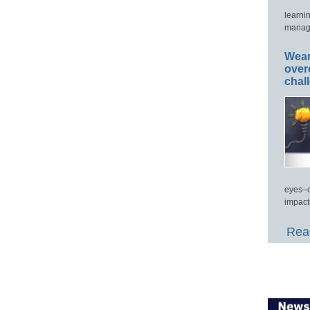
learni
manage
Wear
over
chal
eyes–c
impact
Read