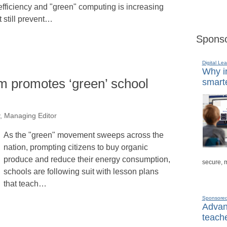
 efficiency and "green" computing is increasing
 still prevent…
Sponso
Digital Lea
Why in
m promotes ‘green’ school
smarte
, Managing Editor
As the "green" movement sweeps across the
nation, prompting citizens to buy organic
produce and reduce their energy consumption,
secure, 
schools are following suit with lesson plans
that teach…
Sponsore
Advanc
teache