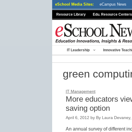
Skip
eSchool Media Sites:
eCampus News
to
Resource Library
Edu. Resource Centers
content
IT Leadership
Innovative Teach
green computi
IT Management
More educators vie
saving option
April 6, 2012
by
By Laura Devaney,
An annual survey of different in