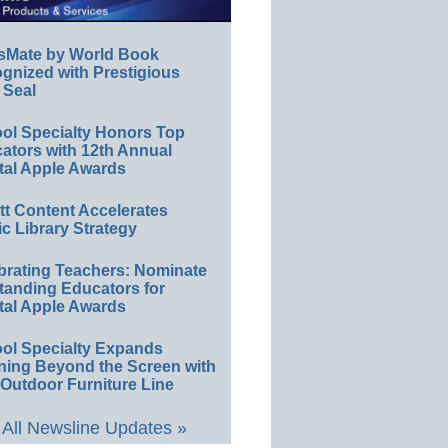
sMate by World Book
gnized with Prestigious
 Seal
ol Specialty Honors Top
ators with 12th Annual
tal Apple Awards
ett Content Accelerates
ic Library Strategy
brating Teachers: Nominate
tanding Educators for
tal Apple Awards
ol Specialty Expands
ning Beyond the Screen with
Outdoor Furniture Line
All Newsline Updates »