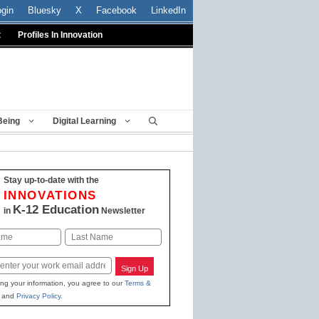
ogin
Bluesky
X
Facebook
LinkedIn
t
Profiles In Innovation
Being
Digital Learning
Stay up-to-date with the
INNOVATIONS
K-12 Education
in
Newsletter
Last
Sign Up
ing your information, you agree to our
Terms &
and
Privacy Policy
.