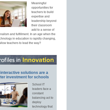
Meaningful
opportunities for
teachers to build
expertise and
leadership beyond
their classroom
add to a sense of
nalism and fulfillment. In an age when the
echnology in education is rapidly changing,
allow teachers to lead the way?
interactive solutions are a
ter investment for schools
School IT
leaders face a
constant
balancing act to
deploy
technology that