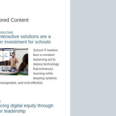
red Content
rning Tools
teractive solutions are a
r investment for schools
School IT leaders
face a constant
balancing act to
deploy technology
that enhances
learning while
keeping systems
manageable, and cost-effective.
d
ing digital equity through
r leadership