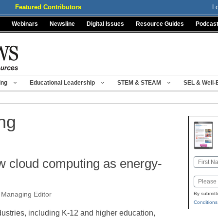
Featured Contributors
L
Webinars
Newsline
Digital Issues
Resource Guides
Podcas
ing
Educational Leadership
STEM & STEAM
SEL & Well-
ng
w cloud computing as energy-
Name
First
Email
 Managing Editor
By submitt
Conditions
dustries, including K-12 and higher education,