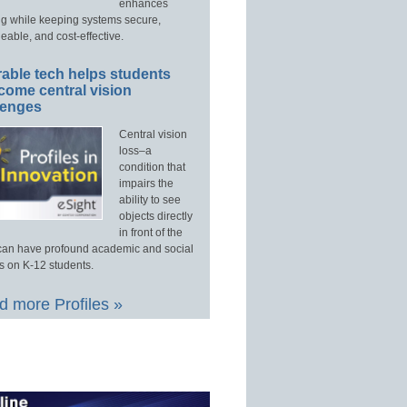
enhances
ng while keeping systems secure,
able, and cost-effective.
able tech helps students
come central vision
lenges
Central vision
loss–a
condition that
impairs the
ability to see
objects directly
in front of the
an have profound academic and social
s on K-12 students.
 more Profiles »