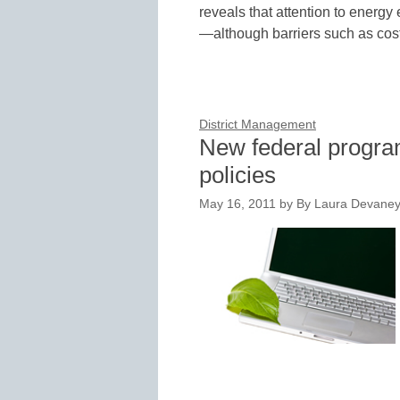
reveals that attention to energy
—although barriers such as cost
District Management
New federal progra
policies
May 16, 2011
by
By Laura Devaney