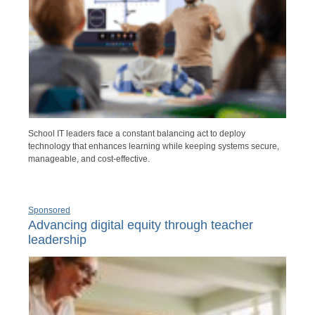
School IT leaders face a constant balancing act to deploy
technology that enhances learning while keeping systems secure,
manageable, and cost-effective.
Sponsored
Advancing digital equity through teacher
leadership