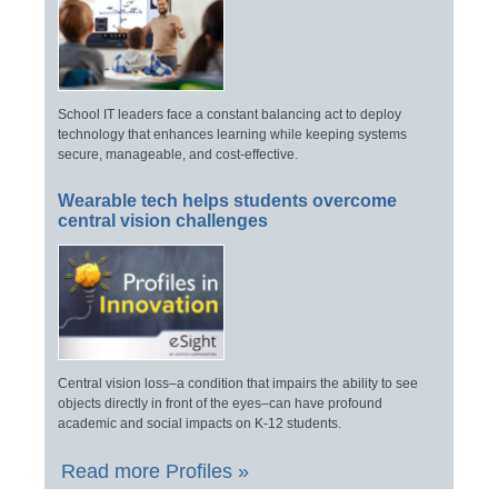
School IT leaders face a constant balancing act to deploy
technology that enhances learning while keeping systems
secure, manageable, and cost-effective.
Wearable tech helps students overcome
central vision challenges
Central vision loss–a condition that impairs the ability to see
objects directly in front of the eyes–can have profound
academic and social impacts on K-12 students.
Read more Profiles »