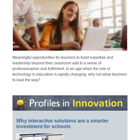
Meaningful opportunities for teachers to build expertise and
leadership beyond their classroom add to a sense of
professionalism and fulfillment. In an age when the role of
technology in education is rapidly changing, why not allow teachers
to lead the way?
Why interactive solutions are a smarter
investment for schools