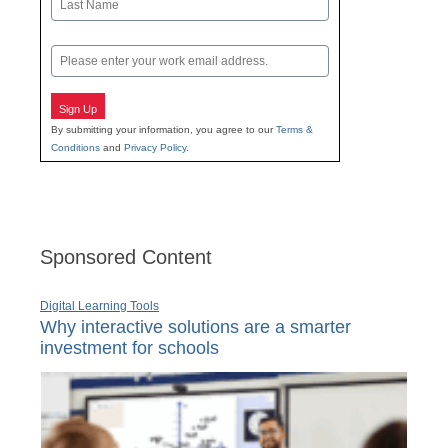
Last
Email
Sign Up
By submitting your information, you agree to our
Terms &
Conditions
and
Privacy Policy
.
Sponsored Content
Digital Learning Tools
Why interactive solutions are a smarter
investment for schools