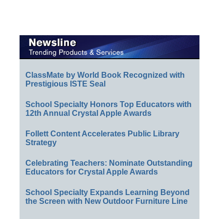
ClassMate by World Book Recognized with
Prestigious ISTE Seal
School Specialty Honors Top Educators with
12th Annual Crystal Apple Awards
Follett Content Accelerates Public Library
Strategy
Celebrating Teachers: Nominate Outstanding
Educators for Crystal Apple Awards
School Specialty Expands Learning Beyond
the Screen with New Outdoor Furniture Line