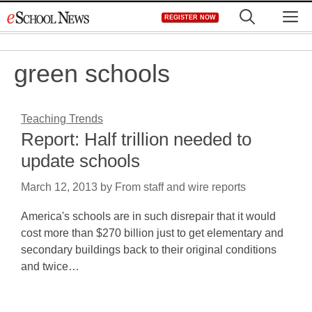
Skip
M
REGISTER NOW
to
content
green schools
Teaching Trends
Report: Half trillion needed to
update schools
March 12, 2013
by
From staff and wire reports
America's schools are in such disrepair that it would
cost more than $270 billion just to get elementary and
secondary buildings back to their original conditions
and twice…