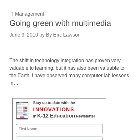
IT Management
Going green with multimedia
June 9, 2010
by
By Eric Lawson
The shift in technology integration has proven very
valuable to learning, but it has also been valuable to
the Earth. I have observed many computer lab lessons
in…
Stay up-to-date with the
INNOVATIONS
K-12 Education
in
Newsletter
Name
First