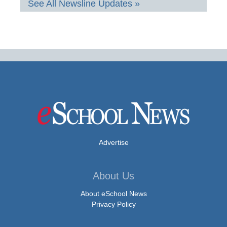
See All Newsline Updates »
Advertise
About Us
About eSchool News
Privacy Policy