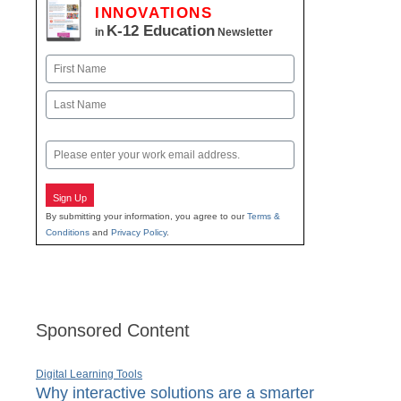
INNOVATIONS
K-12 Education
in
Newsletter
Name
First
Last
Email
Sign Up
By submitting your information, you agree to our
Terms &
Conditions
and
Privacy Policy
.
Sponsored Content
Digital Learning Tools
Why interactive solutions are a smarter