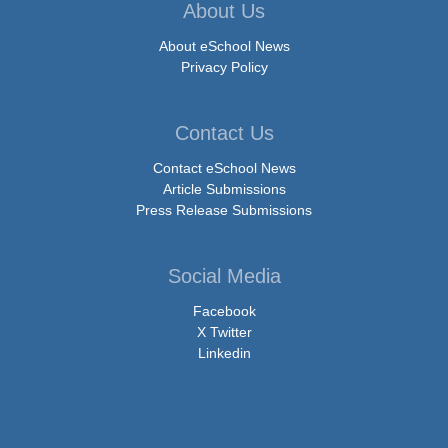
About Us
About eSchool News
Privacy Policy
Contact Us
Contact eSchool News
Article Submissions
Press Release Submissions
Social Media
Facebook
X Twitter
Linkedin