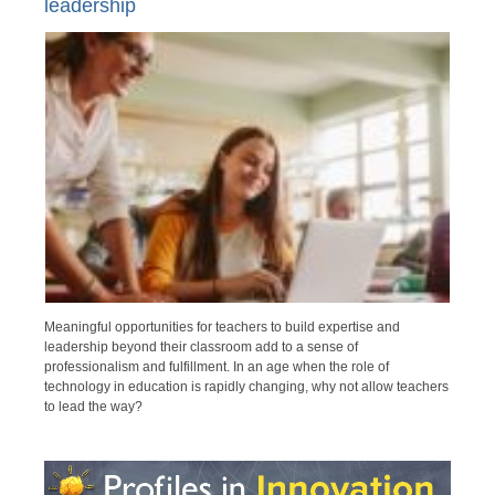
leadership
Meaningful opportunities for teachers to build expertise and
leadership beyond their classroom add to a sense of
professionalism and fulfillment. In an age when the role of
technology in education is rapidly changing, why not allow teachers
to lead the way?