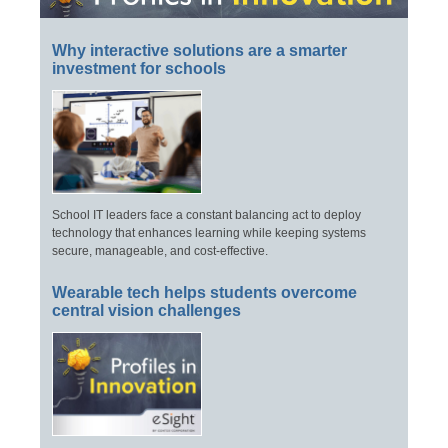
Why interactive solutions are a smarter
investment for schools
School IT leaders face a constant balancing act to deploy
technology that enhances learning while keeping systems
secure, manageable, and cost-effective.
Wearable tech helps students overcome
central vision challenges