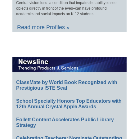
Central vision loss–a condition that impairs the ability to see
objects directly in front of the eyes–can have profound
academic and social impacts on K-12 students.
Read more Profiles »
ClassMate by World Book Recognized with
Prestigious ISTE Seal
School Specialty Honors Top Educators with
12th Annual Crystal Apple Awards
Follett Content Accelerates Public Library
Strategy
Celebrating Teachers: Nominate Outstanding