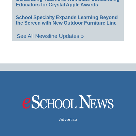
Educators for Crystal Apple Awards
School Specialty Expands Learning Beyond
the Screen with New Outdoor Furniture Line
See All Newsline Updates »
Advertise