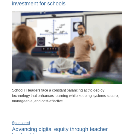
investment for schools
School IT leaders face a constant balancing act to deploy
technology that enhances learning while keeping systems secure,
manageable, and cost-effective.
Sponsored
Advancing digital equity through teacher