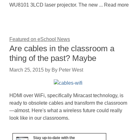
WU8101 3LCD laser projector. The new ... Read more
Featured on eSchool News
Are cables in the classroom a
thing of the past? Maybe
March 25, 2015
by
By Peter West
HDMI over WiFi, specifically Miracast technology, is
ready to obsolete cables and transform the classroom
—almost. Here's what a wireless future could really
look like in our classrooms.
Stay up-to-date with the