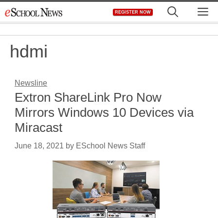
Skip
M
REGISTER NOW
to
content
hdmi
Newsline
Extron ShareLink Pro Now
Mirrors Windows 10 Devices via
Miracast
June 18, 2021
by
ESchool News Staff