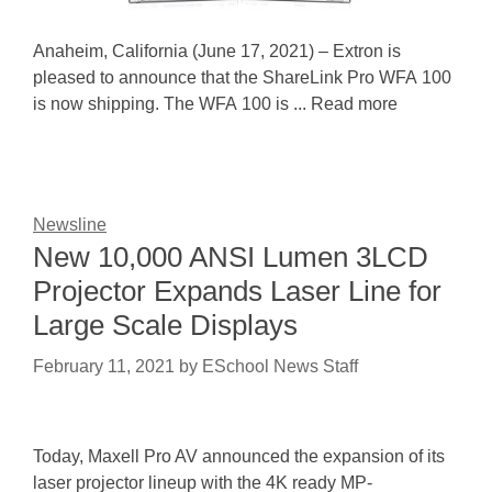
Anaheim, California (June 17, 2021) – Extron is
pleased to announce that the ShareLink Pro WFA 100
is now shipping. The WFA 100 is ... Read more
Newsline
New 10,000 ANSI Lumen 3LCD
Projector Expands Laser Line for
Large Scale Displays
February 11, 2021
by
ESchool News Staff
Today, Maxell Pro AV announced the expansion of its
laser projector lineup with the 4K ready MP-