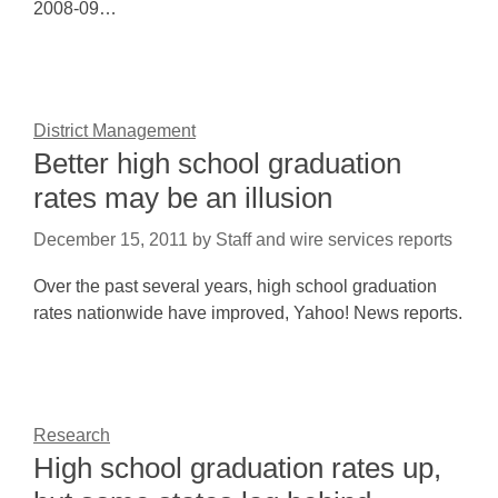
2008-09…
District Management
Better high school graduation
rates may be an illusion
December 15, 2011
by
Staff and wire services reports
Over the past several years, high school graduation
rates nationwide have improved, Yahoo! News reports.
Research
High school graduation rates up,