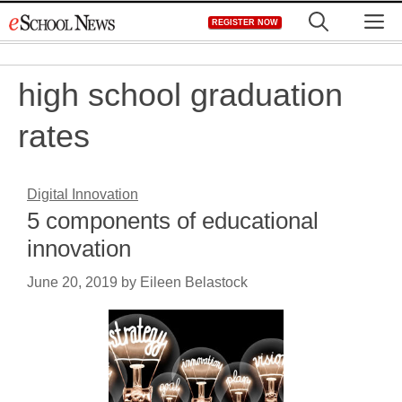
Skip
M
REGISTER NOW
to
content
high school graduation
rates
Digital Innovation
5 components of educational
innovation
June 20, 2019
by
Eileen Belastock