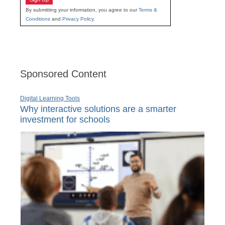
By submitting your information, you agree to our
Terms &
Conditions
and
Privacy Policy
.
Sponsored Content
Digital Learning Tools
Why interactive solutions are a smarter
investment for schools