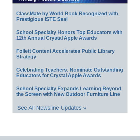
ClassMate by World Book Recognized with
Prestigious ISTE Seal
School Specialty Honors Top Educators with
12th Annual Crystal Apple Awards
Follett Content Accelerates Public Library
Strategy
Celebrating Teachers: Nominate Outstanding
Educators for Crystal Apple Awards
School Specialty Expands Learning Beyond
the Screen with New Outdoor Furniture Line
See All Newsline Updates »