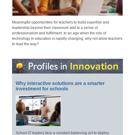
Meaningful opportunities for teachers to build expertise and
leadership beyond their classroom add to a sense of
professionalism and fulfillment. In an age when the role of
technology in education is rapidly changing, why not allow teachers
to lead the way?
Why interactive solutions are a smarter
investment for schools
School IT leaders face a constant balancing act to deploy