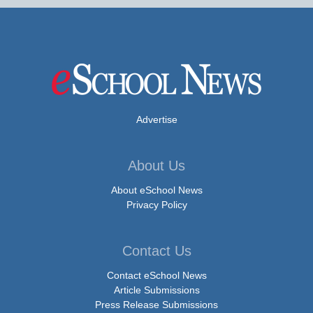
Advertise
About Us
About eSchool News
Privacy Policy
Contact Us
Contact eSchool News
Article Submissions
Press Release Submissions