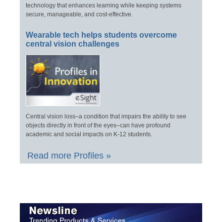
technology that enhances learning while keeping systems
secure, manageable, and cost-effective.
Wearable tech helps students overcome
central vision challenges
Central vision loss–a condition that impairs the ability to see
objects directly in front of the eyes–can have profound
academic and social impacts on K-12 students.
Read more Profiles »