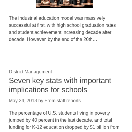
The industrial education model was massively
successful at first, with high school graduation rates
and student achievement increasing decade after
decade. However, by the end of the 20th…
District Management
Seven key stats with important
implications for schools
May 24, 2013
by
From staff reports
The percentage of U.S. students living in poverty
jumped by 40 percent in the last decade, and total
funding for K-12 education dropped by $1 billion from