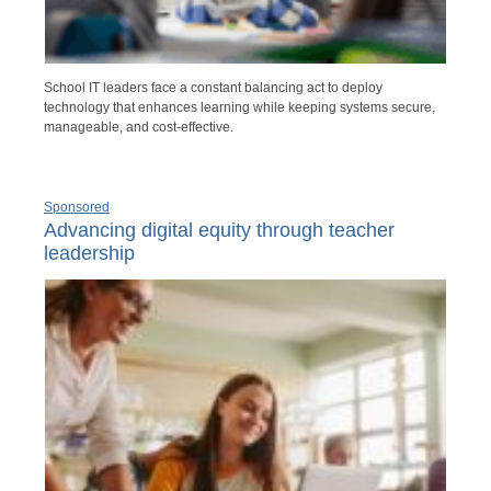
School IT leaders face a constant balancing act to deploy
technology that enhances learning while keeping systems secure,
manageable, and cost-effective.
Sponsored
Advancing digital equity through teacher
leadership