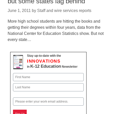
but some states lag behind
June 1, 2011
by
Staff and wire services reports
More high school students are hitting the books and
getting their degrees within four years, data from the
National Center for Education Statistics show. But not
every state…
Stay up-to-date with the
INNOVATIONS
K-12 Education
in
Newsletter
Name
First
Last
Email
Sign Up