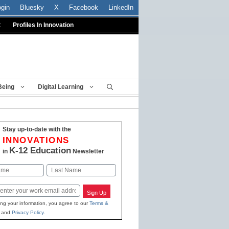
ogin
Bluesky
X
Facebook
LinkedIn
t
Profiles In Innovation
Being
Digital Learning
Stay up-to-date with the
INNOVATIONS
K-12 Education
in
Newsletter
Last
Sign Up
ing your information, you agree to our
Terms &
and
Privacy Policy
.