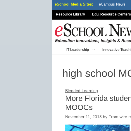
Skip
eSchool Media Sites:
eCampus News
to
Resource Library
Edu. Resource Centers
content
IT Leadership
Innovative Teach
high school 
Blended Learning
More Florida studen
MOOCs
November 11, 2013
by
From wire r