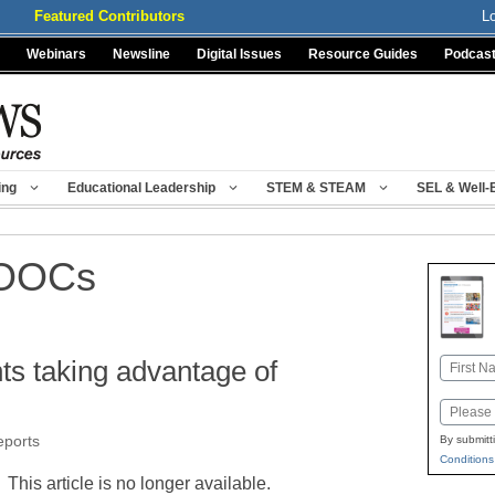
Featured Contributors
L
Webinars
Newsline
Digital Issues
Resource Guides
Podcas
ing
Educational Leadership
STEM & STEAM
SEL & Well-
MOOCs
ts taking advantage of
Name
First
Email
eports
By submitt
Conditions
This article is no longer available.