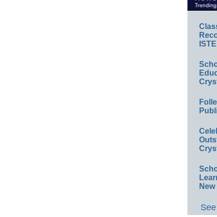
Clas
Reco
ISTE
Scho
Educ
Crys
Foll
Publ
Cele
Outs
Crys
Scho
Lear
New 
See 