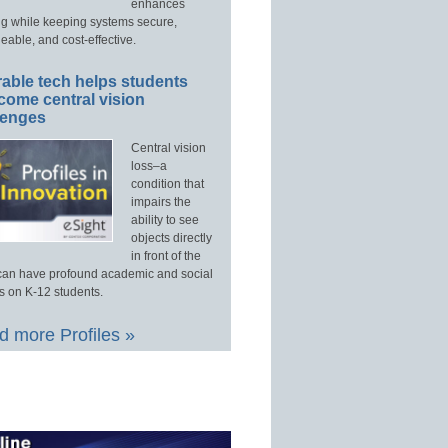
enhances
ng while keeping systems secure,
able, and cost-effective.
able tech helps students
come central vision
lenges
Central vision
loss–a
condition that
impairs the
ability to see
objects directly
in front of the
an have profound academic and social
s on K-12 students.
 more Profiles »