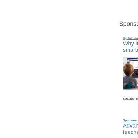
Sponso
Digital Lea
Why in
smarte
secure, 
Sponsore
Advanc
teache