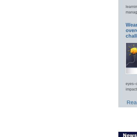
learni
manage
Wear
over
chal
eyes–c
impact
Read