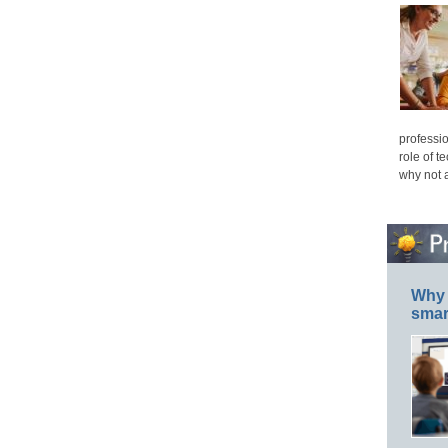
professio
role of t
why not 
Why 
smar