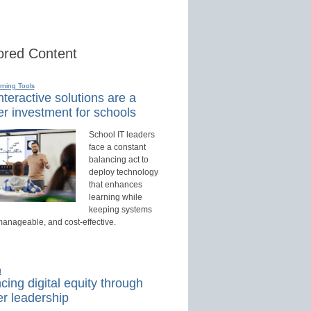
red Content
rning Tools
teractive solutions are a
r investment for schools
School IT leaders
face a constant
balancing act to
deploy technology
that enhances
learning while
keeping systems
manageable, and cost-effective.
d
ing digital equity through
r leadership