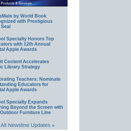
sMate by World Book
gnized with Prestigious
 Seal
ol Specialty Honors Top
ators with 12th Annual
tal Apple Awards
ett Content Accelerates
ic Library Strategy
brating Teachers: Nominate
tanding Educators for
tal Apple Awards
ol Specialty Expands
ning Beyond the Screen with
Outdoor Furniture Line
All Newsline Updates »