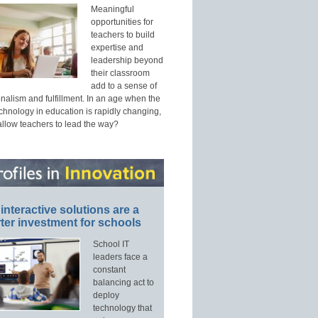
Meaningful
opportunities for
teachers to build
expertise and
leadership beyond
their classroom
add to a sense of
nalism and fulfillment. In an age when the
echnology in education is rapidly changing,
allow teachers to lead the way?
interactive solutions are a
ter investment for schools
School IT
leaders face a
constant
balancing act to
deploy
technology that