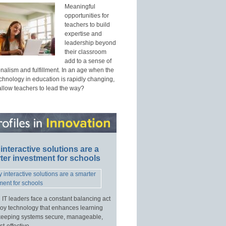
Meaningful
opportunities for
teachers to build
expertise and
leadership beyond
their classroom
add to a sense of
nalism and fulfillment. In an age when the
echnology in education is rapidly changing,
allow teachers to lead the way?
interactive solutions are a
ter investment for schools
 IT leaders face a constant balancing act
loy technology that enhances learning
keeping systems secure, manageable,
t-effective.