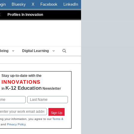
ogin
Bluesky
X
Facebook
LinkedIn
t
Profiles In Innovation
Being
Digital Learning
Stay up-to-date with the
INNOVATIONS
K-12 Education
in
Newsletter
Last
Sign Up
ing your information, you agree to our
Terms &
and
Privacy Policy
.