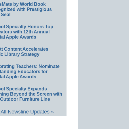
sMate by World Book
gnized with Prestigious
 Seal
ol Specialty Honors Top
ators with 12th Annual
tal Apple Awards
ett Content Accelerates
ic Library Strategy
brating Teachers: Nominate
tanding Educators for
tal Apple Awards
ol Specialty Expands
ning Beyond the Screen with
Outdoor Furniture Line
All Newsline Updates »