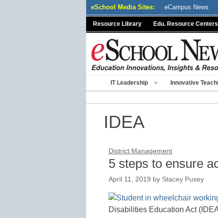
Skip
eSchool Media Sites:
eCampus News
to
Resource Library
Edu. Resource Centers
content
IT Leadership
Innovative Teach
IDEA
District Management
5 steps to ensure ac
April 11, 2019
by
Stacey Pusey
Disabilities Education Act (IDEA