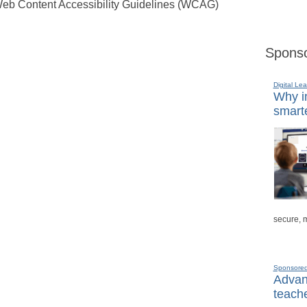
eb Content Accessibility Guidelines (WCAG)
Sponso
Digital Lea
Why in
smarte
secure, 
Sponsore
Advanc
teache