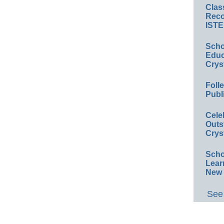
Clas
Reco
ISTE
Scho
Educ
Crys
Foll
Publ
Cele
Outs
Crys
Scho
Lear
New 
See 