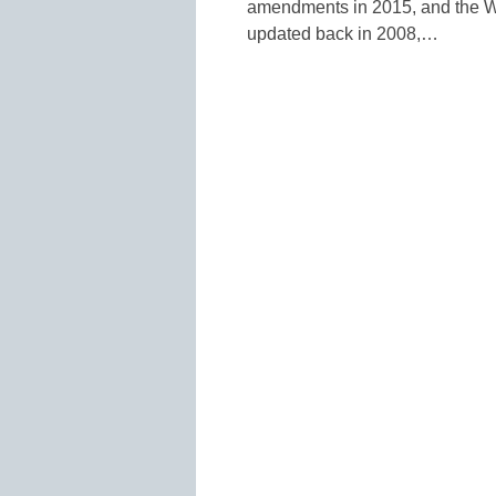
amendments in 2015, and the W
updated back in 2008,…