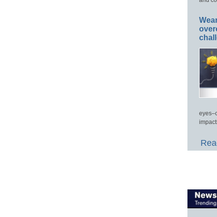
Wear
over
chal
eyes–c
impact
Read