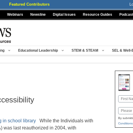
Featured Contributors
L
Webinars
Newsline
Digital Issues
Resource Guides
Podcas
ing
Educational Leadership
STEM & STEAM
SEL & Well-
cessibility
Name
First
Email
By submitt
While the Individuals with
Conditions
) was last reauthorized in 2004, with