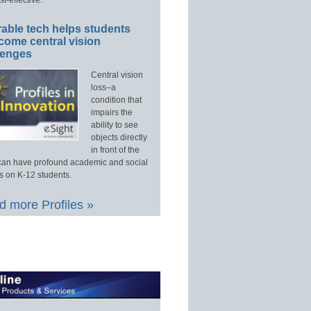
able tech helps students
come central vision
lenges
Central vision
loss–a
condition that
impairs the
ability to see
objects directly
in front of the
an have profound academic and social
s on K-12 students.
 more Profiles »