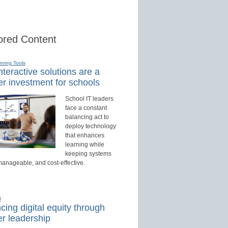
red Content
rning Tools
teractive solutions are a
r investment for schools
School IT leaders
face a constant
balancing act to
deploy technology
that enhances
learning while
keeping systems
manageable, and cost-effective.
d
ing digital equity through
r leadership