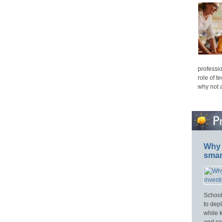
professio
role of t
why not 
Why 
smar
School
to dep
while 
and cos