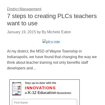
District Management
7 steps to creating PLCs teachers
want to use
January 19, 2015
by
By Michele Eaton
At my district, the MSD of Wayne Township in
Indianapolis, we have found that changing the way we
think about teacher training not only benefits staff
developers and…
Stay up-to-date with the
INNOVATIONS
K-12 Education
in
Newsletter
Name