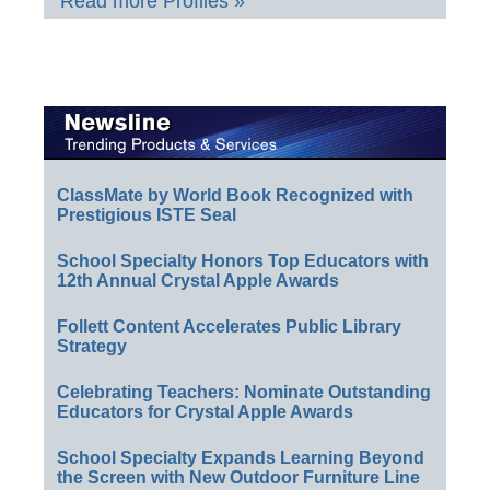
Read more Profiles »
ClassMate by World Book Recognized with
Prestigious ISTE Seal
School Specialty Honors Top Educators with
12th Annual Crystal Apple Awards
Follett Content Accelerates Public Library
Strategy
Celebrating Teachers: Nominate Outstanding
Educators for Crystal Apple Awards
School Specialty Expands Learning Beyond
the Screen with New Outdoor Furniture Line