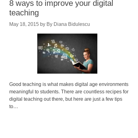
8 ways to improve your digital
teaching
May 18, 2015
by
By Diana Bidulescu
Good teaching is what makes digital age environments
meaningful to students. There are countless recipes for
digital teaching out there, but here are just a few tips
to…