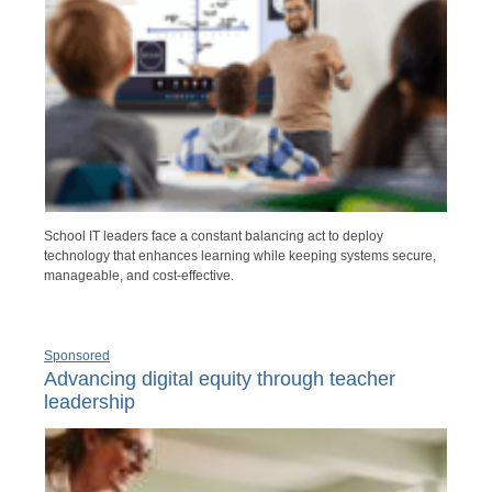
School IT leaders face a constant balancing act to deploy
technology that enhances learning while keeping systems secure,
manageable, and cost-effective.
Sponsored
Advancing digital equity through teacher
leadership