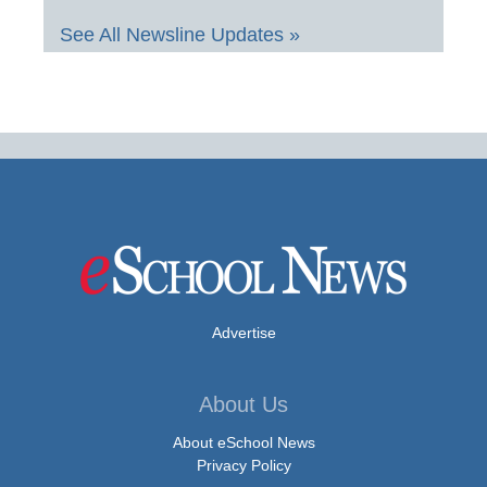
See All Newsline Updates »
Advertise
About Us
About eSchool News
Privacy Policy