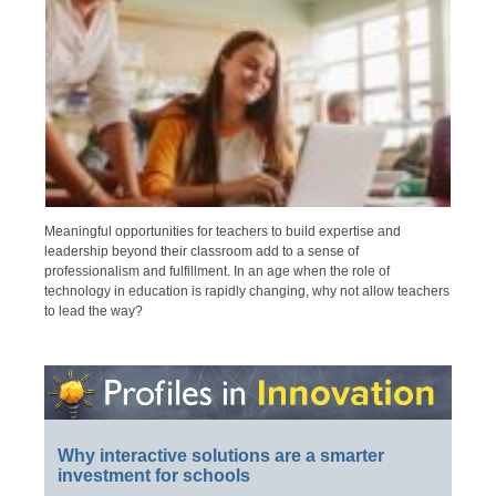
Meaningful opportunities for teachers to build expertise and
leadership beyond their classroom add to a sense of
professionalism and fulfillment. In an age when the role of
technology in education is rapidly changing, why not allow teachers
to lead the way?
Why interactive solutions are a smarter
investment for schools