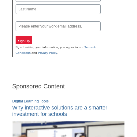
First
Last
Email
Sign Up
By submitting your information, you agree to our
Terms &
Conditions
and
Privacy Policy
.
Sponsored Content
Digital Learning Tools
Why interactive solutions are a smarter
investment for schools