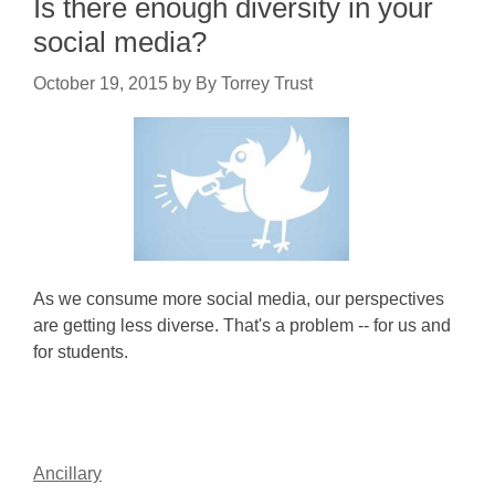
Is there enough diversity in your
social media?
October 19, 2015
by
By Torrey Trust
As we consume more social media, our perspectives
are getting less diverse. That's a problem -- for us and
for students.
Ancillary