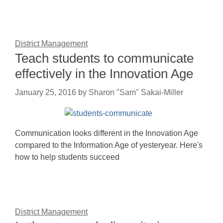
District Management
Teach students to communicate
effectively in the Innovation Age
January 25, 2016
by
Sharon "Sam" Sakai-Miller
Communication looks different in the Innovation Age
compared to the Information Age of yesteryear. Here's
how to help students succeed
District Management