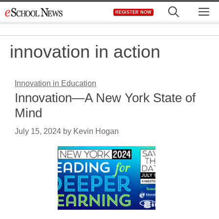
Skip
M
REGISTER NOW
to
content
innovation in action
Innovation in Education
Innovation—A New York State of
Mind
July 15, 2024
by
Kevin Hogan