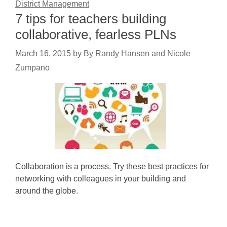
District Management
7 tips for teachers building
collaborative, fearless PLNs
March 16, 2015
by
By Randy Hansen and Nicole
Zumpano
Collaboration is a process. Try these best practices for
networking with colleagues in your building and
around the globe.