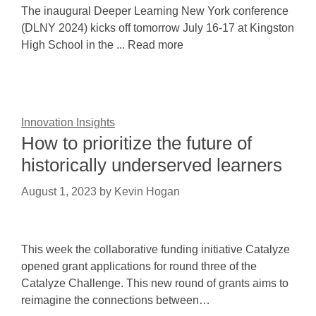
The inaugural Deeper Learning New York conference
(DLNY 2024) kicks off tomorrow July 16-17 at Kingston
High School in the ... Read more
Innovation Insights
How to prioritize the future of
historically underserved learners
August 1, 2023
by
Kevin Hogan
This week the collaborative funding initiative Catalyze
opened grant applications for round three of the
Catalyze Challenge. This new round of grants aims to
reimagine the connections between…