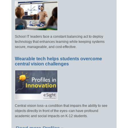
School IT leaders face a constant balancing act to deploy
technology that enhances learning while keeping systems
secure, manageable, and cost-effective.
Wearable tech helps students overcome
central vision challenges
Central vision loss–a condition that impairs the ability to see
objects directly in front of the eyes–can have profound
academic and social impacts on K-12 students.