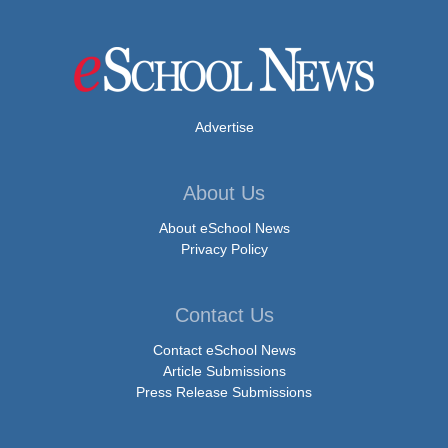
Advertise
About Us
About eSchool News
Privacy Policy
Contact Us
Contact eSchool News
Article Submissions
Press Release Submissions