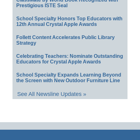
Prestigious ISTE Seal
School Specialty Honors Top Educators with
12th Annual Crystal Apple Awards
Follett Content Accelerates Public Library
Strategy
Celebrating Teachers: Nominate Outstanding
Educators for Crystal Apple Awards
School Specialty Expands Learning Beyond
the Screen with New Outdoor Furniture Line
See All Newsline Updates »