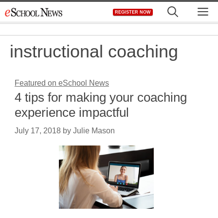
Skip
M
REGISTER NOW
to
content
instructional coaching
Featured on eSchool News
4 tips for making your coaching
experience impactful
July 17, 2018
by
Julie Mason