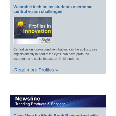
Wearable tech helps students overcome
central vision challenges
Central vision loss–a condition that impairs the ability to see
objects directly in front of the eyes–can have profound
academic and social impacts on K-12 students.
Read more Profiles »
ClassMate by World Book Recognized with