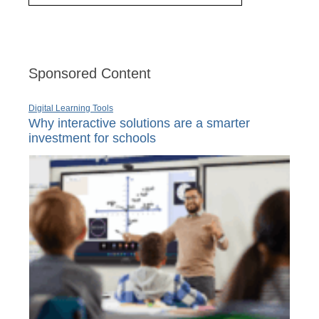
Sponsored Content
Digital Learning Tools
Why interactive solutions are a smarter
investment for schools