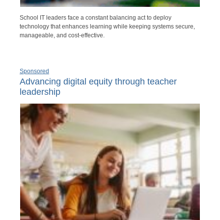
School IT leaders face a constant balancing act to deploy
technology that enhances learning while keeping systems secure,
manageable, and cost-effective.
Sponsored
Advancing digital equity through teacher
leadership