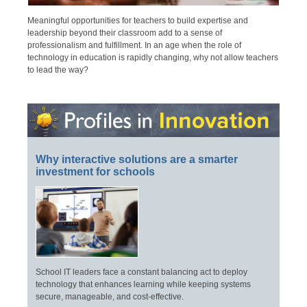
Meaningful opportunities for teachers to build expertise and
leadership beyond their classroom add to a sense of
professionalism and fulfillment. In an age when the role of
technology in education is rapidly changing, why not allow teachers
to lead the way?
Why interactive solutions are a smarter
investment for schools
School IT leaders face a constant balancing act to deploy
technology that enhances learning while keeping systems
secure, manageable, and cost-effective.