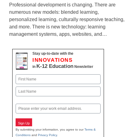
Professional development is changing. There are
numerous new models: blended learning,
personalized learning, culturally responsive teaching,
and more. There is new technology: learning
management systems, apps, websites, and…
Stay up-to-date with the
INNOVATIONS
K-12 Education
in
Newsletter
Name
First
Last
Email
Sign Up
By submitting your information, you agree to our
Terms &
Conditions
and
Privacy Policy
.