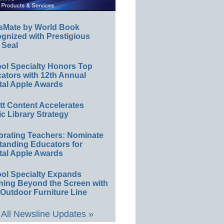
sMate by World Book
gnized with Prestigious
 Seal
ol Specialty Honors Top
ators with 12th Annual
tal Apple Awards
ett Content Accelerates
ic Library Strategy
brating Teachers: Nominate
tanding Educators for
tal Apple Awards
ol Specialty Expands
ning Beyond the Screen with
Outdoor Furniture Line
All Newsline Updates »