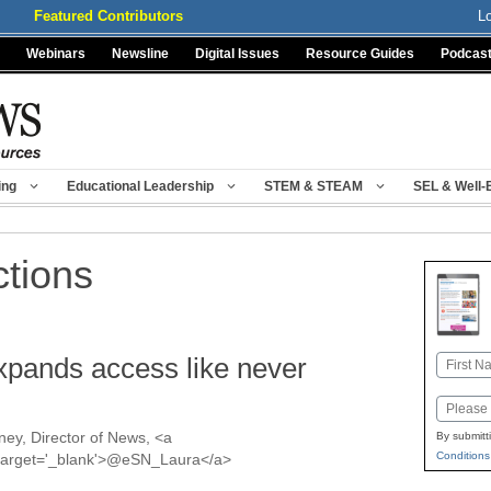
Featured Contributors
L
Webinars
Newsline
Digital Issues
Resource Guides
Podcas
ing
Educational Leadership
STEM & STEAM
SEL & Well-
ctions
expands access like never
Name
First
Email
ey, Director of News, <a
By submitt
Conditions
a' target='_blank'>@eSN_Laura</a>