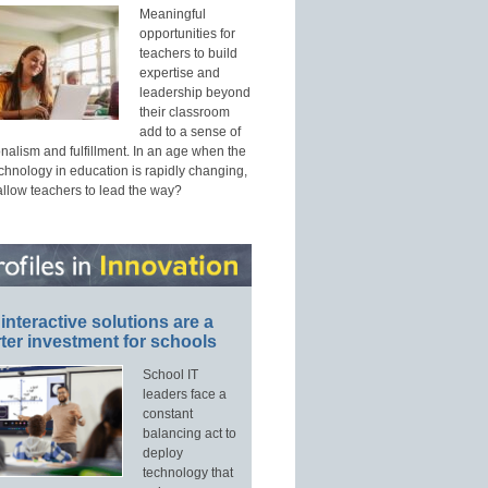
Meaningful
opportunities for
teachers to build
expertise and
leadership beyond
their classroom
add to a sense of
nalism and fulfillment. In an age when the
echnology in education is rapidly changing,
allow teachers to lead the way?
interactive solutions are a
ter investment for schools
School IT
leaders face a
constant
balancing act to
deploy
technology that