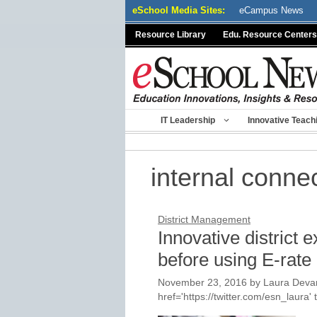
Skip
eSchool Media Sites:
eCampus News
to
Resource Library
Edu. Resource Centers
content
IT Leadership
Innovative Teach
internal conne
District Management
Innovative district 
before using E-rate
November 23, 2016
by
Laura Devan
href='https://twitter.com/esn_laur