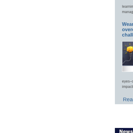
learni
manage
Wear
over
chal
eyes–c
impact
Read