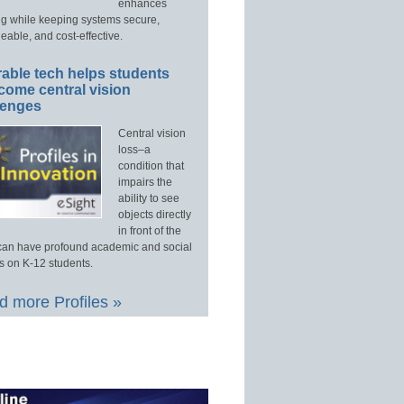
enhances
ng while keeping systems secure,
able, and cost-effective.
able tech helps students
come central vision
lenges
Central vision
loss–a
condition that
impairs the
ability to see
objects directly
in front of the
an have profound academic and social
s on K-12 students.
 more Profiles »