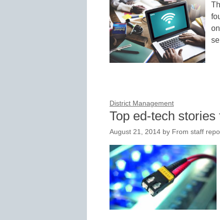
Th
fo
on
se
District Management
Top ed-tech stories 
August 21, 2014
by
From staff repo