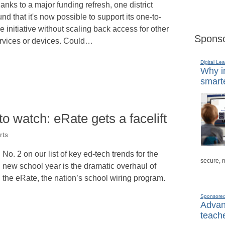
anks to a major funding refresh, one district
und that it's now possible to support its one-to-
e initiative without scaling back access for other
Sponso
rvices or devices. Could…
Digital Lea
Why in
smarte
to watch: eRate gets a facelift
rts
No. 2 on our list of key ed-tech trends for the
secure, 
new school year is the dramatic overhaul of
the eRate, the nation’s school wiring program.
Sponsore
Advanc
teache