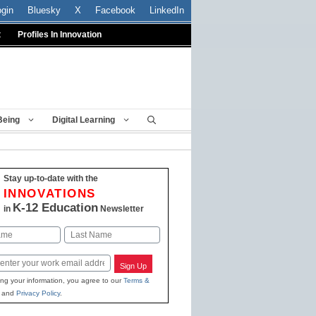
ogin
Bluesky
X
Facebook
LinkedIn
t
Profiles In Innovation
Being
Digital Learning
Stay up-to-date with the
INNOVATIONS
K-12 Education
in
Newsletter
Last
Sign Up
ing your information, you agree to our
Terms &
and
Privacy Policy
.