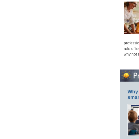
professio
role of t
why not 
Why 
smar