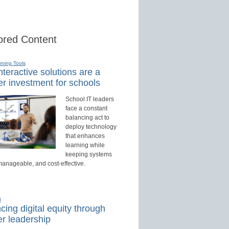
red Content
rning Tools
teractive solutions are a
r investment for schools
School IT leaders
face a constant
balancing act to
deploy technology
that enhances
learning while
keeping systems
manageable, and cost-effective.
d
ing digital equity through
r leadership