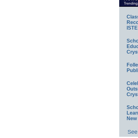
Clas
Reco
ISTE
Scho
Educ
Crys
Foll
Publ
Cele
Outs
Crys
Scho
Lear
New 
See 