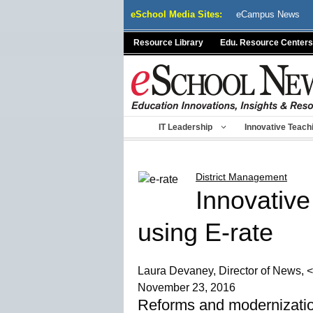
Skip
eSchool Media Sites:
eCampus News
to
content
Resource Library
Edu. Resource Centers
IT Leadership
Innovative Teach
District Management
Innovative
using E-rate
Laura Devaney, Director of News, <
November 23, 2016
Reforms and modernizatio