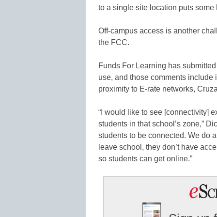
to a single site location puts some 
Off-campus access is another chal
the FCC.
Funds For Learning has submitted
use, and those comments include 
proximity to E-rate networks, Cruza
“I would like to see [connectivity]
students in that school’s zone,” Di
students to be connected. We do a 
leave school, they don’t have acces
so students can get online.”