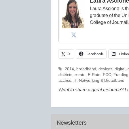
Laura Ascione
Laura Ascione is th
graduate of the Univ
College of Journal
X
Facebook
Linke
Tags
2014
,
broadband
,
devices
,
digital
,
districts
,
e-rate
,
E-Rate
,
FCC
,
Funding
access
,
IT
,
Networking & Broadband
Want to share a great resource? L
Newsletters