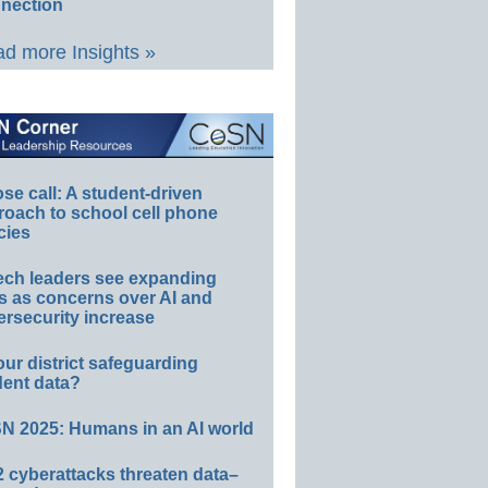
nection
d more Insights »
e call: A student-driven
roach to school cell phone
cies
ech leaders see expanding
s as concerns over AI and
rsecurity increase
our district safeguarding
dent data?
N 2025: Humans in an AI world
 cyberattacks threaten data–