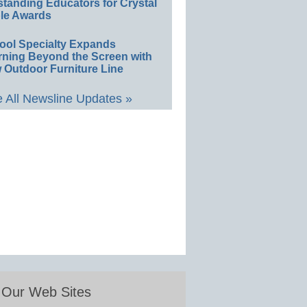
standing Educators for Crystal
le Awards
ool Specialty Expands
rning Beyond the Screen with
 Outdoor Furniture Line
 All Newsline Updates »
Our Web Sites