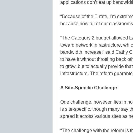
applications don’t eat up bandwidt
“Because of the E-rate, I’m extrem
because now all of our classrooms 
“The Category 2 budget allowed Laf
toward network infrastructure, whic
bandwidth increase,” said Cathy C
to have it without throttling back 
to grow, but to actually provide t
infrastructure. The reform guarante
A Site-Specific Challenge
One challenge, however, lies in ho
is site-specific, though many say th
spread it across various sites as 
“The challenge with the reform is th