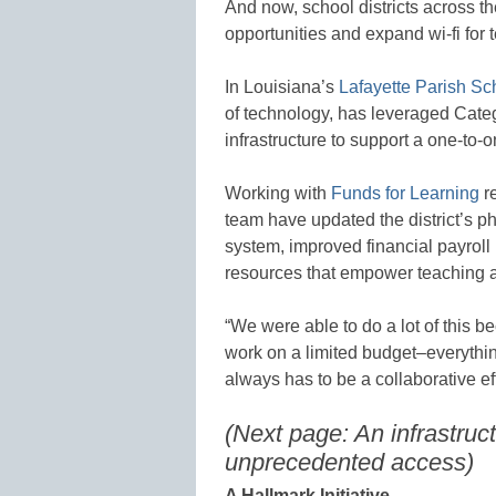
And now, school districts across th
opportunities and expand wi-fi for 
In Louisiana’s
Lafayette Parish Sc
of technology, has leveraged Catego
infrastructure to support a one-to-o
Working with
Funds for Learning
re
team have updated the district’s 
system, improved financial payroll
resources that empower teaching a
“We were able to do a lot of this b
work on a limited budget–everythi
always has to be a collaborative eff
(Next page: An infrastruc
unprecedented access)
A Hallmark Initiative