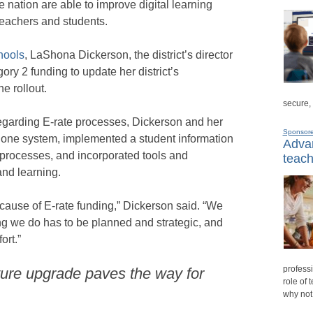
e nation are able to improve digital learning
teachers and students.
hools
, LaShona Dickerson, the district’s director
ry 2 funding to update her district’s
ne rollout.
secure,
garding E-rate processes, Dickerson and her
Sponsor
phone system, implemented a student information
Advan
 processes, and incorporated tools and
teach
nd learning.
ecause of E-rate funding,” Dickerson said. “We
ng we do has to be planned and strategic, and
ort.”
professi
ture upgrade paves the way for
role of 
why not