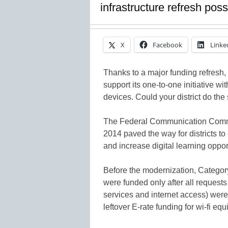
infrastructure refresh poss
X
Facebook
Linke
Thanks to a major funding refresh, o
support its one-to-one initiative wi
devices. Could your district do th
The Federal Communication Commis
2014 paved the way for districts t
and increase digital learning opport
Before the modernization, Category
were funded only after all requests
services and internet access) wer
leftover E-rate funding for wi-fi e