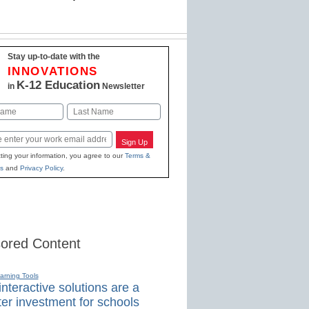
Stay up-to-date with the
INNOVATIONS
K-12 Education
in
Newsletter
Last
Sign Up
ting your information, you agree to our
Terms &
s
and
Privacy Policy
.
ored Content
earning Tools
nteractive solutions are a
er investment for schools