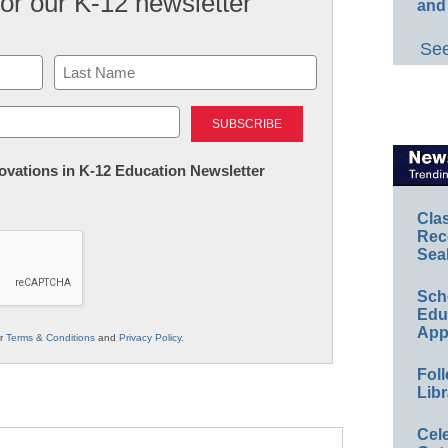
for our K-12 newsletter
and
See
Last
nnovations in K-12 Education Newsletter
Cla
Rec
Sea
Sch
Educ
App
ur
Terms & Conditions
and
Privacy Policy
.
Foll
Libr
Cel