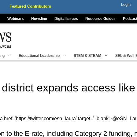
Login
Featured Contributors
Webinars
Newsline
Digital Issues
Resource Guides
Podcas
ing
Educational Leadership
STEM & STEAM
SEL & Well-
 district expands access lik
a href='https://twitter.com/esn_laura' target='_blank'>@eSN_La
n to the E-rate, including Category 2 funding