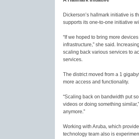
Dickerson’s hallmark initiative is t
supports its one-to-one initiative w
“If we hoped to bring more devices
infrastructure,” she said. Increasi
scaling back various services to 
services.
The district moved from a 1 gigaby
more access and functionality.
“Scaling back on bandwidth put som
videos or doing something similar,”
anymore.”
Working with Aruba, which provides 
technology team also is experimen