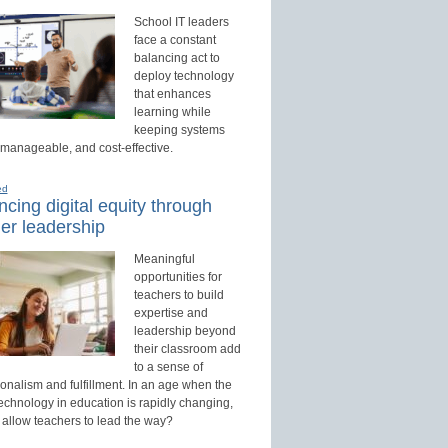
School IT leaders
face a constant
balancing act to
deploy technology
that enhances
learning while
keeping systems
 manageable, and cost-effective.
ed
cing digital equity through
er leadership
Meaningful
opportunities for
teachers to build
expertise and
leadership beyond
their classroom add
to a sense of
onalism and fulfillment. In an age when the
technology in education is rapidly changing,
 allow teachers to lead the way?