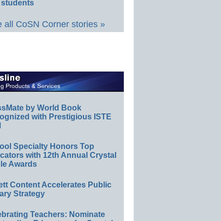
 students
 all CoSN Corner stories »
ssMate by World Book
ognized with Prestigious ISTE
l
ool Specialty Honors Top
ators with 12th Annual Crystal
le Awards
ett Content Accelerates Public
ary Strategy
ebrating Teachers: Nominate