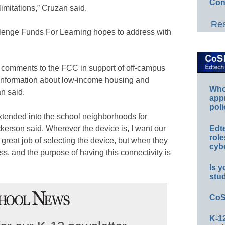
Con
limitations,” Cruzan said.
Rea
lenge Funds For Learning hopes to address with
 comments to the FCC in support of off-campus
information about low-income housing and
Whos
n said.
app
poli
 extended into the school neighborhoods for
ckerson said. Wherever the device is, I want our
Edt
role
great job of selecting the device, but when they
cybe
s, and the purpose of having this connectivity is
Is y
stu
CoS
K-12