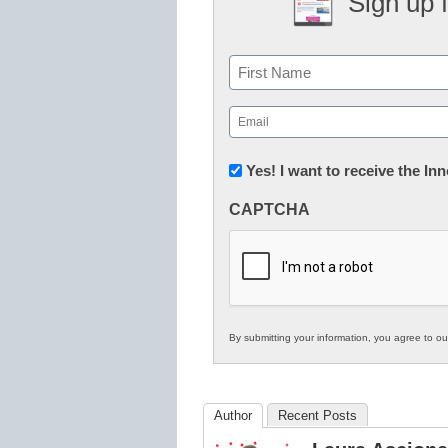
Sign up 
Name
First
Email
(Required)
Newsletter:
Yes! I want to receive the I
Innovations
CAPTCHA
in
K12
Education
By submitting your information, you agree to o
Author
Recent Posts