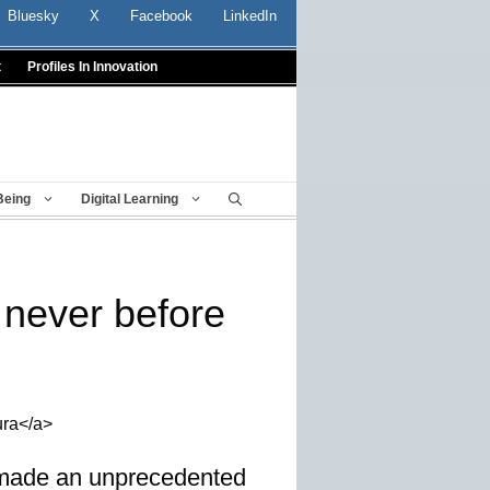
Bluesky
X
Facebook
LinkedIn
t
Profiles In Innovation
Being
Digital Learning
e never before
ura</a>
, made an unprecedented