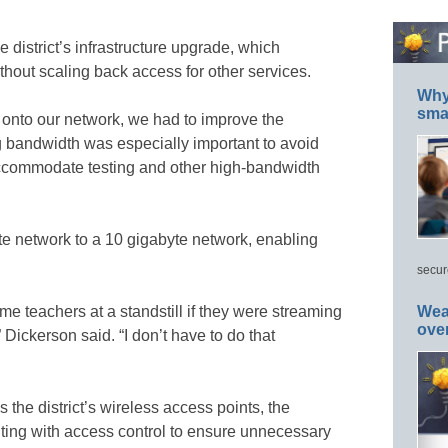
he district’s infrastructure upgrade, which
ithout scaling back access for other services.
Why 
smar
 onto our network, we had to improve the
ng bandwidth was especially important to avoid
accommodate testing and other high-bandwidth
te network to a 10 gigabyte network, enabling
secur
e teachers at a standstill if they were streaming
Wea
ove
 Dickerson said. “I don’t have to do that
the district’s wireless access points, the
ting with access control to ensure unnecessary