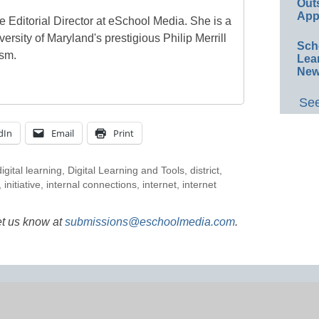
Out
App
e Editorial Director at eSchool Media. She is a
ersity of Maryland's prestigious Philip Merrill
Sch
ism.
Lea
New
See
dIn
Email
Print
digital learning
,
Digital Learning and Tools
,
district
,
,
initiative
,
internal connections
,
internet
,
internet
et us know at
submissions@eschoolmedia.com
.