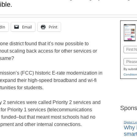
ible.
dIn
Email
Print
ne district found that it’s now possible to
Name
thout scaling back access for other services or
First
e same?
Email
By submit
sion’s (FCC) historic E-rate modernization in
Condition
o expand their high-speed broadband and wi-fi
unities for students.
 2 services were called Priority 2 services and
Spons
 for Priority 1 services (telecommunications
e funded–but that meant most schools had no
Digital L
quipment and other internal connections.
Why i
smart