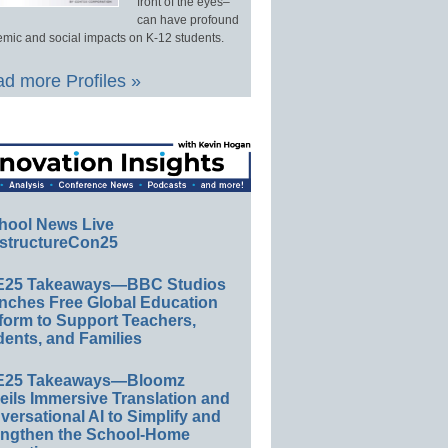
front of the eyes–
can have profound
mic and social impacts on K-12 students.
d more Profiles »
hool News Live
structureCon25
E25 Takeaways—BBC Studios
nches Free Global Education
form to Support Teachers,
ents, and Families
E25 Takeaways—Bloomz
eils Immersive Translation and
ersational AI to Simplify and
engthen the School-Home