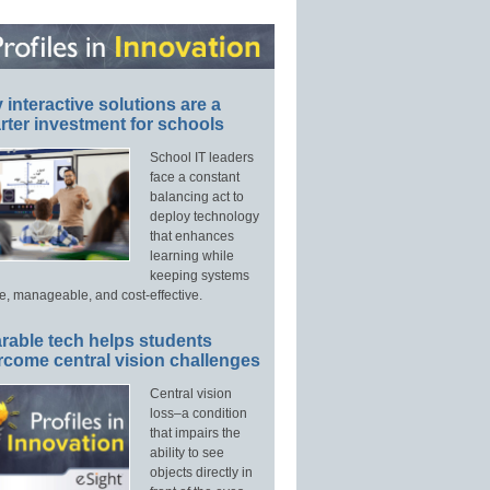
interactive solutions are a
ter investment for schools
School IT leaders
face a constant
balancing act to
deploy technology
that enhances
learning while
keeping systems
e, manageable, and cost-effective.
rable tech helps students
rcome central vision challenges
Central vision
loss–a condition
that impairs the
ability to see
objects directly in