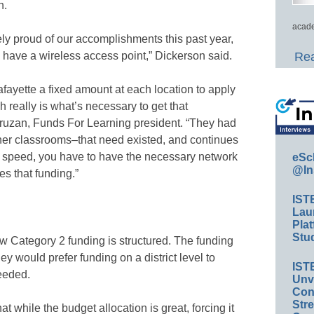
h.
acade
ely proud of our accomplishments this past year,
have a wireless access point,” Dickerson said.
Rea
ayette a fixed amount at each location to apply
h really is what’s necessary to get that
ruzan, Funds For Learning president. “They had
other classrooms–that need existed, and continues
hat speed, you have to have the necessary network
eSc
@In
es that funding.”
IST
Lau
Plat
Stud
w Category 2 funding is structured. The funding
ey would prefer funding on a district level to
IST
needed.
Unv
Conv
Str
at while the budget allocation is great, forcing it