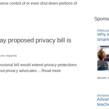
ize control of or even shut down portions of
Sponso
Digital Lea
Why in
 proposed privacy bill is
smarte
ices reports
ssional bill would extend privacy protections
, but privacy advocates ... Read more
secure, 
Sponsore
Advanc
teache