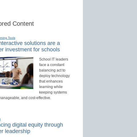
red Content
rning Tools
teractive solutions are a
r investment for schools
School IT leaders
face a constant
balancing act to
deploy technology
that enhances
learning while
keeping systems
manageable, and cost-effective.
d
ing digital equity through
r leadership