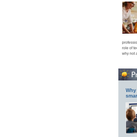
professio
role of t
why not 
Why 
smar