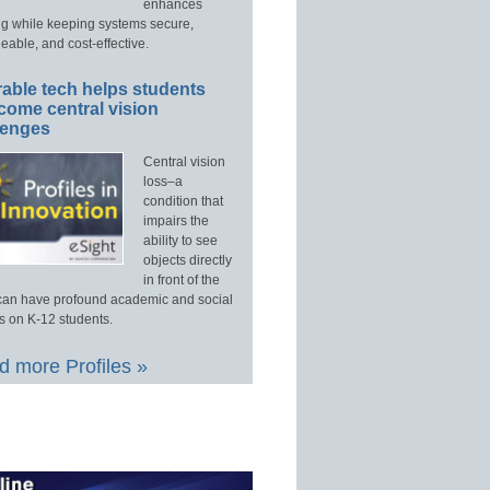
enhances
ng while keeping systems secure,
able, and cost-effective.
able tech helps students
come central vision
lenges
Central vision
loss–a
condition that
impairs the
ability to see
objects directly
in front of the
an have profound academic and social
s on K-12 students.
 more Profiles »