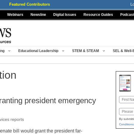
Featured Contributors
L
Webinars
Newsline
Digital Issues
Resource Guides
Podcas
ing
Educational Leadership
STEM & STEAM
SEL & Well-
tion
ranting president emergency
Name
First
Email
vices reports
By submitt
Conditions
nate bill would grant the president far-