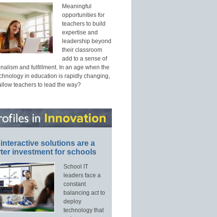
Meaningful
opportunities for
teachers to build
expertise and
leadership beyond
their classroom
add to a sense of
nalism and fulfillment. In an age when the
echnology in education is rapidly changing,
allow teachers to lead the way?
interactive solutions are a
ter investment for schools
School IT
leaders face a
constant
balancing act to
deploy
technology that