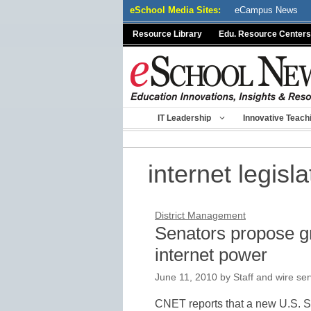
Skip
eSchool Media Sites:
eCampus News
to
Resource Library
Edu. Resource Centers
content
IT Leadership
Innovative Teach
internet legisla
District Management
Senators propose g
internet power
June 11, 2010
by
Staff and wire ser
CNET reports that a new U.S. Se