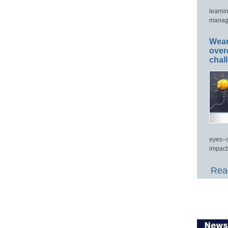
learni
manage
Wear
over
chal
eyes–c
impact
Read