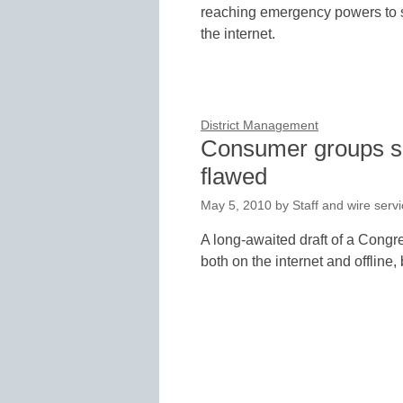
reaching emergency powers to se
the internet.
District Management
Consumer groups say
flawed
May 5, 2010
by
Staff and wire serv
A long-awaited draft of a Congre
both on the internet and offline