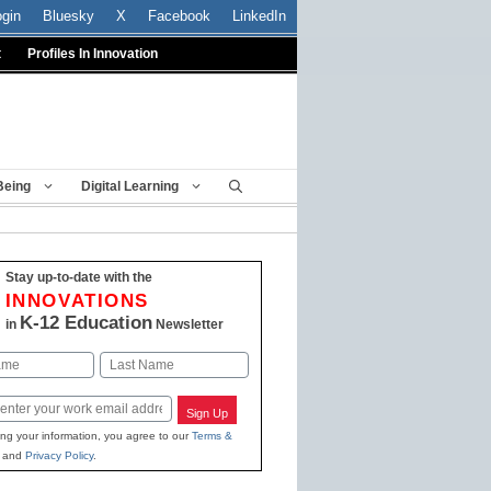
ogin
Bluesky
X
Facebook
LinkedIn
t
Profiles In Innovation
Being
Digital Learning
Stay up-to-date with the
INNOVATIONS
K-12 Education
in
Newsletter
Last
Sign Up
ing your information, you agree to our
Terms &
and
Privacy Policy
.