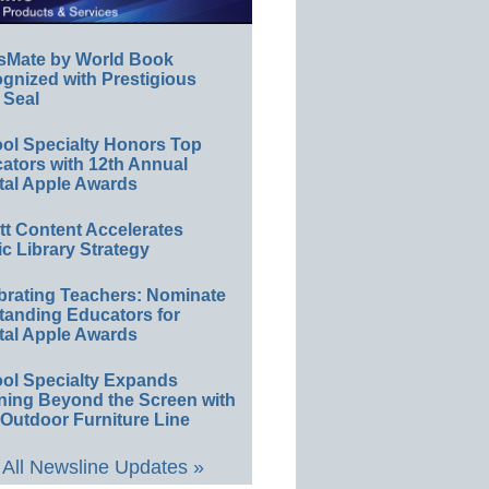
sMate by World Book
gnized with Prestigious
 Seal
ol Specialty Honors Top
ators with 12th Annual
tal Apple Awards
ett Content Accelerates
ic Library Strategy
brating Teachers: Nominate
tanding Educators for
tal Apple Awards
ol Specialty Expands
ning Beyond the Screen with
Outdoor Furniture Line
All Newsline Updates »