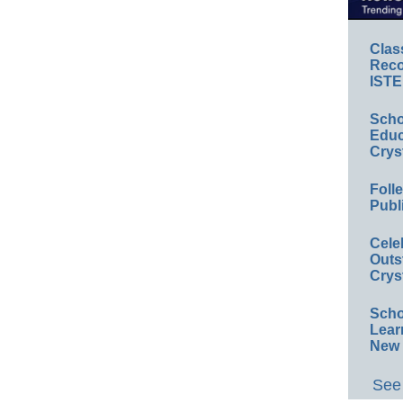
Clas
Reco
ISTE
Scho
Educ
Crys
Foll
Publ
Cele
Outs
Crys
Scho
Lear
New 
See 