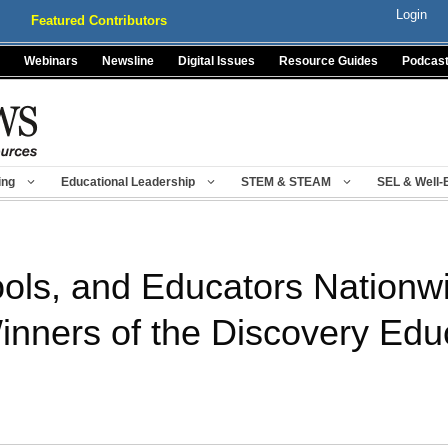
Login
Featured Contributors
Webinars
Newsline
Digital Issues
Resource Guides
Podcas
ing
Educational Leadership
STEM & STEAM
SEL & Well-
hools, and Educators Nation
Winners of the Discovery Ed