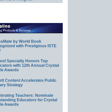
ssMate by World Book
ognized with Prestigious ISTE
l
ool Specialty Honors Top
ators with 12th Annual Crystal
le Awards
ett Content Accelerates Public
ary Strategy
ebrating Teachers: Nominate
standing Educators for Crystal
le Awards