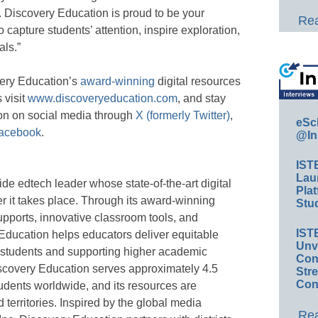
t. Discovery Education is proud to be your
Rea
 capture students’ attention, inspire exploration,
als.”
very Education’s
award-winning
digital resources
 visit
www.discoveryeducation.com
, and stay
on on social media through
X (formerly Twitter)
,
eSc
acebook
.
@In
IST
Lau
de edtech leader whose state-of-the-art digital
Plat
r it takes place. Through its award-winning
Stud
upports, innovative classroom tools, and
IST
Education helps educators deliver equitable
Unv
 students and supporting higher academic
Conv
scovery Education serves approximately 4.5
Str
Con
tudents worldwide, and its resources are
territories. Inspired by the global media
Rea