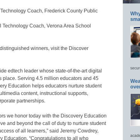
l Technology Coach, Frederick County Public
Why 
smar
al Technology Coach, Verona Area School
distinguished winners, visit the Discover
secur
de edtech leader whose state-of-the-art digital
s place. Serving 4.5 million educators and 45
Wea
very Education helps educators nurture student
ove
ltimedia content, instructional supports,
orporate partnerships.
tors we honor today with the Discovery Education
e and beyond the call of duty to nurture student
uccess of all learners,” said Jeremy Cowdrey,
acade
ry Education. “Congratulations to all who