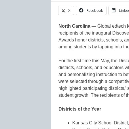
X
Facebook
Linke
North Carolina —
Global edtech 
recipients of the inaugural Disco
Awards honor districts, schools, 
among students by tapping into thei
For the first time this May, the D
districts, schools, and educators 
and personalizing instruction to b
were selected through a competiti
highlighted participating districts,
student growth. The recipients of
Districts of the Year
Kansas City School District