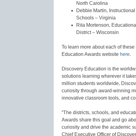
North Carolina
Debbie Martin, Instructiona
Schools – Virginia
Rita Mortenson, Education
District – Wisconsin
To learn more about each of these 
Education Awards website
here
.
Discovery Education is the worldwi
solutions learning wherever it take
million students worldwide, Disco
curiosity through award-winning mu
innovative classroom tools, and c
“The districts, schools, and educa
Awards share this goal and go abov
curiosity and drive the academic s
Chief Executive Officer of Discove