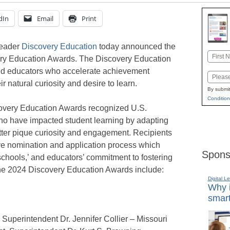
dIn
Email
Print
leader
Discovery Education
today announced the
Name
very Education Awards. The Discovery Education
First
and educators who accelerate achievement
Email
r natural curiosity and desire to learn.
By submit
Condition
iscovery Education Awards recognized U.S.
who have impacted student learning by adapting
etter pique curiosity and engagement. Recipients
ve nomination and application process which
Spons
’ schools,’ and educators’ commitment to fostering
 the 2024 Discovery Education Awards include:
Digital L
Why i
smart
, Superintendent Dr. Jennifer Collier – Missouri