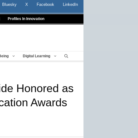
Bluesky
X
Facebook
LinkedIn
t
Profiles In Innovation
Being
Digital Learning
wide Honored as
ucation Awards