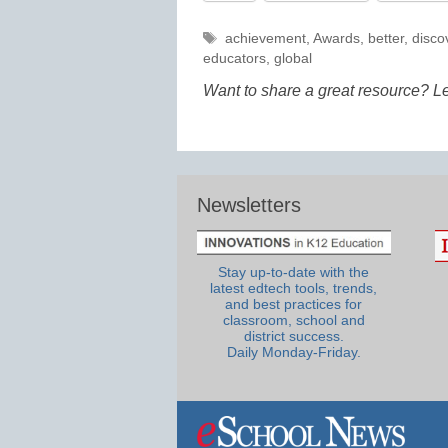
Tags
achievement
,
Awards
,
better
,
disco
educators
,
global
Want to share a great resource? L
Newsletters
Stay up-to-date with the
latest edtech tools, trends,
and best practices for
classroom, school and
district success.
Daily Monday-Friday.