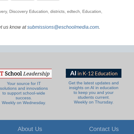
very
,
Discovery Education
,
districts
,
edtech
,
Education
,
et us know at
submissions@eschoolmedia.com
.
Get the latest updates and
Your source for IT
insights on AI in education
solutions and innovations
to keep you and your
to support school-wide
students current.
success.
Weekly on Thursday.
Weekly on Wednesday.
About Us
Contact Us