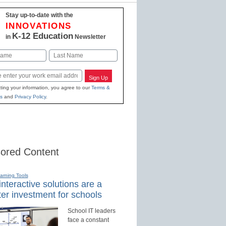
Stay up-to-date with the
INNOVATIONS
K-12 Education
in
Newsletter
Last
Sign Up
ting your information, you agree to our
Terms &
s
and
Privacy Policy
.
ored Content
earning Tools
nteractive solutions are a
er investment for schools
School IT leaders
face a constant