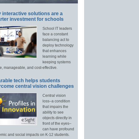
interactive solutions are a
ter investment for schools
School IT leaders
face a constant
balancing act to
deploy technology
that enhances
learning while
keeping systems
e, manageable, and cost-effective.
rable tech helps students
rcome central vision challenges
Central vision
loss–a condition
that impairs the
ability to see
objects directly in
front of the eyes–
can have profound
mic and social impacts on K-12 students.