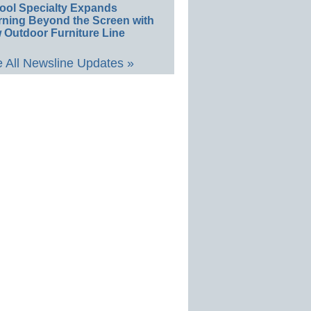
ool Specialty Expands
rning Beyond the Screen with
 Outdoor Furniture Line
 All Newsline Updates »