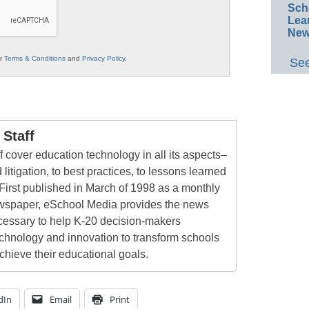
Sch
Lea
New
ur
Terms & Conditions
and
Privacy Policy
.
See
Staff
 cover education technology in all its aspects–
 litigation, to best practices, to lessons learned
First published in March of 1998 as a monthly
newspaper, eSchool Media provides the news
cessary to help K-20 decision-makers
echnology and innovation to transform schools
chieve their educational goals.
dIn
Email
Print