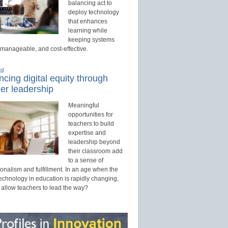
balancing act to
deploy technology
that enhances
learning while
keeping systems
 manageable, and cost-effective.
ed
cing digital equity through
er leadership
Meaningful
opportunities for
teachers to build
expertise and
leadership beyond
their classroom add
to a sense of
onalism and fulfillment. In an age when the
technology in education is rapidly changing,
 allow teachers to lead the way?