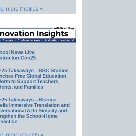
d more Profiles »
hool News Live
structureCon25
E25 Takeaways—BBC Studios
nches Free Global Education
form to Support Teachers,
ents, and Families
E25 Takeaways—Bloomz
eils Immersive Translation and
ersational AI to Simplify and
engthen the School-Home
nection
d more Insights »