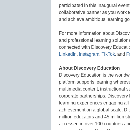
participated in this inaugural even
collaborative partner as you work to
and achieve ambitious learning go
For more information about Disco
and professional learning solutions
connected with Discovery Educati
LinkedIn
,
Instagram
,
TikTok
, and
F
About Discovery Education
Discovery Education is the worldwi
platform supports learning whereve
multimedia content, instructional s
corporate partnerships, Discovery 
learning experiences engaging all
achievement on a global scale. Di
million educators and 45 million s
accessed in over 100 countries and 