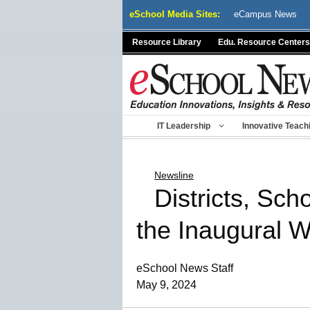
Skip
eSchool Media Sites:
eCampus News
to
content
Resource Library
Edu. Resource Centers
IT Leadership
Innovative Teach
Newsline
Districts, Sc
the Inaugural 
eSchool News Staff
May 9, 2024