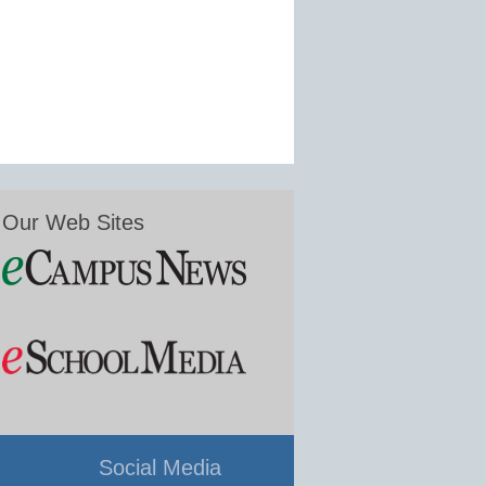
Our Web Sites
Social Media