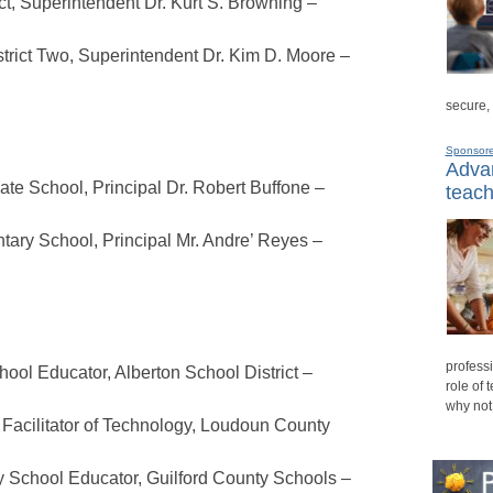
t, Superintendent Dr. Kurt S. Browning –
trict Two, Superintendent Dr. Kim D. Moore –
secure,
Sponsor
Advan
ate School, Principal Dr. Robert Buffone –
teach
ry School, Principal Mr. Andre’ Reyes –
professi
ol Educator, Alberton School District –
role of 
why not
 Facilitator of Technology, Loudoun County
 School Educator, Guilford County Schools –