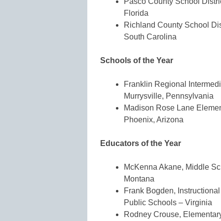
Pasco County School Distric
Florida
Richland County School Dis
South Carolina
Schools of the Year
Franklin Regional Intermedi
Murrysville, Pennsylvania
Madison Rose Lane Elementa
Phoenix, Arizona
Educators of the Year
McKenna Akane, Middle Scho
Montana
Frank Bogden, Instructional
Public Schools – Virginia
Rodney Crouse, Elementary