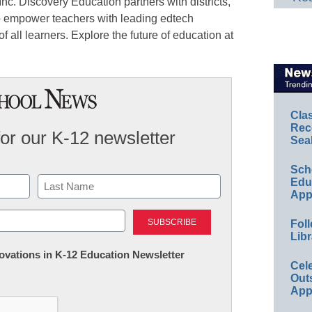
c. Discovery Education partners with districts,
to empower teachers with leading edtech
f all learners. Explore the future of education at
Cla
Rec
for our K-12 newsletter
Sea
Sch
Educ
App
Last
Foll
Libr
nnovations in K-12 Education Newsletter
Cel
Out
App