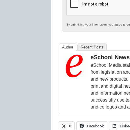
Education
By submitting your information, you agree to o
Author
Recent Posts
eSchool News 
eSchool Media staff
from legislation and
and new products. 
print and digital 
and information ne
successfully use t
and colleges and a
X
Facebook
Linke