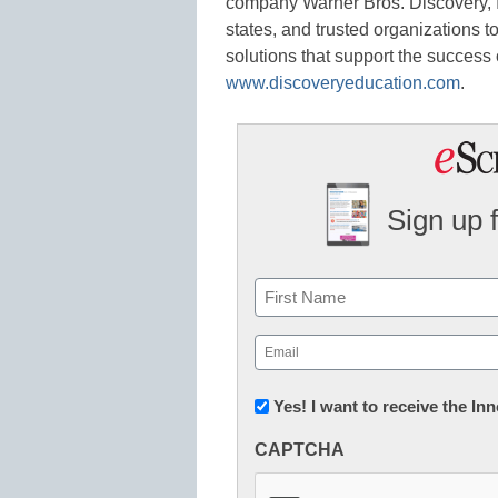
company Warner Bros. Discovery, In
states, and trusted organizations 
solutions that support the success o
www.discoveryeducation.com
.
Sign up 
Name
First
Email
(Required)
Newsletter:
Yes! I want to receive the I
Innovations
CAPTCHA
in
K12