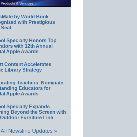
sMate by World Book
gnized with Prestigious
 Seal
ol Specialty Honors Top
ators with 12th Annual
tal Apple Awards
ett Content Accelerates
ic Library Strategy
brating Teachers: Nominate
tanding Educators for
tal Apple Awards
ol Specialty Expands
ning Beyond the Screen with
Outdoor Furniture Line
All Newsline Updates »