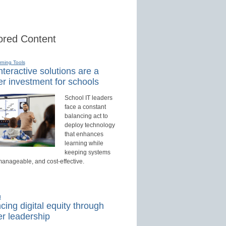
red Content
rning Tools
teractive solutions are a
r investment for schools
School IT leaders
face a constant
balancing act to
deploy technology
that enhances
learning while
keeping systems
manageable, and cost-effective.
d
ing digital equity through
r leadership