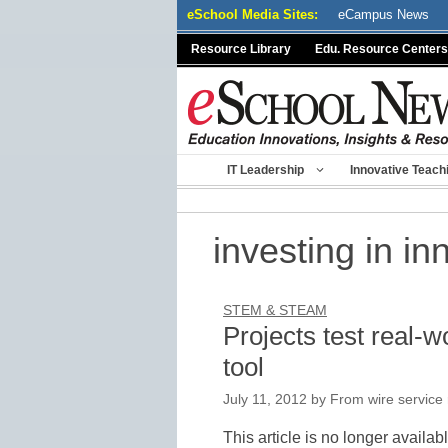
Skip
eSchool Media Sites:
eCampus News
to
Resource Library
Edu. Resource Centers
content
IT Leadership
Innovative Teach
investing in in
STEM & STEAM
Projects test real-w
tool
July 11, 2012
by
From wire service 
This article is no longer availab