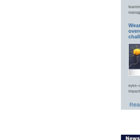
learni
manage
Wear
over
chal
eyes–c
impact
Read