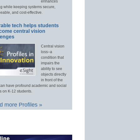
enhances
ng while keeping systems secure,
able, and cost-effective.
able tech helps students
come central vision
lenges
Central vision
loss–a
condition that
impairs the
ability to see
objects directly
in front of the
an have profound academic and social
s on K-12 students.
 more Profiles »