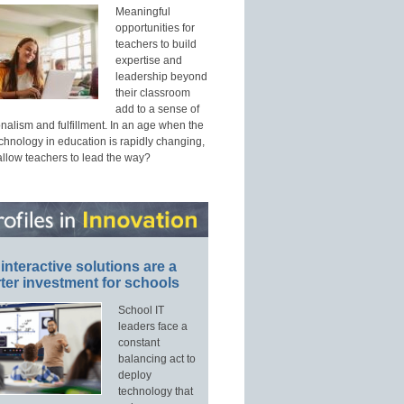
Meaningful
opportunities for
teachers to build
expertise and
leadership beyond
their classroom
add to a sense of
nalism and fulfillment. In an age when the
echnology in education is rapidly changing,
allow teachers to lead the way?
interactive solutions are a
ter investment for schools
School IT
leaders face a
constant
balancing act to
deploy
technology that