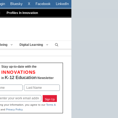
ogin
Bluesky
X
Facebook
LinkedIn
t
Profiles In Innovation
Being
Digital Learning
Stay up-to-date with the
INNOVATIONS
K-12 Education
in
Newsletter
Last
Sign Up
ing your information, you agree to our
Terms &
and
Privacy Policy
.