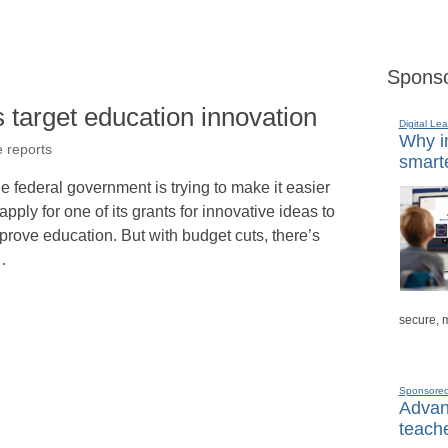
Sponso
 target education innovation
Digital Lea
Why in
e reports
smarte
e federal government is trying to make it easier
 apply for one of its grants for innovative ideas to
prove education. But with budget cuts, there’s
…
secure, 
Sponsore
Advanc
teache