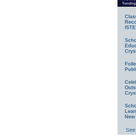
Clas
Reco
ISTE
Scho
Educ
Crys
Foll
Publ
Cele
Outs
Crys
Scho
Lear
New 
See 