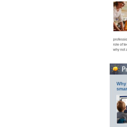
professio
role of t
why not 
Why 
smar