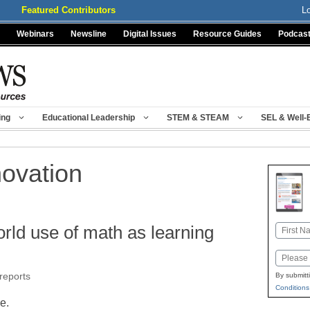
Featured Contributors
L
Webinars
Newsline
Digital Issues
Resource Guides
Podcas
ing
Educational Leadership
STEM & STEAM
SEL & Well-
novation
orld use of math as learning
Name
First
Email
reports
By submitt
Conditions
le.