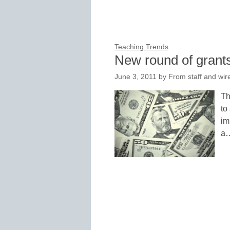
Teaching Trends
New round of grants
June 3, 2011
by
From staff and wir
Th
to
im
a