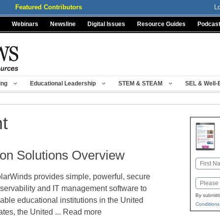
Featured Contributors
L
Webinars
Newsline
Digital Issues
Resource Guides
Podcas
ing
Educational Leadership
STEM & STEAM
SEL & Well-
t
on Solutions Overview
Name
larWinds provides simple, powerful, secure
First
Email
servability and IT management software to
By submitt
able educational institutions in the United
Conditions
ates, the United ... Read more