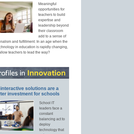
Meaningful
opportunities for
teachers to build
expertise and
leadership beyond
their classroom
add to a sense of
nalism and fulfillment. In an age when the
echnology in education is rapidly changing,
allow teachers to lead the way?
interactive solutions are a
ter investment for schools
School IT
leaders face a
constant
balancing act to
deploy
technology that