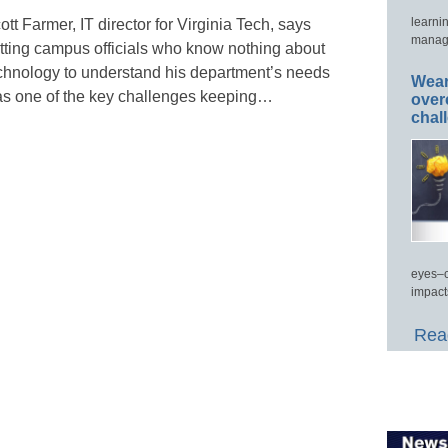
learni
ott Farmer, IT director for Virginia Tech, says
manage
tting campus officials who know nothing about
chnology to understand his department’s needs
Wear
s one of the key challenges keeping…
over
chal
eyes–c
impact
Read