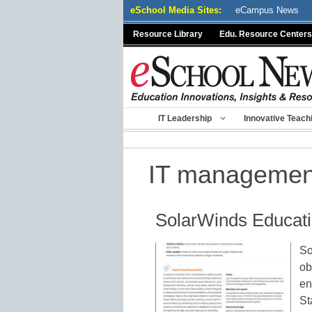
Skip
eSchool Media Sites:
eCampus News
to
Resource Library
Edu. Resource Centers
content
IT Leadership
Innovative Teach
IT managemen
SolarWinds Educati
So
ob
en
St