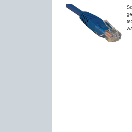
Sc
ge
te
wa