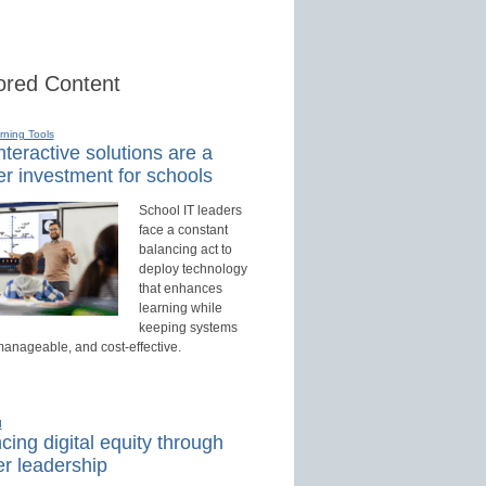
red Content
rning Tools
teractive solutions are a
r investment for schools
School IT leaders
face a constant
balancing act to
deploy technology
that enhances
learning while
keeping systems
manageable, and cost-effective.
d
ing digital equity through
r leadership