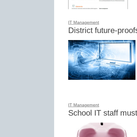
IT Management
District future-proo
IT Management
School IT staff mus