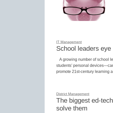
IT Management
School leaders eye 
A growing number of school l
students’ personal devices—can
promote 21st-century learning
District Management
The biggest ed-tech
solve them