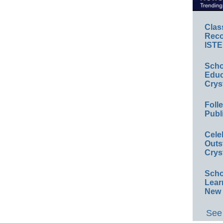
Clas
Reco
ISTE
Scho
Educ
Crys
Foll
Publ
Cele
Outs
Crys
Scho
Lear
New 
See 