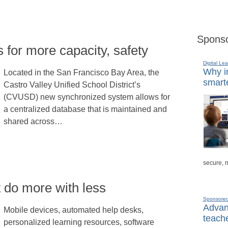
Sponso
fs for more capacity, safety
Digital Lea
Why in
Located in the San Francisco Bay Area, the
smarte
Castro Valley Unified School District’s
(CVUSD) new synchronized system allows for
a centralized database that is maintained and
shared across…
secure, 
t do more with less
Sponsore
Advanc
Mobile devices, automated help desks,
teache
personalized learning resources, software