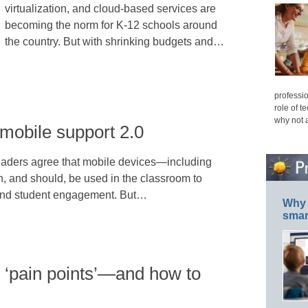
virtualization, and cloud-based services are
becoming the norm for K-12 schools around
the country. But with shrinking budgets and…
professio
role of t
why not 
mobile support 2.0
eaders agree that mobile devices—including
, and should, be used in the classroom to
 and student engagement. But…
Why 
smar
 ‘pain points’—and how to