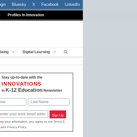
ogin
Bluesky
X
Facebook
LinkedIn
t
Profiles In Innovation
Being
Digital Learning
Stay up-to-date with the
INNOVATIONS
K-12 Education
in
Newsletter
Last
Sign Up
ing your information, you agree to our
Terms &
and
Privacy Policy
.