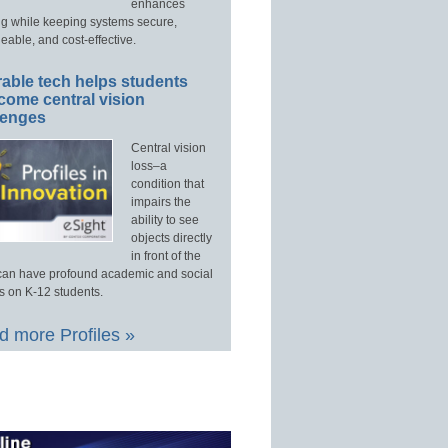
enhances
ng while keeping systems secure,
able, and cost-effective.
able tech helps students
come central vision
lenges
Central vision
loss–a
condition that
impairs the
ability to see
objects directly
in front of the
an have profound academic and social
s on K-12 students.
 more Profiles »