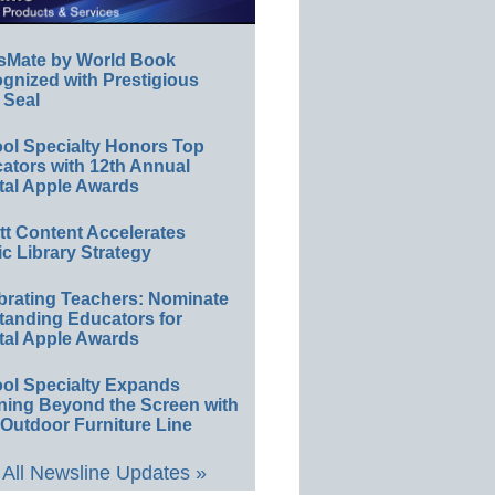
sMate by World Book
gnized with Prestigious
 Seal
ol Specialty Honors Top
ators with 12th Annual
tal Apple Awards
ett Content Accelerates
ic Library Strategy
brating Teachers: Nominate
tanding Educators for
tal Apple Awards
ol Specialty Expands
ning Beyond the Screen with
Outdoor Furniture Line
All Newsline Updates »