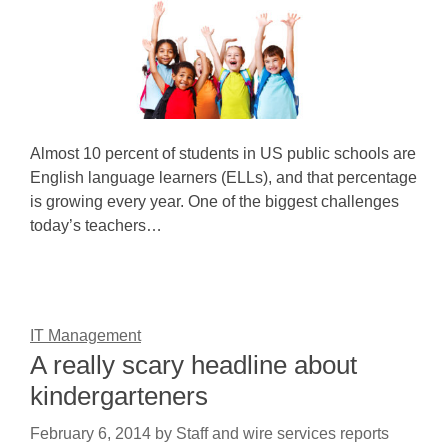
Almost 10 percent of students in US public schools are
English language learners (ELLs), and that percentage
is growing every year. One of the biggest challenges
today’s teachers…
IT Management
A really scary headline about
kindergarteners
February 6, 2014
by
Staff and wire services reports