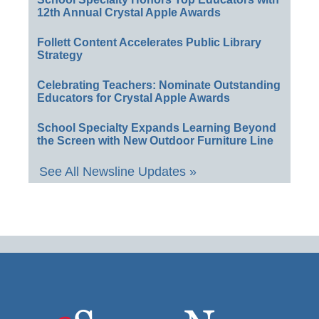
12th Annual Crystal Apple Awards
Follett Content Accelerates Public Library
Strategy
Celebrating Teachers: Nominate Outstanding
Educators for Crystal Apple Awards
School Specialty Expands Learning Beyond
the Screen with New Outdoor Furniture Line
See All Newsline Updates »