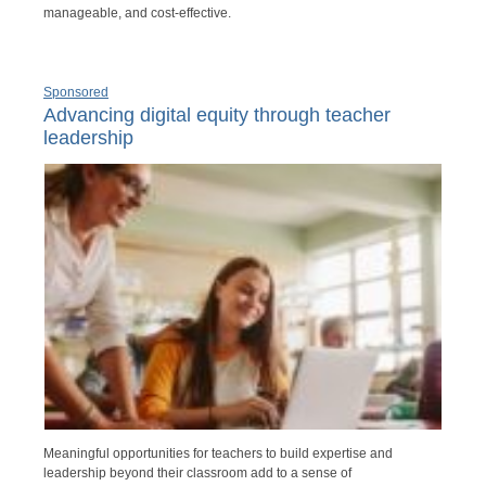
manageable, and cost-effective.
Sponsored
Advancing digital equity through teacher
leadership
Meaningful opportunities for teachers to build expertise and
leadership beyond their classroom add to a sense of