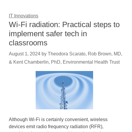
IT Innovations
Wi-Fi radiation: Practical steps to
implement safer tech in
classrooms
August 1, 2024
by
Theodora Scarato, Rob Brown, MD,
& Kent Chamberlin, PhD, Environmental Health Trust
Although Wi-Fi is certainly convenient, wireless
devices emit radio frequency radiation (RFR),