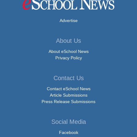
Advertise
About Us
About eSchool News
Privacy Policy
Contact Us
Contact eSchool News
Article Submissions
Press Release Submissions
Social Media
Facebook