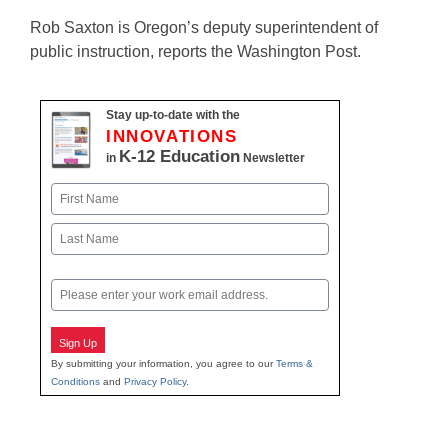
Rob Saxton is Oregon’s deputy superintendent of
public instruction, reports the Washington Post.
Stay up-to-date with the
INNOVATIONS
K-12 Education
in
Newsletter
Name
First
Last
Email
Sign Up
By submitting your information, you agree to our
Terms &
Conditions
and
Privacy Policy
.