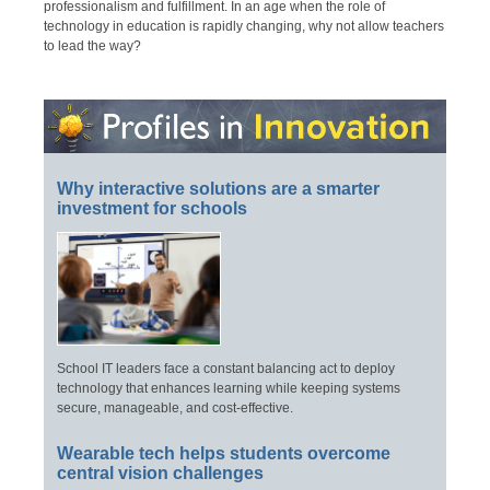
professionalism and fulfillment. In an age when the role of
technology in education is rapidly changing, why not allow teachers
to lead the way?
Why interactive solutions are a smarter
investment for schools
School IT leaders face a constant balancing act to deploy
technology that enhances learning while keeping systems
secure, manageable, and cost-effective.
Wearable tech helps students overcome
central vision challenges