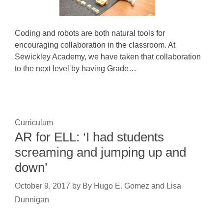
Coding and robots are both natural tools for
encouraging collaboration in the classroom. At
Sewickley Academy, we have taken that collaboration
to the next level by having Grade…
Curriculum
AR for ELL: ‘I had students
screaming and jumping up and
down’
October 9, 2017
by
By Hugo E. Gomez and Lisa
Dunnigan