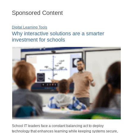
Sponsored Content
Digital Learning Tools
Why interactive solutions are a smarter
investment for schools
School IT leaders face a constant balancing act to deploy
technology that enhances learning while keeping systems secure,