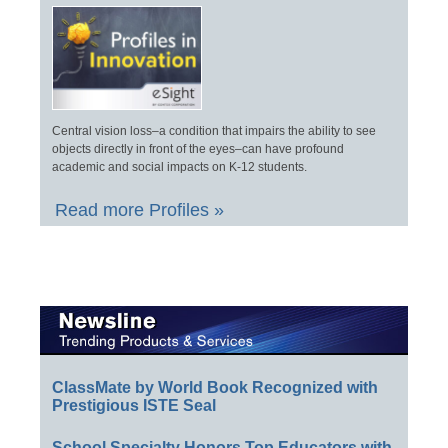
Central vision loss–a condition that impairs the ability to see
objects directly in front of the eyes–can have profound
academic and social impacts on K-12 students.
Read more Profiles »
ClassMate by World Book Recognized with
Prestigious ISTE Seal
School Specialty Honors Top Educators with