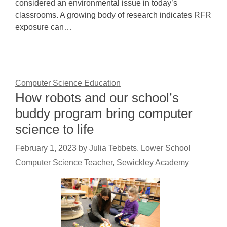
considered an environmental issue in today’s
classrooms. A growing body of research indicates RFR
exposure can…
Computer Science Education
How robots and our school’s
buddy program bring computer
science to life
February 1, 2023
by
Julia Tebbets, Lower School
Computer Science Teacher, Sewickley Academy