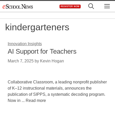
Skip
M
REGISTER NOW
to
content
kindergarteners
Innovation Insights
AI Support for Teachers
March 7, 2025
by
Kevin Hogan
Collaborative Classroom, a leading nonprofit publisher
of K–12 instructional materials, announces the
publication of SIPPS, a systematic decoding program.
Now in ... Read more