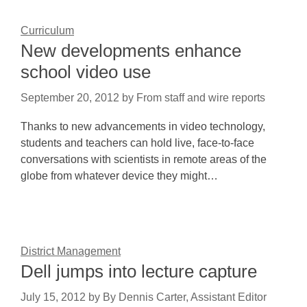
Curriculum
New developments enhance
school video use
September 20, 2012
by
From staff and wire reports
Thanks to new advancements in video technology,
students and teachers can hold live, face-to-face
conversations with scientists in remote areas of the
globe from whatever device they might…
District Management
Dell jumps into lecture capture
July 15, 2012
by
By Dennis Carter, Assistant Editor