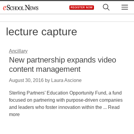
Skip
M
REGISTER NOW
to
content
lecture capture
Ancillary
New partnership expands video
content management
August 30, 2016
by
Laura Ascione
Sterling Partners’ Education Opportunity Fund, a fund
focused on partnering with purpose-driven companies
and leaders who foster innovation within the ... Read
more