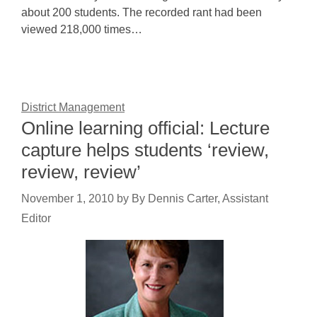
about 200 students. The recorded rant had been
viewed 218,000 times…
District Management
Online learning official: Lecture
capture helps students ‘review,
review, review’
November 1, 2010
by
By Dennis Carter, Assistant
Editor