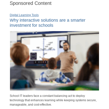
Sponsored Content
Digital Learning Tools
Why interactive solutions are a smarter
investment for schools
School IT leaders face a constant balancing act to deploy
technology that enhances learning while keeping systems secure,
manageable, and cost-effective.