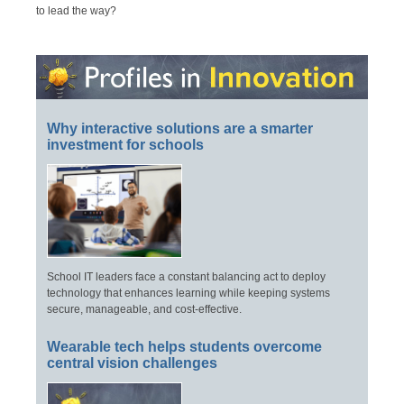
to lead the way?
Why interactive solutions are a smarter
investment for schools
School IT leaders face a constant balancing act to deploy
technology that enhances learning while keeping systems
secure, manageable, and cost-effective.
Wearable tech helps students overcome
central vision challenges