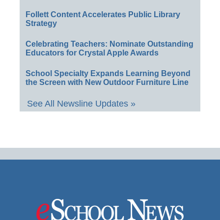
Follett Content Accelerates Public Library
Strategy
Celebrating Teachers: Nominate Outstanding
Educators for Crystal Apple Awards
School Specialty Expands Learning Beyond
the Screen with New Outdoor Furniture Line
See All Newsline Updates »