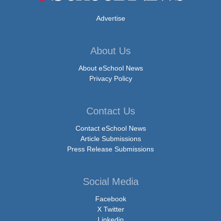
Advertise
About Us
About eSchool News
Privacy Policy
Contact Us
Contact eSchool News
Article Submissions
Press Release Submissions
Social Media
Facebook
X Twitter
Linkedin