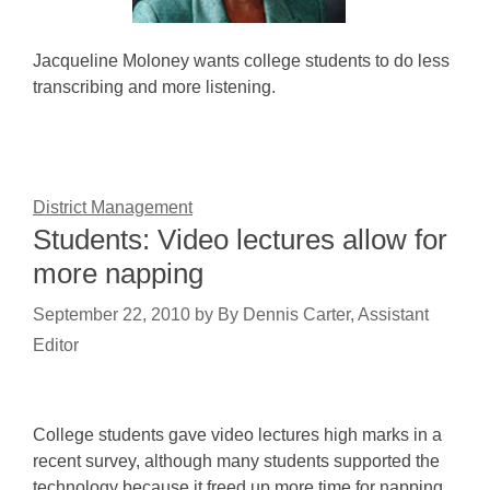
Jacqueline Moloney wants college students to do less
transcribing and more listening.
District Management
Students: Video lectures allow for
more napping
September 22, 2010
by
By Dennis Carter, Assistant
Editor
College students gave video lectures high marks in a
recent survey, although many students supported the
technology because it freed up more time for napping