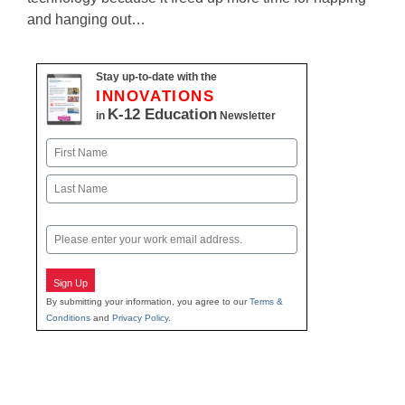
and hanging out…
Stay up-to-date with the
INNOVATIONS
K-12 Education
in
Newsletter
Name
First
Last
Email
Sign Up
By submitting your information, you agree to our
Terms &
Conditions
and
Privacy Policy
.