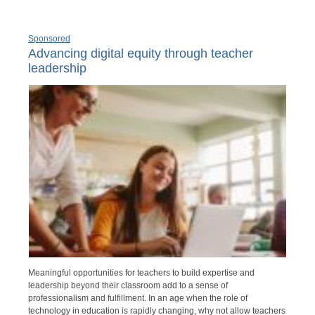
Sponsored
Advancing digital equity through teacher
leadership
Meaningful opportunities for teachers to build expertise and
leadership beyond their classroom add to a sense of
professionalism and fulfillment. In an age when the role of
technology in education is rapidly changing, why not allow teachers