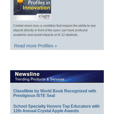
Central vision loss–a condition that impairs the ability to see
objects directly in front of the eyes–can have profound
academic and social impacts on K-12 students.
Read more Profiles »
ClassMate by World Book Recognized with
Prestigious ISTE Seal
School Specialty Honors Top Educators with
12th Annual Crystal Apple Awards