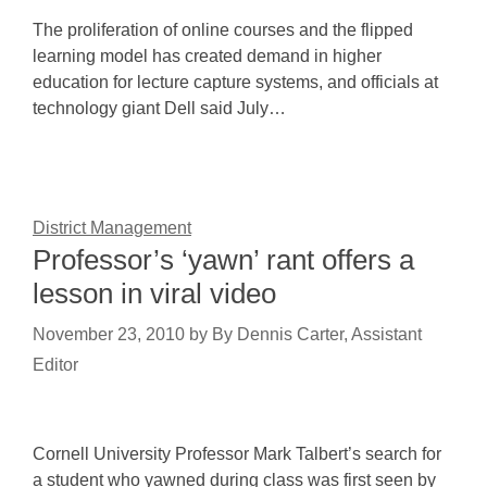
The proliferation of online courses and the flipped
learning model has created demand in higher
education for lecture capture systems, and officials at
technology giant Dell said July…
District Management
Professor’s ‘yawn’ rant offers a
lesson in viral video
November 23, 2010
by
By Dennis Carter, Assistant
Editor
Cornell University Professor Mark Talbert’s search for
a student who yawned during class was first seen by