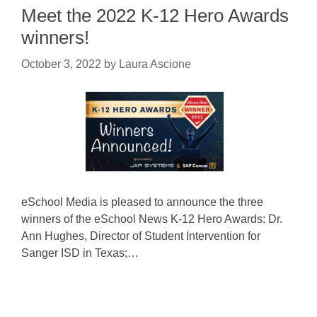
Meet the 2022 K-12 Hero Awards
winners!
October 3, 2022
by
Laura Ascione
eSchool Media is pleased to announce the three
winners of the eSchool News K-12 Hero Awards: Dr.
Ann Hughes, Director of Student Intervention for
Sanger ISD in Texas;…