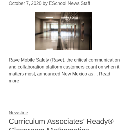
October 7, 2020
by
ESchool News Staff
Rave Mobile Safety (Rave), the critical communication
and collaboration platform customers count on when it
matters most, announced New Mexico as ... Read
more
Newsline
Curriculum Associates’ Ready®