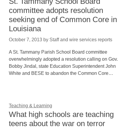
St. Tammany School Board
committee adopts resolution
seeking end of Common Core in
Louisiana
October 7, 2013
by
Staff and wire services reports
A St. Tammany Parish School Board committee
overwhelmingly adopted a resolution calling on Gov.
Bobby Jindal, state Education Superintendent John
White and BESE to abandon the Common Core…
Teaching & Learning
What high schools are teaching
teens about the war on terror