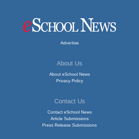
Advertise
About Us
About eSchool News
Privacy Policy
Contact Us
Contact eSchool News
Article Submissions
Press Release Submissions