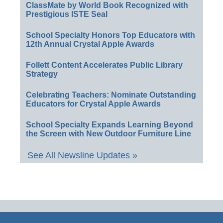
ClassMate by World Book Recognized with
Prestigious ISTE Seal
School Specialty Honors Top Educators with
12th Annual Crystal Apple Awards
Follett Content Accelerates Public Library
Strategy
Celebrating Teachers: Nominate Outstanding
Educators for Crystal Apple Awards
School Specialty Expands Learning Beyond
the Screen with New Outdoor Furniture Line
See All Newsline Updates »