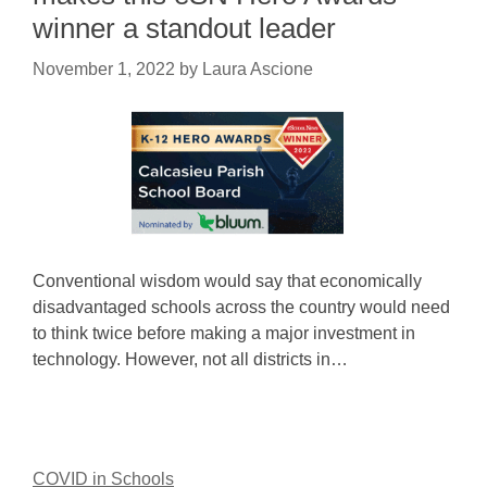
winner a standout leader
November 1, 2022
by
Laura Ascione
Conventional wisdom would say that economically
disadvantaged schools across the country would need
to think twice before making a major investment in
technology. However, not all districts in…
COVID in Schools