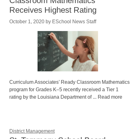
Classroom Mathematics
Receives Highest Rating
October 1, 2020
by
ESchool News Staff
Curriculum Associates’ Ready Classroom Mathematics
program for Grades K–5 recently received a Tier 1
rating by the Louisiana Department of ... Read more
District Management