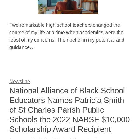
Two remarkable high school teachers changed the
course of my life at a time when academics were the
least of my concerns. Their belief in my potential and
guidance…
Newsline
National Alliance of Black School
Educators Names Patricia Smith
of St Charles Parish Public
Schools the 2022 NABSE $10,000
Scholarship Award Recipient