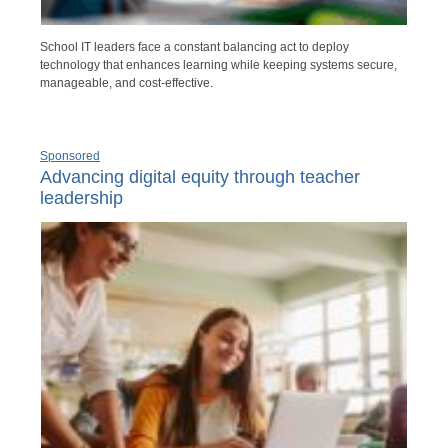
School IT leaders face a constant balancing act to deploy
technology that enhances learning while keeping systems secure,
manageable, and cost-effective.
Sponsored
Advancing digital equity through teacher
leadership