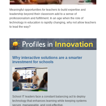
Meaningful opportunities for teachers to build expertise and
leadership beyond their classroom add to a sense of
professionalism and fulfillment. In an age when the role of
technology in education is rapidly changing, why not allow teachers
to lead the way?
Why interactive solutions are a smarter
investment for schools
School IT leaders face a constant balancing act to deploy
technology that enhances learning while keeping systems
secure, manageable, and cost-effective.