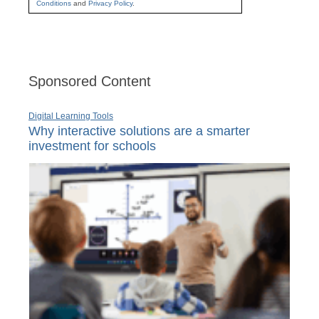
Conditions
and
Privacy Policy
.
Sponsored Content
Digital Learning Tools
Why interactive solutions are a smarter
investment for schools