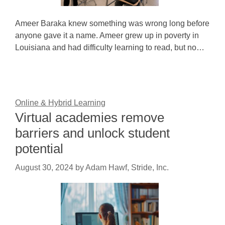
Ameer Baraka knew something was wrong long before
anyone gave it a name. Ameer grew up in poverty in
Louisiana and had difficulty learning to read, but no…
Online & Hybrid Learning
Virtual academies remove
barriers and unlock student
potential
August 30, 2024
by
Adam Hawf, Stride, Inc.