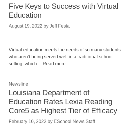
Five Keys to Success with Virtual
Education
August 19, 2022
by
Jeff Festa
Virtual education meets the needs of so many students
who aren’t being served well in a traditional school
setting, which ... Read more
Newsline
Louisiana Department of
Education Rates Lexia Reading
Core5 as Highest Tier of Efficacy
February 10, 2022
by
ESchool News Staff