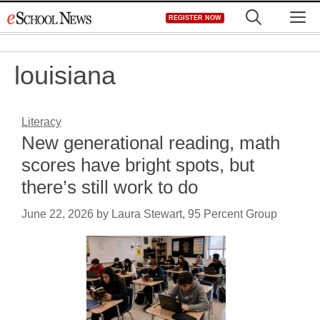
Skip
M
REGISTER NOW
to
content
louisiana
Literacy
New generational reading, math
scores have bright spots, but
there’s still work to do
June 22, 2026
by
Laura Stewart, 95 Percent Group