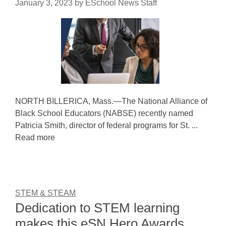
January 3, 2023
by
ESchool News Staff
NORTH BILLERICA, Mass.—The National Alliance of
Black School Educators (NABSE) recently named
Patricia Smith, director of federal programs for St. ...
Read more
STEM & STEAM
Dedication to STEM learning
makes this eSN Hero Awards