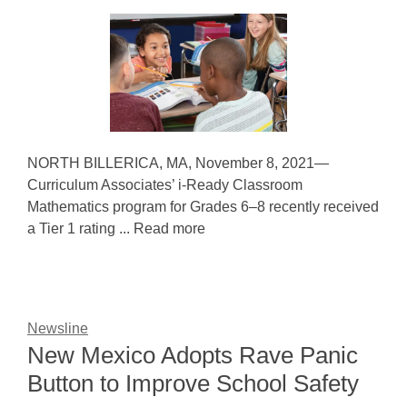
NORTH BILLERICA, MA, November 8, 2021—
Curriculum Associates’ i-Ready Classroom
Mathematics program for Grades 6–8 recently received
a Tier 1 rating ... Read more
Newsline
New Mexico Adopts Rave Panic
Button to Improve School Safety