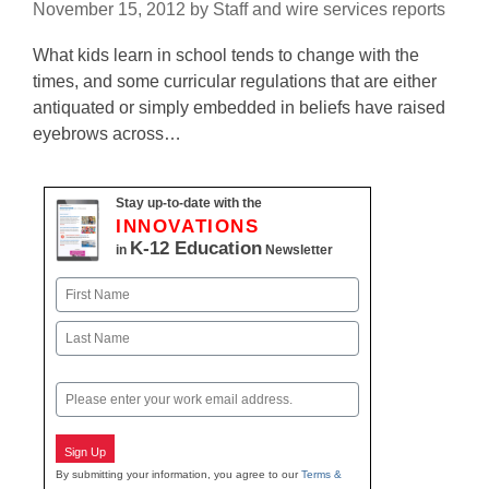
November 15, 2012
by
Staff and wire services reports
What kids learn in school tends to change with the
times, and some curricular regulations that are either
antiquated or simply embedded in beliefs have raised
eyebrows across…
Stay up-to-date with the
INNOVATIONS
K-12 Education
in
Newsletter
Name
First
Last
Email
Sign Up
By submitting your information, you agree to our
Terms &