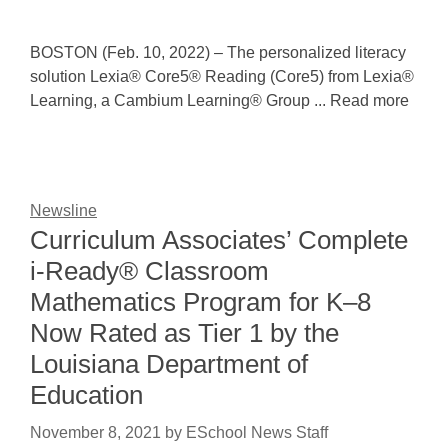
BOSTON (Feb. 10, 2022) – The personalized literacy
solution Lexia® Core5® Reading (Core5) from Lexia®
Learning, a Cambium Learning® Group ... Read more
Newsline
Curriculum Associates’ Complete
i-Ready® Classroom
Mathematics Program for K–8
Now Rated as Tier 1 by the
Louisiana Department of
Education
November 8, 2021
by
ESchool News Staff