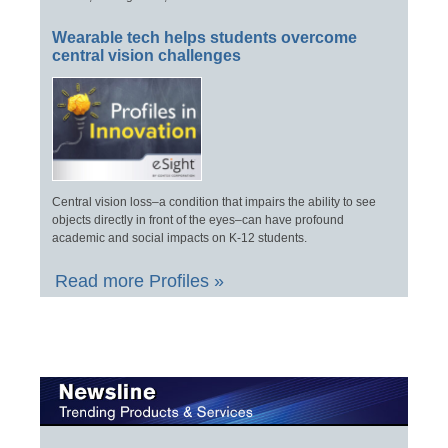
Wearable tech helps students overcome
central vision challenges
Central vision loss–a condition that impairs the ability to see
objects directly in front of the eyes–can have profound
academic and social impacts on K-12 students.
Read more Profiles »