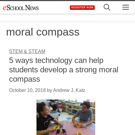
Skip
M
REGISTER NOW
to
content
moral compass
STEM & STEAM
5 ways technology can help
students develop a strong moral
compass
October 10, 2018
by
Andrew J. Katz