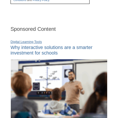
Conditions
and
Privacy Policy
.
Sponsored Content
Digital Learning Tools
Why interactive solutions are a smarter
investment for schools