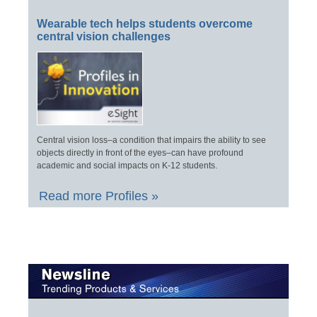
Wearable tech helps students overcome
central vision challenges
Central vision loss–a condition that impairs the ability to see
objects directly in front of the eyes–can have profound
academic and social impacts on K-12 students.
Read more Profiles »