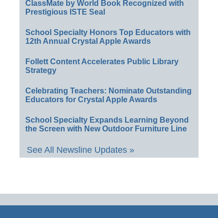
ClassMate by World Book Recognized with
Prestigious ISTE Seal
School Specialty Honors Top Educators with
12th Annual Crystal Apple Awards
Follett Content Accelerates Public Library
Strategy
Celebrating Teachers: Nominate Outstanding
Educators for Crystal Apple Awards
School Specialty Expands Learning Beyond
the Screen with New Outdoor Furniture Line
See All Newsline Updates »