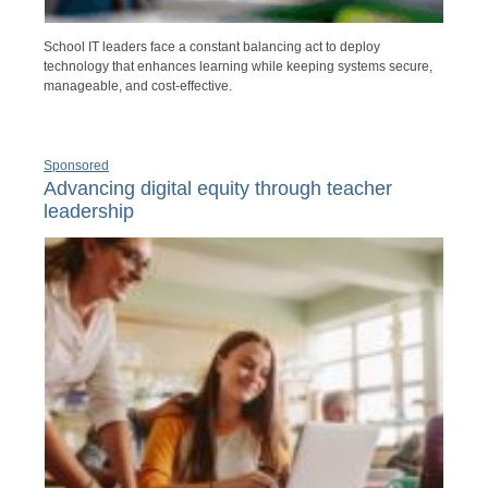
School IT leaders face a constant balancing act to deploy
technology that enhances learning while keeping systems secure,
manageable, and cost-effective.
Sponsored
Advancing digital equity through teacher
leadership