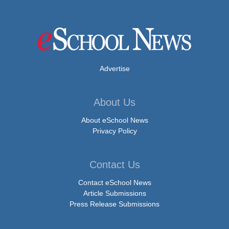
Advertise
About Us
About eSchool News
Privacy Policy
Contact Us
Contact eSchool News
Article Submissions
Press Release Submissions