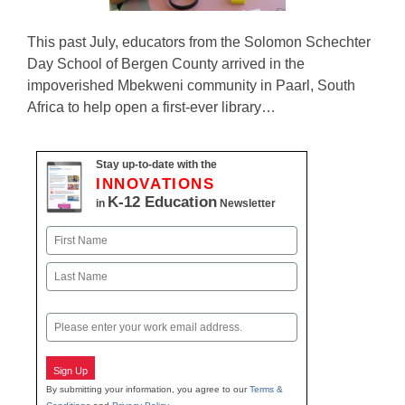
This past July, educators from the Solomon Schechter
Day School of Bergen County arrived in the
impoverished Mbekweni community in Paarl, South
Africa to help open a first-ever library…
Stay up-to-date with the
INNOVATIONS
K-12 Education
in
Newsletter
Name
First
Last
Email
Sign Up
By submitting your information, you agree to our
Terms &