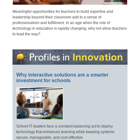
Meaningful opportunities for teachers to build expertise and
leadership beyond their classroom add to a sense of
professionalism and fulfillment. In an age when the role of
technology in education is rapidly changing, why not allow teachers
to lead the way?
Why interactive solutions are a smarter
investment for schools
School IT leaders face a constant balancing act to deploy
technology that enhances learning while keeping systems
secure, manageable, and cost-effective.