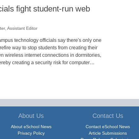
cials fight student-run web
er, Assistant Editor
mpus technology officials say there's only one
refire way to stop students from creating their
n wireless internet connections in dormitories,
ereby creating a security risk for computer…
About Us
Contact Us
About eSchool News
Contact eSchool News
Privacy Policy
Article Submissions