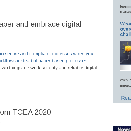
learni
manage
paper and embrace digital
Wear
over
chal
wo things: network security and reliable digital
eyes–c
impact
Read
from TCEA 2020
e