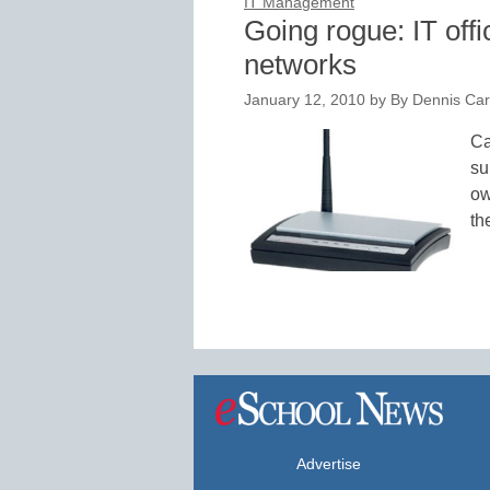
IT Management
Going rogue: IT offi
networks
January 12, 2010
by
By Dennis Cart
Ca
su
ow
th
Advertise