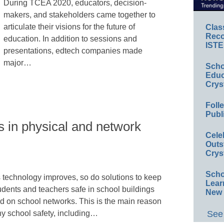
During TCEA 2020, educators, decision-
makers, and stakeholders came together to
articulate their visions for the future of
Clas
Reco
education. In addition to sessions and
ISTE
presentations, edtech companies made
major…
Scho
Educ
Crys
Foll
Publ
 in physical and network
Cele
Outs
Crys
Scho
 technology improves, so do solutions to keep
Lear
udents and teachers safe in school buildings
New 
d on school networks. This is the main reason
See 
y school safety, including…