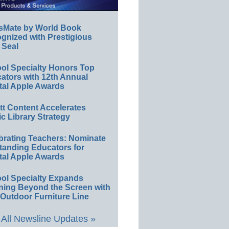
sMate by World Book
gnized with Prestigious
 Seal
ol Specialty Honors Top
ators with 12th Annual
tal Apple Awards
ett Content Accelerates
ic Library Strategy
brating Teachers: Nominate
tanding Educators for
tal Apple Awards
ol Specialty Expands
ning Beyond the Screen with
Outdoor Furniture Line
All Newsline Updates »