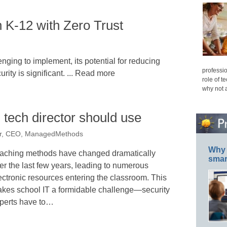
n K-12 with Zero Trust
nging to implement, its potential for reducing
professio
rity is significant. ... Read more
role of t
why not 
 tech director should use
er, CEO, ManagedMethods
Why 
aching methods have changed dramatically
smar
er the last few years, leading to numerous
ectronic resources entering the classroom. This
kes school IT a formidable challenge—security
perts have to…