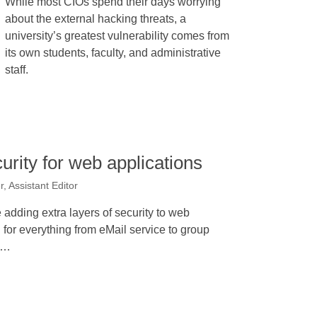
While most CIOs spend their days worrying
about the external hacking threats, a
university’s greatest vulnerability comes from
its own students, faculty, and administrative
staff.
urity for web applications
, Assistant Editor
adding extra layers of security to web
 for everything from eMail service to group
y…