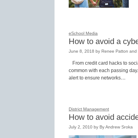
eSchool Media
How to avoid a cybe
June 8, 2018
by
Renee Patton and 
From credit card hacks to soci
common with each passing day. 
alert to ensure networks…
District Management
How to avoid accide
July 2, 2010
by
By Andrew Sroka