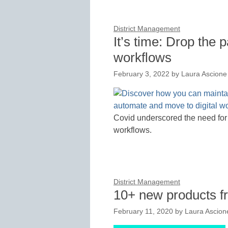
District Management
It’s time: Drop the 
workflows
February 3, 2022
by
Laura Ascione
Covid underscored the need for t
workflows.
District Management
10+ new products 
February 11, 2020
by
Laura Ascion