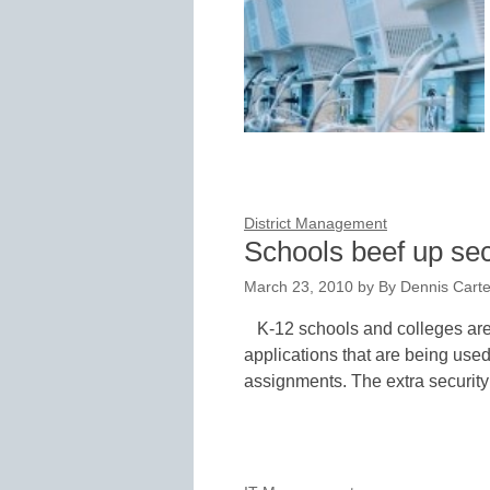
District Management
Schools beef up sec
March 23, 2010
by
By Dennis Carter
K-12 schools and colleges are 
applications that are being used
assignments. The extra securit