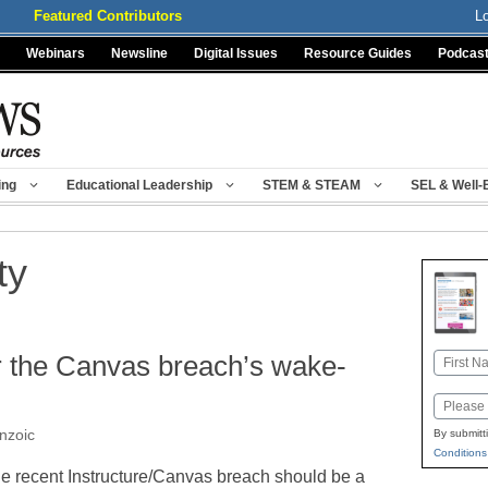
Featured Contributors
L
Webinars
Newsline
Digital Issues
Resource Guides
Podcas
ing
Educational Leadership
STEM & STEAM
SEL & Well-
ty
r the Canvas breach’s wake-
Name
First
Email
nzoic
By submitt
Conditions
e recent Instructure/Canvas breach should be a