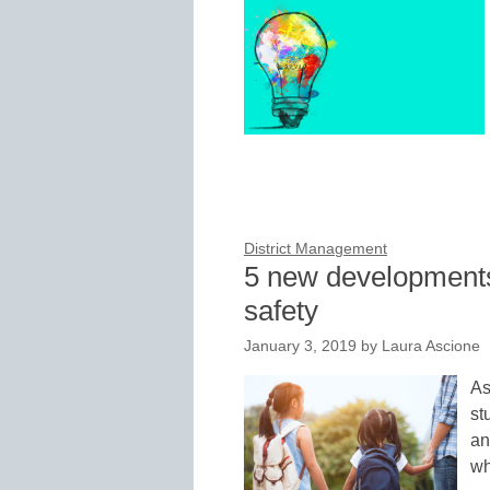
District Management
5 new developments
safety
January 3, 2019
by
Laura Ascione
As
st
an
wh