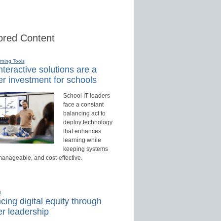
red Content
rning Tools
teractive solutions are a
r investment for schools
School IT leaders
face a constant
balancing act to
deploy technology
that enhances
learning while
keeping systems
manageable, and cost-effective.
d
ing digital equity through
r leadership