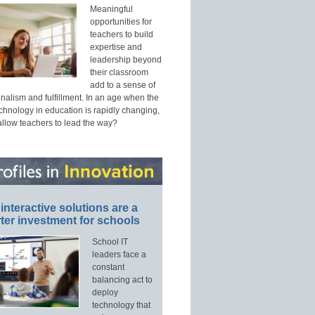
Meaningful
opportunities for
teachers to build
expertise and
leadership beyond
their classroom
add to a sense of
nalism and fulfillment. In an age when the
echnology in education is rapidly changing,
allow teachers to lead the way?
interactive solutions are a
ter investment for schools
School IT
leaders face a
constant
balancing act to
deploy
technology that