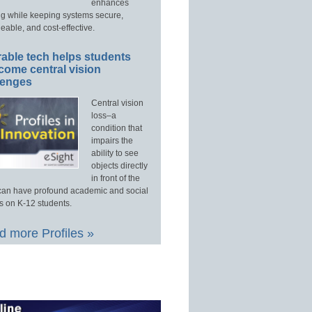
enhances
ng while keeping systems secure,
able, and cost-effective.
able tech helps students
come central vision
lenges
Central vision
loss–a
condition that
impairs the
ability to see
objects directly
in front of the
an have profound academic and social
s on K-12 students.
 more Profiles »