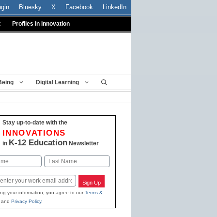
ogin
Bluesky
X
Facebook
LinkedIn
t
Profiles In Innovation
Being
Digital Learning
Stay up-to-date with the
INNOVATIONS
K-12 Education
in
Newsletter
Last
Sign Up
ing your information, you agree to our
Terms &
and
Privacy Policy
.