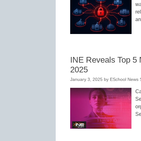
wa
re
an
INE Reveals Top 5 
2025
January 3, 2025
by
ESchool News S
Ca
Se
or
Se