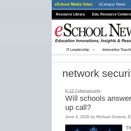
Skip
eSchool Media Sites:
eCampus News
to
Resource Library
Edu. Resource Centers
content
IT Leadership
Innovative Teach
network securi
K-12 Cybersecurity
Will schools answe
up call?
June 4, 2026
by
Michael Greene, E
Th