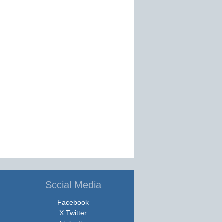
Social Media
Facebook
X Twitter