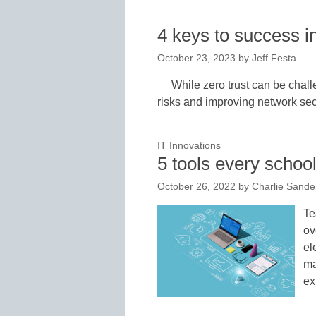
4 keys to success i
October 23, 2023
by
Jeff Festa
While zero trust can be challe
risks and improving network secu
IT Innovations
5 tools every school
October 26, 2022
by
Charlie Sand
Te
ov
el
ma
ex