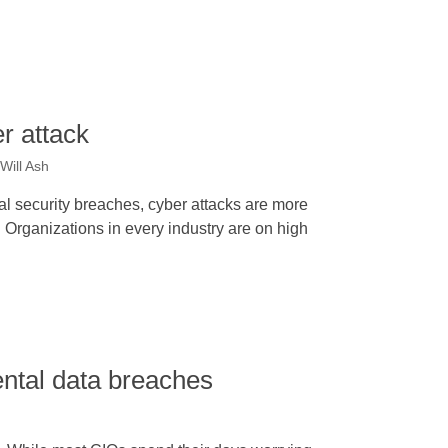
r attack
Will Ash
al security breaches, cyber attacks are more
Organizations in every industry are on high
ntal data breaches