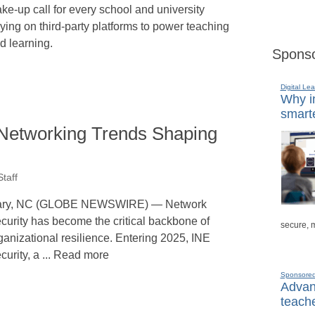
ke-up call for every school and university
lying on third-party platforms to power teaching
d learning.
Sponso
Digital Lea
Why in
smarte
Networking Trends Shaping
taff
ry, NC (GLOBE NEWSWIRE) — Network
curity has become the critical backbone of
secure, 
ganizational resilience. Entering 2025, INE
curity, a ... Read more
Sponsore
Advanc
teache