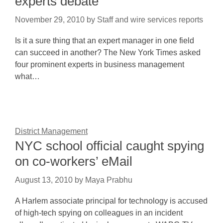
experts debate
November 29, 2010
by
Staff and wire services reports
Is it a sure thing that an expert manager in one field
can succeed in another? The New York Times asked
four prominent experts in business management
what…
District Management
NYC school official caught spying
on co-workers’ eMail
August 13, 2010
by
Maya Prabhu
A Harlem associate principal for technology is accused
of high-tech spying on colleagues in an incident