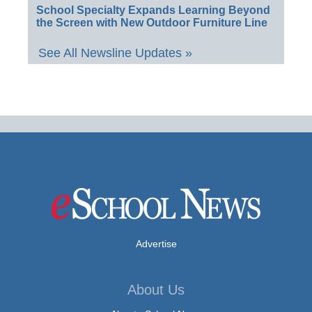
School Specialty Expands Learning Beyond
the Screen with New Outdoor Furniture Line
See All Newsline Updates »
Advertise
About Us