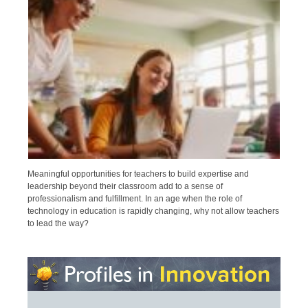
Meaningful opportunities for teachers to build expertise and
leadership beyond their classroom add to a sense of
professionalism and fulfillment. In an age when the role of
technology in education is rapidly changing, why not allow teachers
to lead the way?