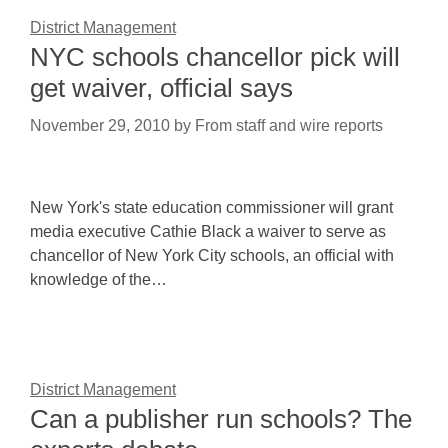
District Management
NYC schools chancellor pick will
get waiver, official says
November 29, 2010
by
From staff and wire reports
New York's state education commissioner will grant
media executive Cathie Black a waiver to serve as
chancellor of New York City schools, an official with
knowledge of the…
District Management
Can a publisher run schools? The