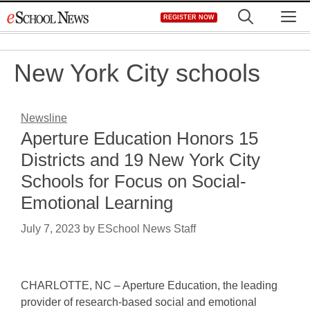
Skip
M
REGISTER NOW
to
content
New York City schools
Newsline
Aperture Education Honors 15
Districts and 19 New York City
Schools for Focus on Social-
Emotional Learning
July 7, 2023
by
ESchool News Staff
CHARLOTTE, NC – Aperture Education, the leading
provider of research-based social and emotional