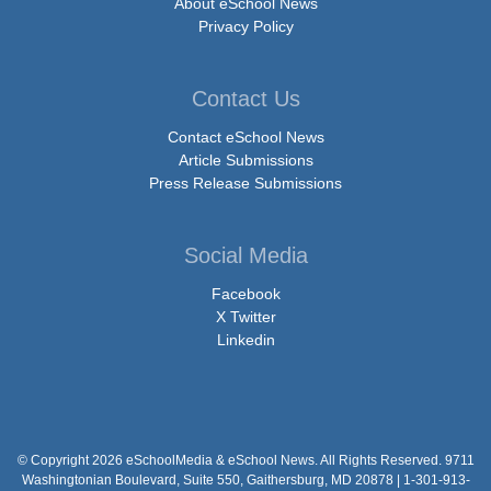
About eSchool News
Privacy Policy
Contact Us
Contact eSchool News
Article Submissions
Press Release Submissions
Social Media
Facebook
X Twitter
Linkedin
© Copyright 2026 eSchoolMedia & eSchool News. All Rights Reserved. 9711
Washingtonian Boulevard, Suite 550, Gaithersburg, MD 20878 | 1-301-913-