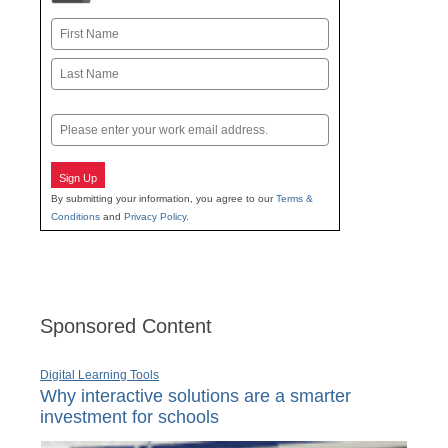
Name
First
Last
Email
Sign Up
By submitting your information, you agree to our
Terms &
Conditions
and
Privacy Policy
.
Sponsored Content
Digital Learning Tools
Why interactive solutions are a smarter
investment for schools