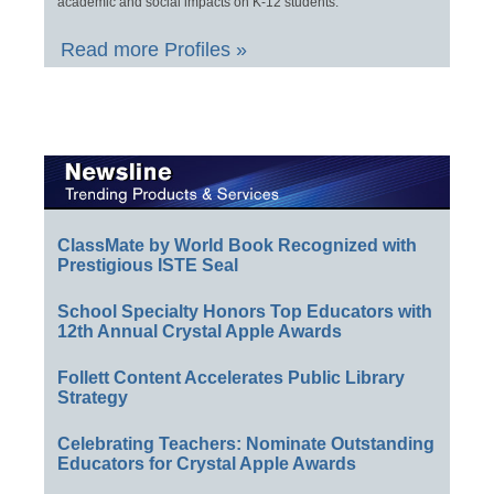
academic and social impacts on K-12 students.
Read more Profiles »
ClassMate by World Book Recognized with
Prestigious ISTE Seal
School Specialty Honors Top Educators with
12th Annual Crystal Apple Awards
Follett Content Accelerates Public Library
Strategy
Celebrating Teachers: Nominate Outstanding
Educators for Crystal Apple Awards