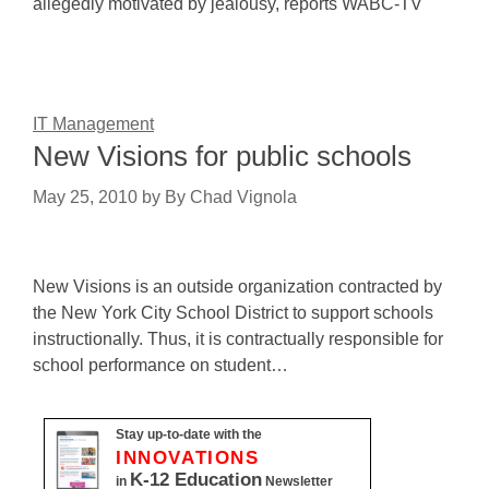
allegedly motivated by jealousy, reports WABC-TV
IT Management
New Visions for public schools
May 25, 2010
by
By Chad Vignola
New Visions is an outside organization contracted by
the New York City School District to support schools
instructionally. Thus, it is contractually responsible for
school performance on student…
Stay up-to-date with the
INNOVATIONS
K-12 Education
in
Newsletter