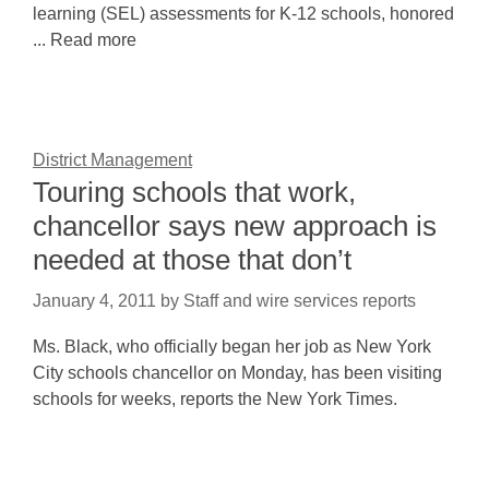
learning (SEL) assessments for K-12 schools, honored
... Read more
District Management
Touring schools that work,
chancellor says new approach is
needed at those that don’t
January 4, 2011
by
Staff and wire services reports
Ms. Black, who officially began her job as New York
City schools chancellor on Monday, has been visiting
schools for weeks, reports the New York Times.