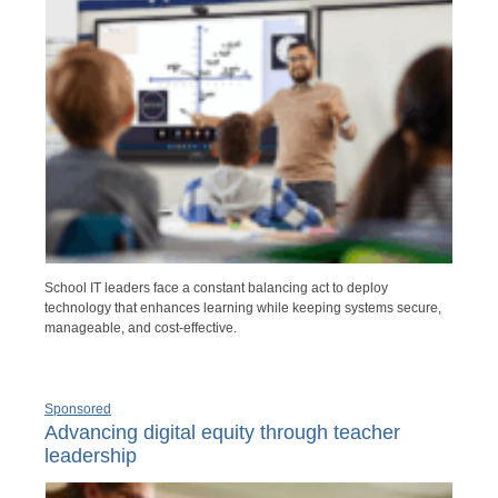
School IT leaders face a constant balancing act to deploy
technology that enhances learning while keeping systems secure,
manageable, and cost-effective.
Sponsored
Advancing digital equity through teacher
leadership