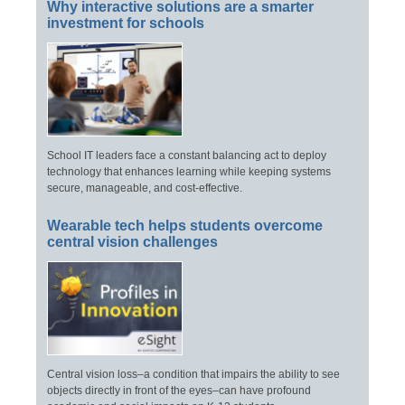
Why interactive solutions are a smarter
investment for schools
School IT leaders face a constant balancing act to deploy
technology that enhances learning while keeping systems
secure, manageable, and cost-effective.
Wearable tech helps students overcome
central vision challenges
Central vision loss–a condition that impairs the ability to see
objects directly in front of the eyes–can have profound