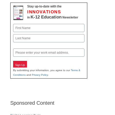
Stay up-to-date with the
INNOVATIONS
K-12 Education
in
Newsletter
Name
First
Last
Email
Sign Up
By submitting your information, you agree to our
Terms &
Conditions
and
Privacy Policy
.
Sponsored Content