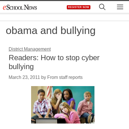
Skip
M
REGISTER NOW
to
content
obama and bullying
District Management
Readers: How to stop cyber
bullying
March 23, 2011
by
From staff reports