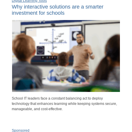
Digital Learning Tools
Why interactive solutions are a smarter
investment for schools
School IT leaders face a constant balancing act to deploy
technology that enhances learning while keeping systems secure,
manageable, and cost-effective.
Sponsored