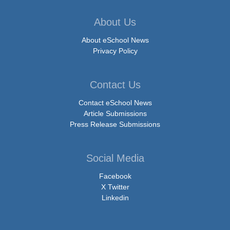
About Us
About eSchool News
Privacy Policy
Contact Us
Contact eSchool News
Article Submissions
Press Release Submissions
Social Media
Facebook
X Twitter
Linkedin