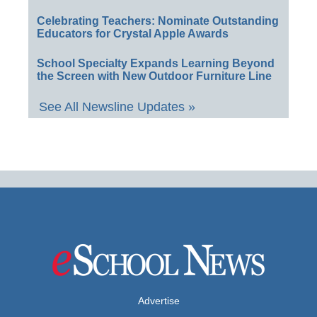
Celebrating Teachers: Nominate Outstanding
Educators for Crystal Apple Awards
School Specialty Expands Learning Beyond
the Screen with New Outdoor Furniture Line
See All Newsline Updates »
Advertise