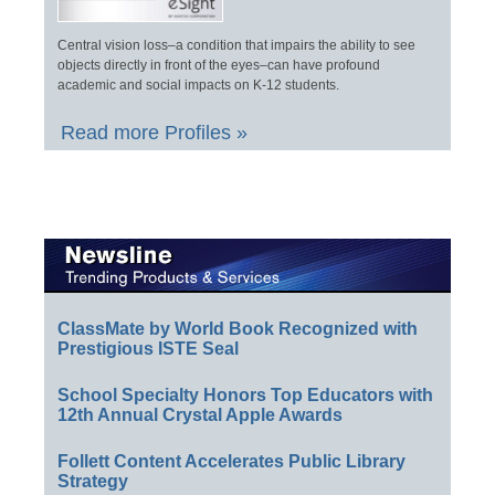
Central vision loss–a condition that impairs the ability to see
objects directly in front of the eyes–can have profound
academic and social impacts on K-12 students.
Read more Profiles »
ClassMate by World Book Recognized with
Prestigious ISTE Seal
School Specialty Honors Top Educators with
12th Annual Crystal Apple Awards
Follett Content Accelerates Public Library
Strategy