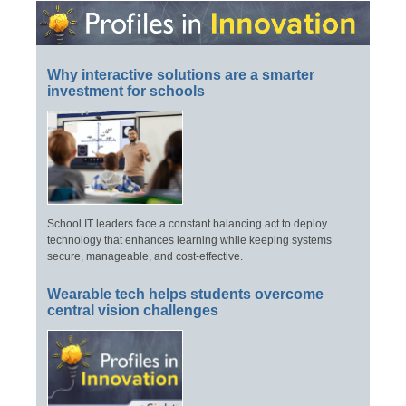
Why interactive solutions are a smarter
investment for schools
School IT leaders face a constant balancing act to deploy
technology that enhances learning while keeping systems
secure, manageable, and cost-effective.
Wearable tech helps students overcome
central vision challenges