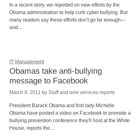
In a recent story, we reported on new efforts by the
Obama administration to help curb cyber bullying. But
many readers say these efforts don't go far enough—
and…
IT Management
Obamas take anti-bullying
message to Facebook
March 9, 2011
by
Staff and wire services reports
President Barack Obama and first lady Michelle
Obama have posted a video on Facebook to promote a
bullying prevention conference they'll host at the White
House, reports the…