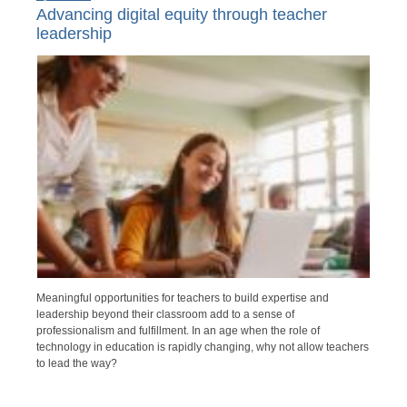
Advancing digital equity through teacher
leadership
Meaningful opportunities for teachers to build expertise and
leadership beyond their classroom add to a sense of
professionalism and fulfillment. In an age when the role of
technology in education is rapidly changing, why not allow teachers
to lead the way?