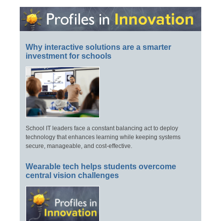
Why interactive solutions are a smarter
investment for schools
School IT leaders face a constant balancing act to deploy
technology that enhances learning while keeping systems
secure, manageable, and cost-effective.
Wearable tech helps students overcome
central vision challenges