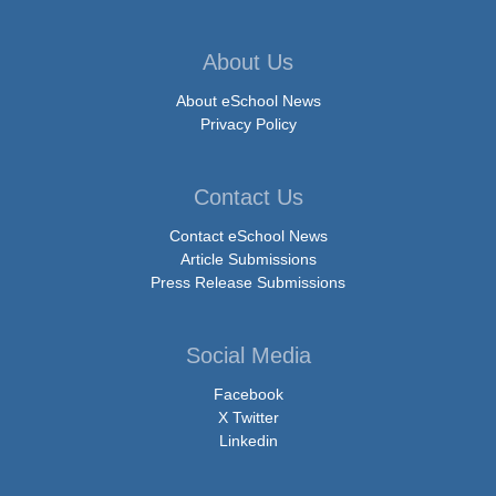
About Us
About eSchool News
Privacy Policy
Contact Us
Contact eSchool News
Article Submissions
Press Release Submissions
Social Media
Facebook
X Twitter
Linkedin