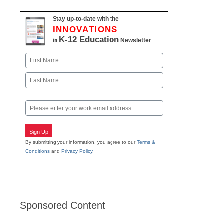
Stay up-to-date with the
INNOVATIONS
K-12 Education
in
Newsletter
Name
First
Last
Email
Sign Up
By submitting your information, you agree to our
Terms &
Conditions
and
Privacy Policy
.
Sponsored Content