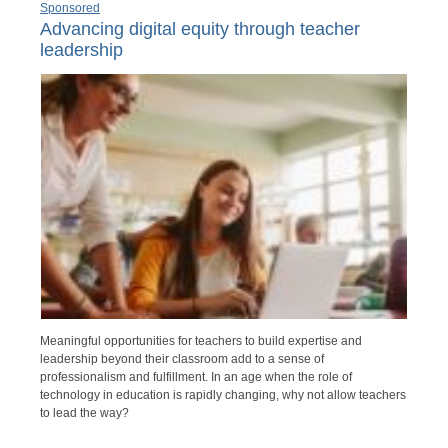
Sponsored
Advancing digital equity through teacher
leadership
Meaningful opportunities for teachers to build expertise and
leadership beyond their classroom add to a sense of
professionalism and fulfillment. In an age when the role of
technology in education is rapidly changing, why not allow teachers
to lead the way?