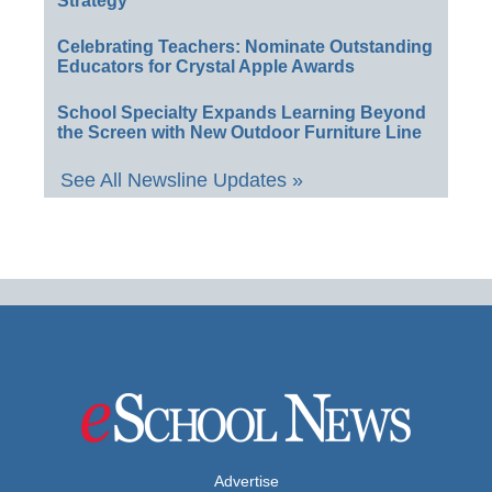
Strategy
Celebrating Teachers: Nominate Outstanding
Educators for Crystal Apple Awards
School Specialty Expands Learning Beyond
the Screen with New Outdoor Furniture Line
See All Newsline Updates »
Advertise