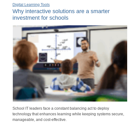
Digital Learning Tools
Why interactive solutions are a smarter
investment for schools
School IT leaders face a constant balancing act to deploy
technology that enhances learning while keeping systems secure,
manageable, and cost-effective.