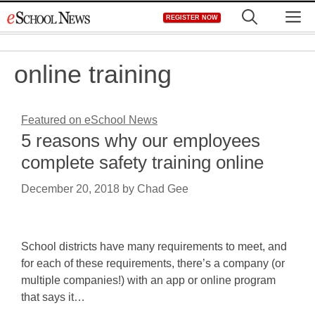
Skip
M
REGISTER NOW
to
content
online training
Featured on eSchool News
5 reasons why our employees
complete safety training online
December 20, 2018
by
Chad Gee
School districts have many requirements to meet, and
for each of these requirements, there’s a company (or
multiple companies!) with an app or online program
that says it…