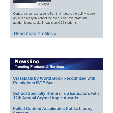
Central vision loss–a condition that impairs the ability to see
objects directly in front of the eyes–can have profound
academic and social impacts on K-12 students.
Read more Profiles »
ClassMate by World Book Recognized with
Prestigious ISTE Seal
School Specialty Honors Top Educators with
12th Annual Crystal Apple Awards
Follett Content Accelerates Public Library