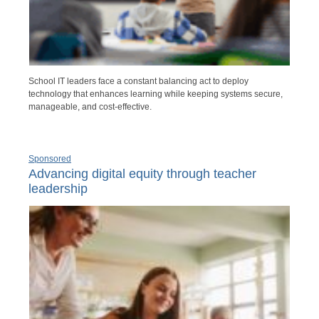
School IT leaders face a constant balancing act to deploy
technology that enhances learning while keeping systems secure,
manageable, and cost-effective.
Sponsored
Advancing digital equity through teacher
leadership