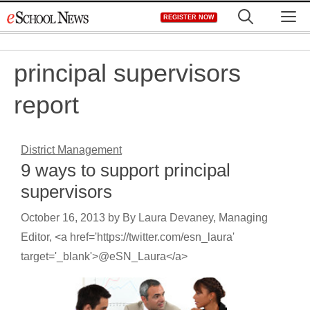
Skip
M
REGISTER NOW
to
content
principal supervisors
report
District Management
9 ways to support principal
supervisors
October 16, 2013
by
By Laura Devaney, Managing
Editor, <a href='https://twitter.com/esn_laura'
target='_blank'>@eSN_Laura</a>