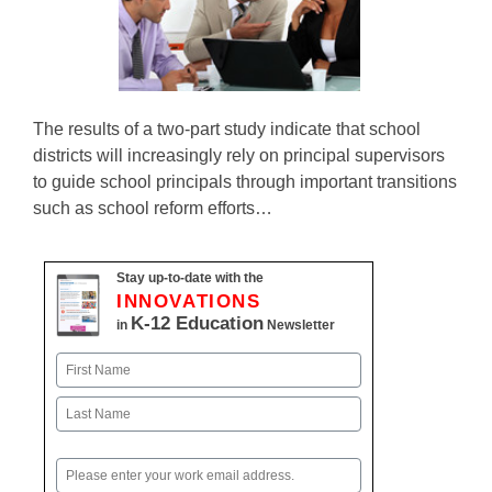
The results of a two-part study indicate that school
districts will increasingly rely on principal supervisors
to guide school principals through important transitions
such as school reform efforts…
Stay up-to-date with the
INNOVATIONS
K-12 Education
in
Newsletter
Name
First
Last
Email