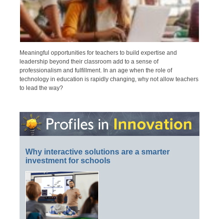
Meaningful opportunities for teachers to build expertise and
leadership beyond their classroom add to a sense of
professionalism and fulfillment. In an age when the role of
technology in education is rapidly changing, why not allow teachers
to lead the way?
Why interactive solutions are a smarter
investment for schools