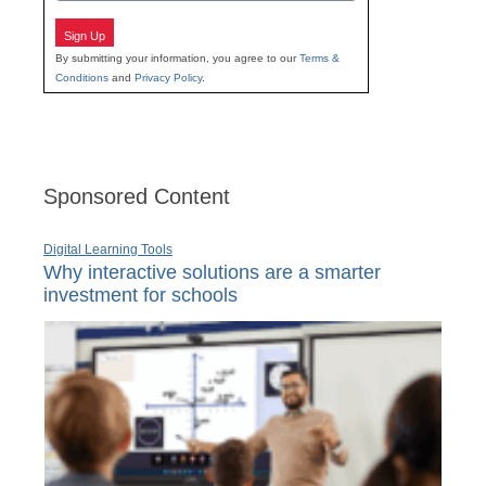
Sign Up
By submitting your information, you agree to our
Terms &
Conditions
and
Privacy Policy
.
Sponsored Content
Digital Learning Tools
Why interactive solutions are a smarter
investment for schools