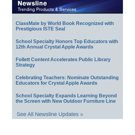
ClassMate by World Book Recognized with
Prestigious ISTE Seal
School Specialty Honors Top Educators with
12th Annual Crystal Apple Awards
Follett Content Accelerates Public Library
Strategy
Celebrating Teachers: Nominate Outstanding
Educators for Crystal Apple Awards
School Specialty Expands Learning Beyond
the Screen with New Outdoor Furniture Line
See All Newsline Updates »