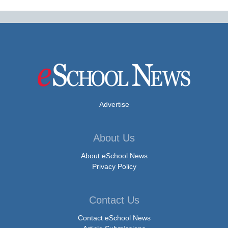
Advertise
About Us
About eSchool News
Privacy Policy
Contact Us
Contact eSchool News