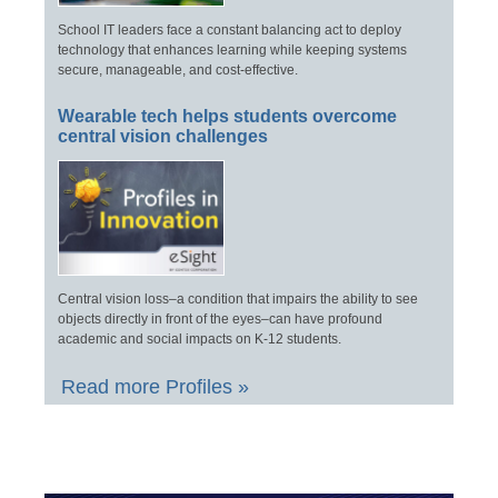
School IT leaders face a constant balancing act to deploy
technology that enhances learning while keeping systems
secure, manageable, and cost-effective.
Wearable tech helps students overcome
central vision challenges
Central vision loss–a condition that impairs the ability to see
objects directly in front of the eyes–can have profound
academic and social impacts on K-12 students.
Read more Profiles »