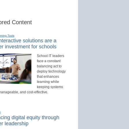
red Content
rning Tools
teractive solutions are a
r investment for schools
School IT leaders
face a constant
balancing act to
deploy technology
that enhances
learning while
keeping systems
manageable, and cost-effective.
d
ing digital equity through
r leadership