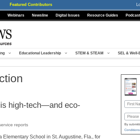
Featured Contributors
L
Webinars
Newsline
Digital Issues
Resource Guides
Podcas
ing
Educational Leadership
STEM & STEAM
SEL & Well-
ction
 is high-tech—and eco-
Name
First
Email
ervice reports
By submitt
Conditions
Elementary School in St. Augustine, Fla., for