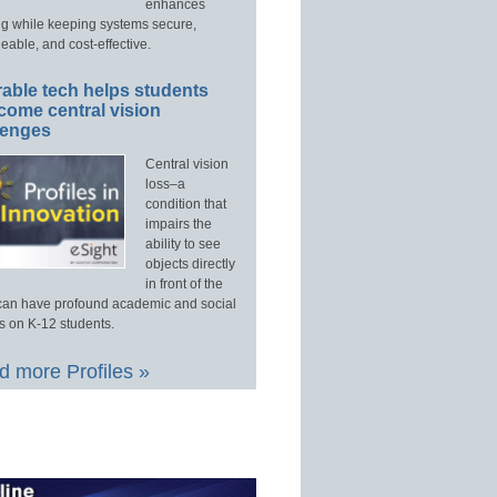
enhances
ng while keeping systems secure,
able, and cost-effective.
able tech helps students
come central vision
lenges
Central vision
loss–a
condition that
impairs the
ability to see
objects directly
in front of the
an have profound academic and social
s on K-12 students.
 more Profiles »