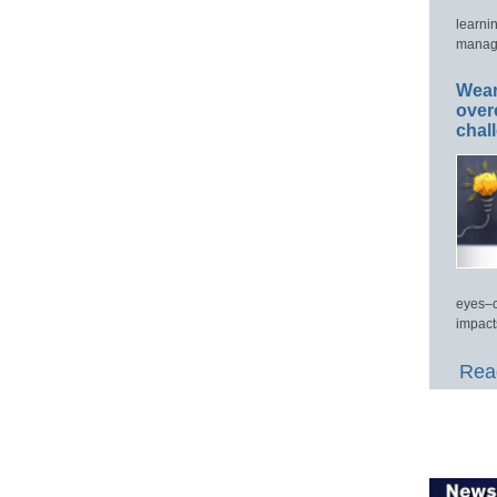
learni
manage
Wear
over
chal
eyes–c
impact
Read