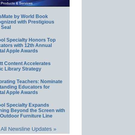
sMate by World Book
gnized with Prestigious
 Seal
ol Specialty Honors Top
ators with 12th Annual
tal Apple Awards
ett Content Accelerates
ic Library Strategy
brating Teachers: Nominate
tanding Educators for
tal Apple Awards
ol Specialty Expands
ning Beyond the Screen with
Outdoor Furniture Line
All Newsline Updates »