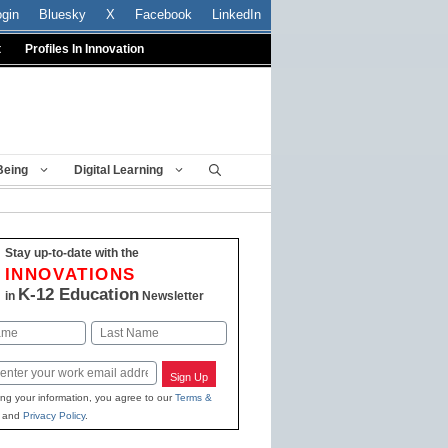
ogin
Bluesky
X
Facebook
LinkedIn
t
Profiles In Innovation
Being
Digital Learning
Stay up-to-date with the
INNOVATIONS
K-12 Education
in
Newsletter
Last
Sign Up
ing your information, you agree to our
Terms &
and
Privacy Policy
.