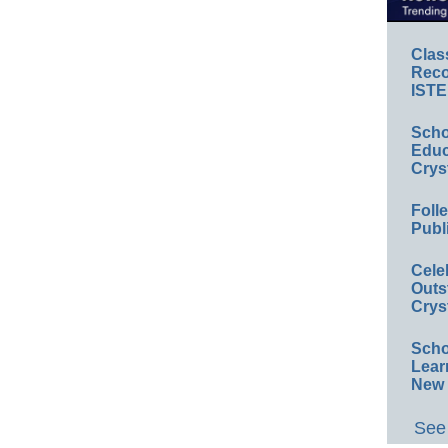
Clas
Reco
ISTE
Scho
Educ
Crys
Foll
Publ
Cele
Outs
Crys
Scho
Lear
New 
See 