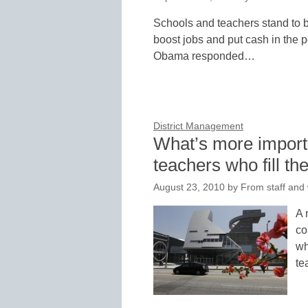
Schools and teachers stand to be
boost jobs and put cash in the p
Obama responded…
District Management
What’s more importa
teachers who fill t
August 23, 2010
by
From staff and 
A 
co
wh
te