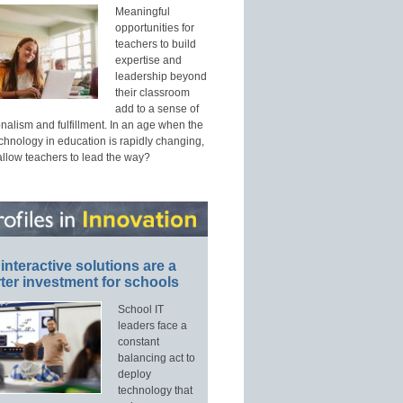
Meaningful
opportunities for
teachers to build
expertise and
leadership beyond
their classroom
add to a sense of
nalism and fulfillment. In an age when the
echnology in education is rapidly changing,
allow teachers to lead the way?
interactive solutions are a
ter investment for schools
School IT
leaders face a
constant
balancing act to
deploy
technology that