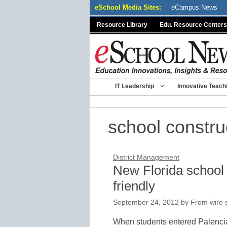
Skip
eSchool Media Sites:
eCampus News
to
Resource Library
Edu. Resource Centers
content
IT Leadership
Innovative Teach
school constru
District Management
New Florida school
friendly
September 24, 2012
by
From wire s
When students entered Palencia 