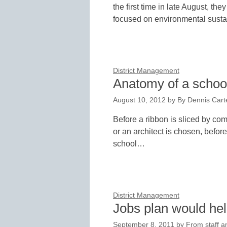
the first time in late August, the
focused on environmental sustai
District Management
Anatomy of a school
August 10, 2012
by
By Dennis Carte
Before a ribbon is sliced by comi
or an architect is chosen, befor
school…
District Management
Jobs plan would he
September 8, 2011
by
From staff a