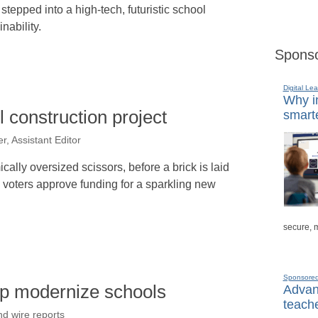
y stepped into a high-tech, futuristic school
nability.
Sponso
Digital Lea
Why in
 construction project
smarte
r, Assistant Editor
cally oversized scissors, before a brick is laid
e voters approve funding for a sparkling new
secure, 
Sponsore
lp modernize schools
Advanc
teache
nd wire reports