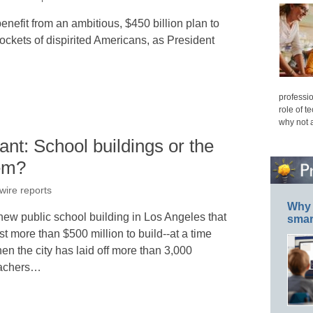
nefit from an ambitious, $450 billion plan to
ockets of dispirited Americans, as President
professio
role of t
why not 
nt: School buildings or the
hem?
wire reports
Why 
new public school building in Los Angeles that
smar
st more than $500 million to build--at a time
en the city has laid off more than 3,000
achers…