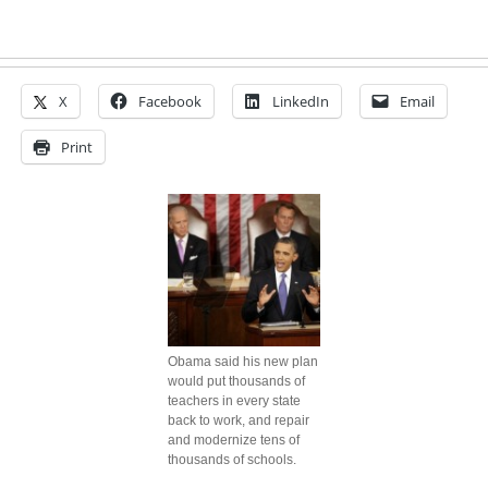
X
Facebook
LinkedIn
Email
Print
Obama said his new plan
would put thousands of
teachers in every state
back to work, and repair
and modernize tens of
thousands of schools.