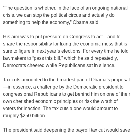
“The question is whether, in the face of an ongoing national
crisis, we can stop the political circus and actually do
something to help the economy,” Obama said.
His aim was to put pressure on Congress to act—and to
share the responsibility for fixing the economic mess that is
sure to figure in next year’s elections. For every time he told
lawmakers to “pass this bill,” which he said repeatedly,
Democrats cheered while Republicans sat in silence.
Tax cuts amounted to the broadest part of Obama’s proposal
—in essence, a challenge by the Democratic president to
congressional Republicans to get behind him on one of their
own cherished economic principles or risk the wrath of
voters for inaction. The tax cuts alone would amount to
roughly $250 billion.
The president said deepening the payroll tax cut would save