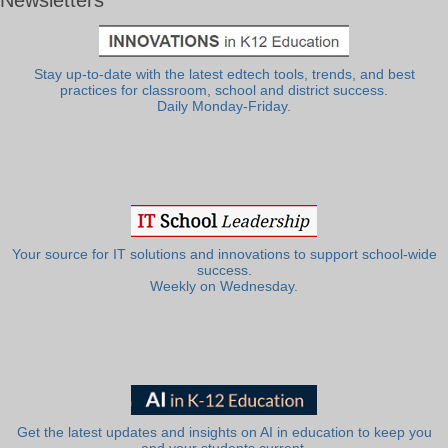
Newsletters
Stay up-to-date with the latest edtech tools, trends, and best
practices for classroom, school and district success.
Daily Monday-Friday.
Your source for IT solutions and innovations to support school-wide
success.
Weekly on Wednesday.
Get the latest updates and insights on AI in education to keep you