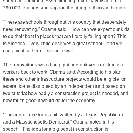
spend an additional $35 billion to prevent layoffs of up to
280,000 teachers and support the hiring of thousands more.
“There are schools throughout this country that desperately
need renovating,” Obama said. “How can we expect our kids
to do their best in places that are literally falling apart? This
is America. Every child deserves a great school—and we
can give it to them, if we act now.”
The renovations would help put unemployed construction
workers back to work, Obama said. According to his plan,
these and other infrastructure projects would be eligible for
federal loans distributed by an independent fund based on
two criteria: how badly a construction project is needed, and
how much good it would do for the economy.
“This idea came from a bill written by a Texas Republican
and a Massachusetts Democrat,” Obama noted in his
speech. “The idea for a big boost in construction is