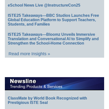
eSchool News Live @InstructureCon25
ISTE25 Takeaways—BBC Studios Launches Free
Global Education Platform to Support Teachers,
Students, and Families
ISTE25 Takeaways—Bloomz Unveils Immersive
Translation and Conversational AI to Simplify and
Strengthen the School-Home Connection
Read more Insights »
ClassMate by World Book Recognized with
Prestigious ISTE Seal