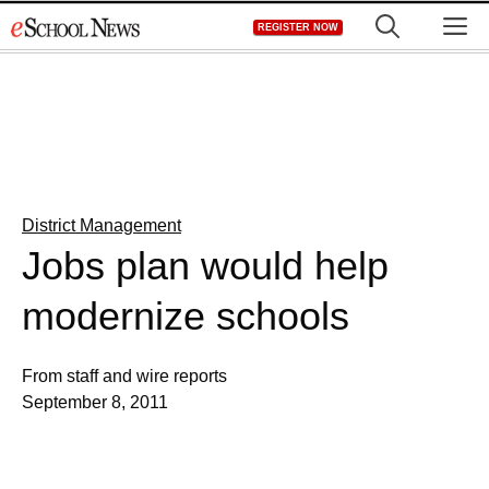
Skip
M
REGISTER NOW
to
content
District Management
Jobs plan would help
modernize schools
From staff and wire reports
September 8, 2011