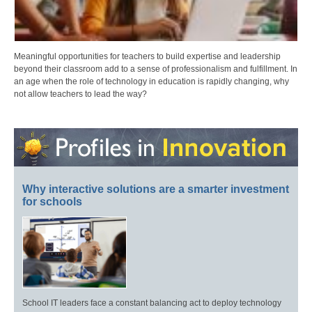
Meaningful opportunities for teachers to build expertise and leadership
beyond their classroom add to a sense of professionalism and fulfillment. In
an age when the role of technology in education is rapidly changing, why
not allow teachers to lead the way?
Why interactive solutions are a smarter investment
for schools
School IT leaders face a constant balancing act to deploy technology