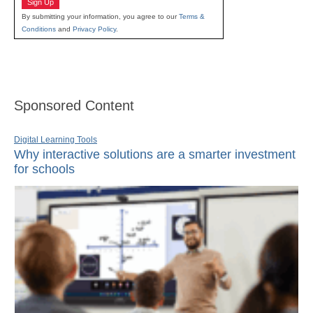
Sign Up
By submitting your information, you agree to our
Terms &
Conditions
and
Privacy Policy
.
Sponsored Content
Digital Learning Tools
Why interactive solutions are a smarter investment
for schools