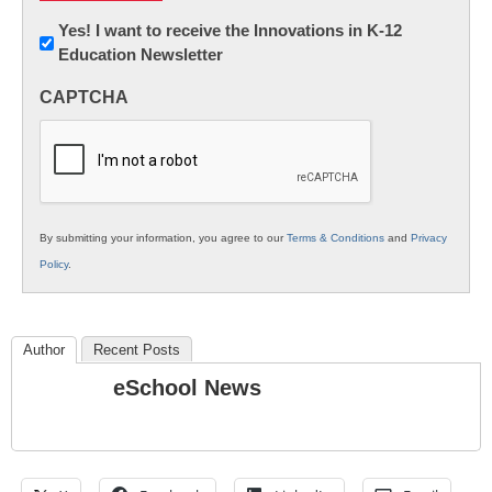
Newsletter:
Yes! I want to receive the Innovations in K-12
Education Newsletter
Innovations
in
CAPTCHA
K12
Education
By submitting your information, you agree to our
Terms & Conditions
and
Privacy
Policy
.
Author
Recent Posts
eSchool News