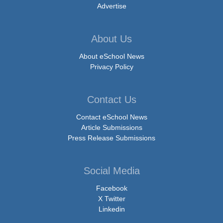
Advertise
About Us
About eSchool News
Privacy Policy
Contact Us
Contact eSchool News
Article Submissions
Press Release Submissions
Social Media
Facebook
X Twitter
Linkedin