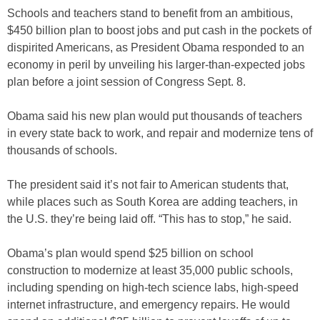
Schools and teachers stand to benefit from an ambitious,
$450 billion plan to boost jobs and put cash in the pockets of
dispirited Americans, as President Obama responded to an
economy in peril by unveiling his larger-than-expected jobs
plan before a joint session of Congress Sept. 8.
Obama said his new plan would put thousands of teachers
in every state back to work, and repair and modernize tens of
thousands of schools.
The president said it’s not fair to American students that,
while places such as South Korea are adding teachers, in
the U.S. they’re being laid off. “This has to stop,” he said.
Obama’s plan would spend $25 billion on school
construction to modernize at least 35,000 public schools,
including spending on high-tech science labs, high-speed
internet infrastructure, and emergency repairs. He would