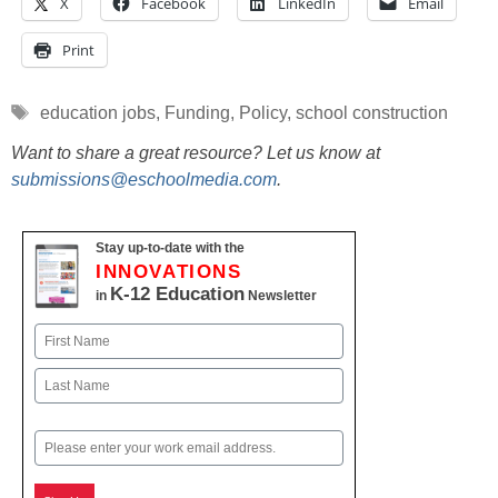
X
Facebook
LinkedIn
Email
Print
Tags
education jobs
,
Funding
,
Policy
,
school construction
Want to share a great resource? Let us know at
submissions@eschoolmedia.com
.
Stay up-to-date with the
INNOVATIONS
K-12 Education
in
Newsletter
Name
First
Last
Email