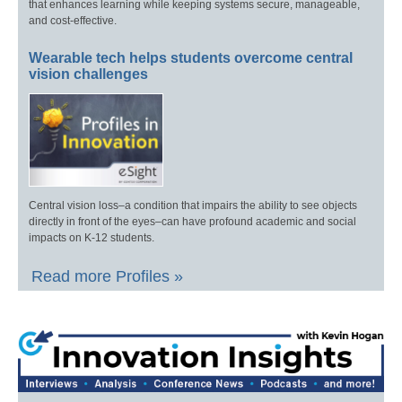
that enhances learning while keeping systems secure, manageable,
and cost-effective.
Wearable tech helps students overcome central
vision challenges
Central vision loss–a condition that impairs the ability to see objects
directly in front of the eyes–can have profound academic and social
impacts on K-12 students.
Read more Profiles »