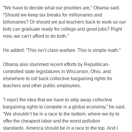
“We have to decide what our priorities are,” Obama said.
“Should we keep tax breaks for millionaires and
billionaires? Or should we put teachers back to work so our
kids can graduate ready for college and good jobs? Right
now, we can’t afford to do both.”
He added: “This isn’t class warfare. This is simple math.”
Obama also slammed recent efforts by Republican-
controlled state legislatures in Wisconsin, Ohio, and
elsewhere to roll back collective bargaining rights for
teachers and other public employees.
“I reject the idea that we have to strip away collective
bargaining rights to compete in a global economy,” he said.
“We shouldn’t be in a race to the bottom, where we try to
offer the cheapest labor and the worst pollution
standards. America should be in a race to the top. And I