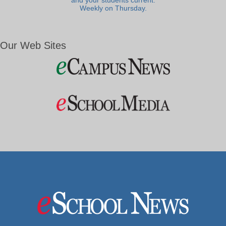
and your students current.
Weekly on Thursday.
Our Web Sites