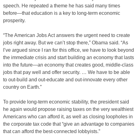
speech. He repeated a theme he has said many times
before—that education is a key to long-term economic
prosperity.
“The American Jobs Act answers the urgent need to create
jobs right away. But we can’t stop there,” Obama said. “As
I’ve argued since I ran for this office, we have to look beyond
the immediate crisis and start building an economy that lasts
into the future—an economy that creates good, middle-class
jobs that pay well and offer security. … We have to be able
to out-build and out-educate and out-innovate every other
country on Earth.”
To provide long-term economic stability, the president said
he again would propose raising taxes on the very wealthiest
Americans who can afford it, as well as closing loopholes in
the corporate tax code that “give an advantage to companies
that can afford the best-connected lobbyists.”