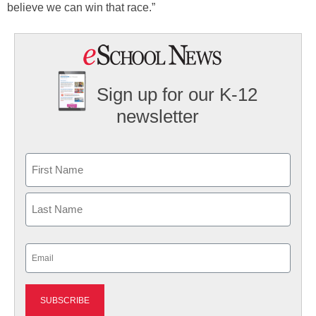
believe we can win that race.”
Sign up for our K-12
newsletter
Name
First
Last
Email
(Required)