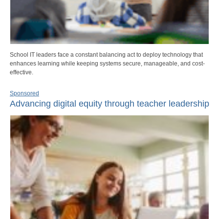
School IT leaders face a constant balancing act to deploy technology that
enhances learning while keeping systems secure, manageable, and cost-
effective.
Sponsored
Advancing digital equity through teacher leadership