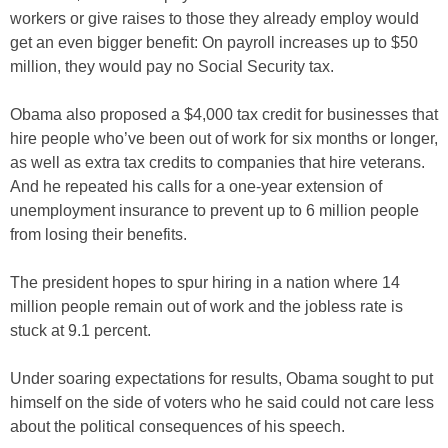
workers or give raises to those they already employ would
get an even bigger benefit: On payroll increases up to $50
million, they would pay no Social Security tax.
Obama also proposed a $4,000 tax credit for businesses that
hire people who’ve been out of work for six months or longer,
as well as extra tax credits to companies that hire veterans.
And he repeated his calls for a one-year extension of
unemployment insurance to prevent up to 6 million people
from losing their benefits.
The president hopes to spur hiring in a nation where 14
million people remain out of work and the jobless rate is
stuck at 9.1 percent.
Under soaring expectations for results, Obama sought to put
himself on the side of voters who he said could not care less
about the political consequences of his speech.