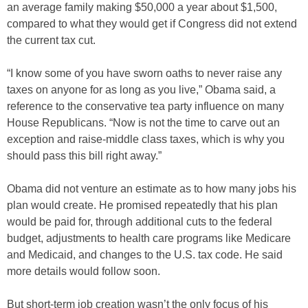
an average family making $50,000 a year about $1,500,
compared to what they would get if Congress did not extend
the current tax cut.
“I know some of you have sworn oaths to never raise any
taxes on anyone for as long as you live,” Obama said, a
reference to the conservative tea party influence on many
House Republicans. “Now is not the time to carve out an
exception and raise-middle class taxes, which is why you
should pass this bill right away.”
Obama did not venture an estimate as to how many jobs his
plan would create. He promised repeatedly that his plan
would be paid for, through additional cuts to the federal
budget, adjustments to health care programs like Medicare
and Medicaid, and changes to the U.S. tax code. He said
more details would follow soon.
But short-term job creation wasn’t the only focus of his