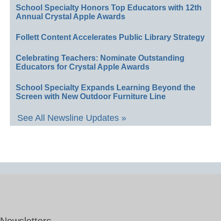
School Specialty Honors Top Educators with 12th
Annual Crystal Apple Awards
Follett Content Accelerates Public Library Strategy
Celebrating Teachers: Nominate Outstanding
Educators for Crystal Apple Awards
School Specialty Expands Learning Beyond the
Screen with New Outdoor Furniture Line
See All Newsline Updates »