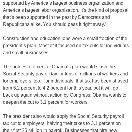
supported by America’s largest business organization and
America’s largest labor organization. It’s the kind of proposal
that’s been supported in the past by Democrats and
Republicans alike. You should pass it right away.”
Construction and education jobs were a small fraction of the
president’s plan. Most of it focused on tax cuts for individuals
and small businesses.
The boldest element of Obama’s plan would slash the
Social Security payroll tax for tens of millions of workers and
for employers, too. For individuals, that tax has been shaved
from 6.2 percent to 4.2 percent for this year, but it will go
back up again without action by Congress. Obama wants to
deepen the cut to 3.1 percent for workers.
The president also would apply the Social Security payroll
tax cut to employers, halving their taxes to 3.1 percent on
their first $5 million in payroll. Businesses that hire new