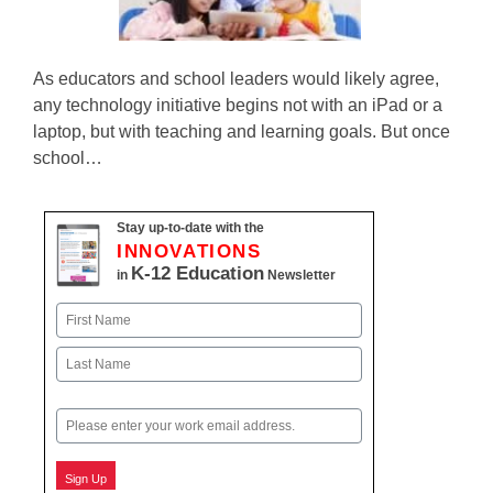
As educators and school leaders would likely agree,
any technology initiative begins not with an iPad or a
laptop, but with teaching and learning goals. But once
school…
Stay up-to-date with the
INNOVATIONS
K-12 Education
in
Newsletter
Name
First
Last
Email
Sign Up