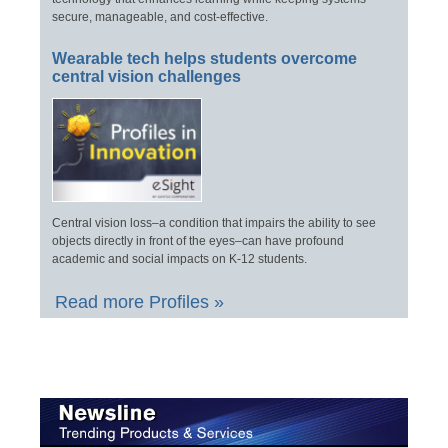
secure, manageable, and cost-effective.
Wearable tech helps students overcome
central vision challenges
Central vision loss–a condition that impairs the ability to see
objects directly in front of the eyes–can have profound
academic and social impacts on K-12 students.
Read more Profiles »