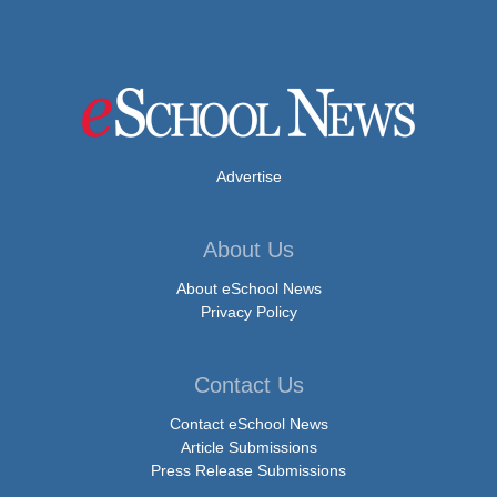
Advertise
About Us
About eSchool News
Privacy Policy
Contact Us
Contact eSchool News
Article Submissions
Press Release Submissions