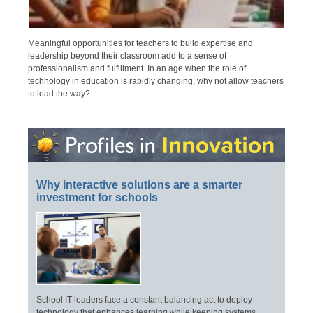
Meaningful opportunities for teachers to build expertise and
leadership beyond their classroom add to a sense of
professionalism and fulfillment. In an age when the role of
technology in education is rapidly changing, why not allow teachers
to lead the way?
Why interactive solutions are a smarter
investment for schools
School IT leaders face a constant balancing act to deploy
technology that enhances learning while keeping systems