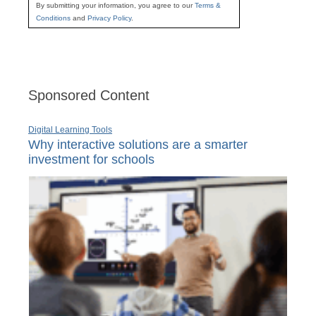
By submitting your information, you agree to our
Terms &
Conditions
and
Privacy Policy
.
Sponsored Content
Digital Learning Tools
Why interactive solutions are a smarter
investment for schools