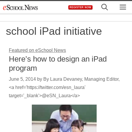
Skip
M
REGISTER NOW
to
content
school iPad initiative
Featured on eSchool News
Here’s how to design an iPad
program
June 5, 2014
by
By Laura Devaney, Managing Editor,
<a href='https://twitter.com/esn_laura'
target='_blank'>@eSN_Laura</a>