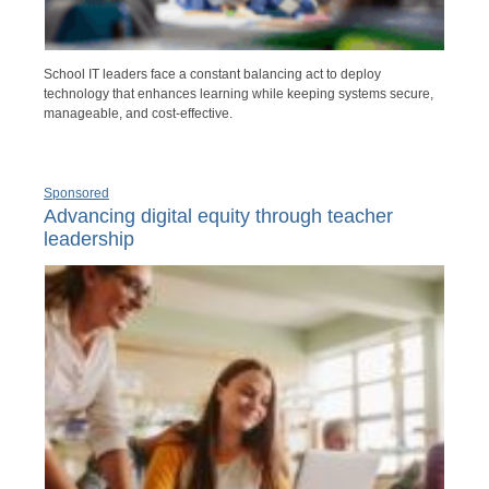
School IT leaders face a constant balancing act to deploy
technology that enhances learning while keeping systems secure,
manageable, and cost-effective.
Sponsored
Advancing digital equity through teacher
leadership