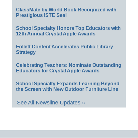
ClassMate by World Book Recognized with
Prestigious ISTE Seal
School Specialty Honors Top Educators with
12th Annual Crystal Apple Awards
Follett Content Accelerates Public Library
Strategy
Celebrating Teachers: Nominate Outstanding
Educators for Crystal Apple Awards
School Specialty Expands Learning Beyond
the Screen with New Outdoor Furniture Line
See All Newsline Updates »