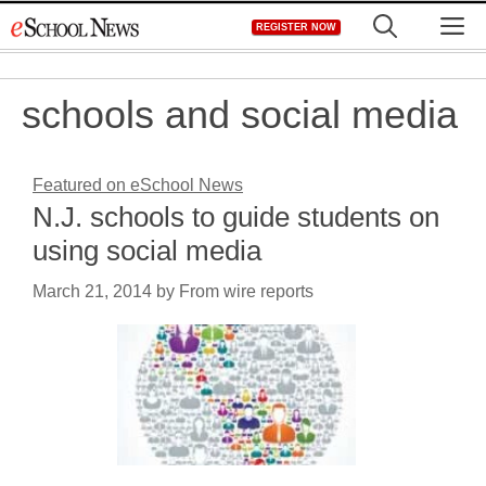
Skip
M
REGISTER NOW
to
content
schools and social media
Featured on eSchool News
N.J. schools to guide students on
using social media
March 21, 2014
by
From wire reports