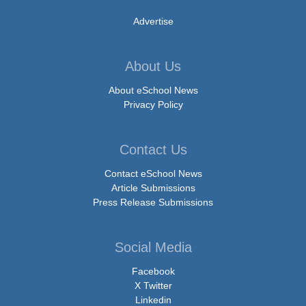
Advertise
About Us
About eSchool News
Privacy Policy
Contact Us
Contact eSchool News
Article Submissions
Press Release Submissions
Social Media
Facebook
X Twitter
Linkedin