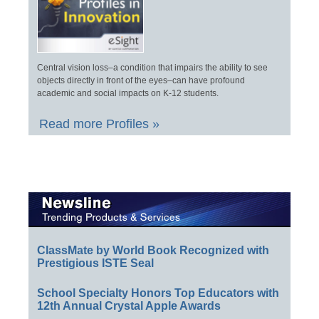
Central vision loss–a condition that impairs the ability to see
objects directly in front of the eyes–can have profound
academic and social impacts on K-12 students.
Read more Profiles »
ClassMate by World Book Recognized with
Prestigious ISTE Seal
School Specialty Honors Top Educators with
12th Annual Crystal Apple Awards