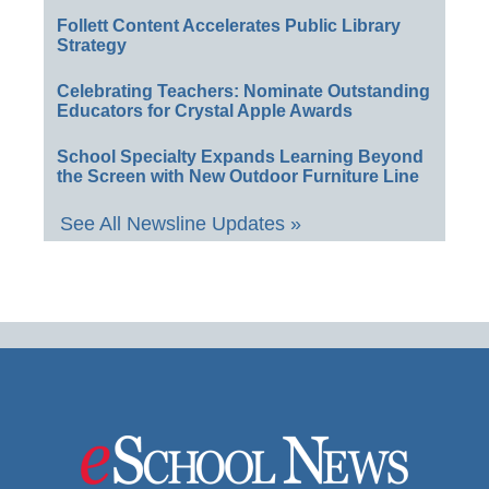
Follett Content Accelerates Public Library
Strategy
Celebrating Teachers: Nominate Outstanding
Educators for Crystal Apple Awards
School Specialty Expands Learning Beyond
the Screen with New Outdoor Furniture Line
See All Newsline Updates »