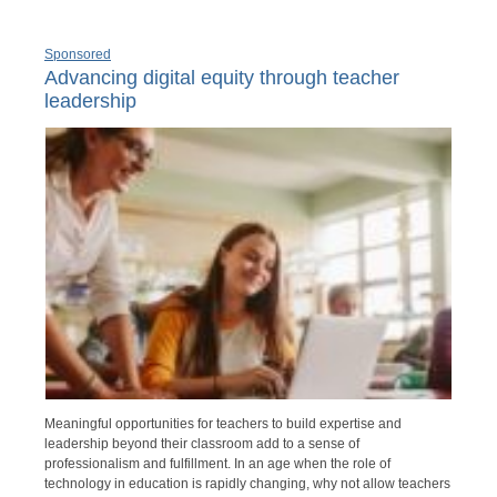
Sponsored
Advancing digital equity through teacher
leadership
Meaningful opportunities for teachers to build expertise and
leadership beyond their classroom add to a sense of
professionalism and fulfillment. In an age when the role of
technology in education is rapidly changing, why not allow teachers