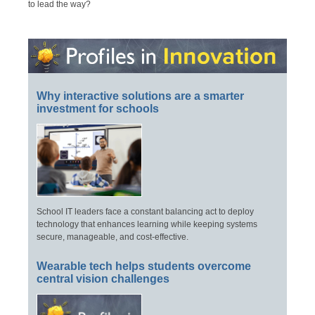
to lead the way?
Why interactive solutions are a smarter
investment for schools
School IT leaders face a constant balancing act to deploy
technology that enhances learning while keeping systems
secure, manageable, and cost-effective.
Wearable tech helps students overcome
central vision challenges