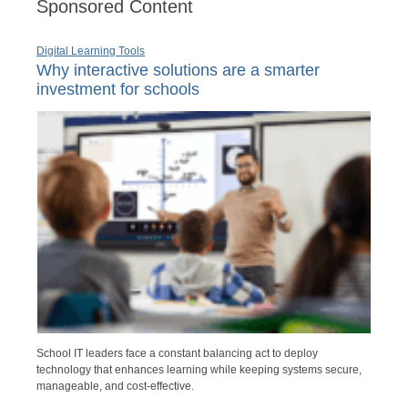
Sponsored Content
Digital Learning Tools
Why interactive solutions are a smarter
investment for schools
School IT leaders face a constant balancing act to deploy
technology that enhances learning while keeping systems secure,
manageable, and cost-effective.