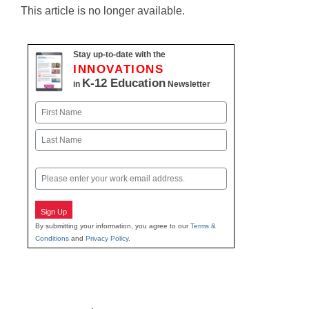
This article is no longer available.
Stay up-to-date with the
INNOVATIONS
K-12 Education
in
Newsletter
Name
First
Last
Email
Sign Up
By submitting your information, you agree to our
Terms &
Conditions
and
Privacy Policy
.