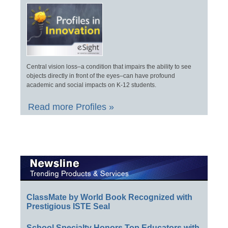
Central vision loss–a condition that impairs the ability to see
objects directly in front of the eyes–can have profound
academic and social impacts on K-12 students.
Read more Profiles »
ClassMate by World Book Recognized with
Prestigious ISTE Seal
School Specialty Honors Top Educators with