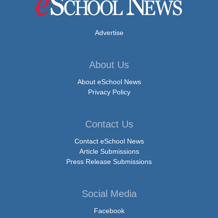
Advertise
About Us
About eSchool News
Privacy Policy
Contact Us
Contact eSchool News
Article Submissions
Press Release Submissions
Social Media
Facebook