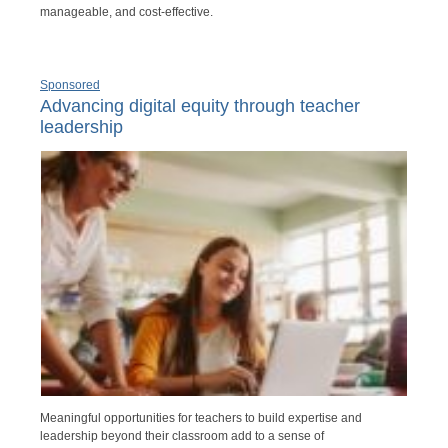
manageable, and cost-effective.
Sponsored
Advancing digital equity through teacher
leadership
Meaningful opportunities for teachers to build expertise and
leadership beyond their classroom add to a sense of