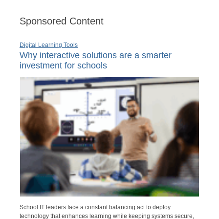
Sponsored Content
Digital Learning Tools
Why interactive solutions are a smarter
investment for schools
School IT leaders face a constant balancing act to deploy
technology that enhances learning while keeping systems secure,