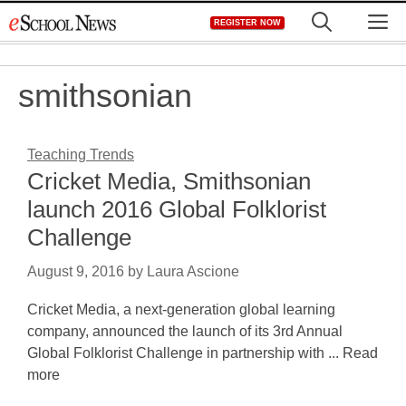
Skip
M
REGISTER NOW
to
content
smithsonian
Teaching Trends
Cricket Media, Smithsonian
launch 2016 Global Folklorist
Challenge
August 9, 2016
by
Laura Ascione
Cricket Media, a next-generation global learning
company, announced the launch of its 3rd Annual
Global Folklorist Challenge in partnership with ... Read
more