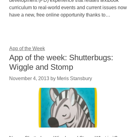
development (PD) experience that relates textbook
curriculum to real-world events and current issues now
have a new, free online opportunity thanks to…
App of the Week
App of the week: Shutterbugs:
Wiggle and Stomp
November 4, 2013
by
Meris Stansbury