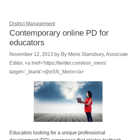
District Management
Contemporary online PD for
educators
November 12, 2013
by
By Meris Stansbury, Associate
Editor, <a href='https://twitter.com/esn_meris'
target='_blank'>@eSN_Meris</a>
Educators looking for a unique professional