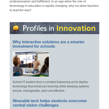
professionalism and fulfillment. In an age when the role of
technology in education is rapidly changing, why not allow teachers
to lead the way?
Why interactive solutions are a smarter
investment for schools
School IT leaders face a constant balancing act to deploy
technology that enhances learning while keeping systems
secure, manageable, and cost-effective.
Wearable tech helps students overcome
central vision challenges