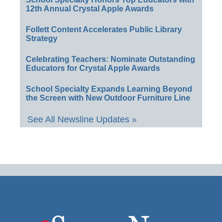
12th Annual Crystal Apple Awards
Follett Content Accelerates Public Library
Strategy
Celebrating Teachers: Nominate Outstanding
Educators for Crystal Apple Awards
School Specialty Expands Learning Beyond
the Screen with New Outdoor Furniture Line
See All Newsline Updates »