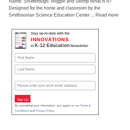
Name: Shutterbugs: Wiggle and Stomp What is it?
Designed for the home and classroom by the
Smithsonian Science Education Center ... Read more
Stay up-to-date with the
INNOVATIONS
K-12 Education
in
Newsletter
Name
First
Last
Email
Sign Up
By submitting your information, you agree to our
Terms &
Conditions
and
Privacy Policy
.