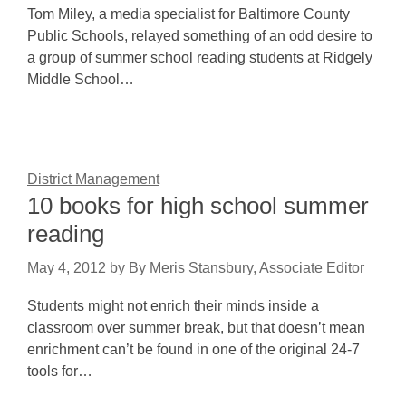
Tom Miley, a media specialist for Baltimore County
Public Schools, relayed something of an odd desire to
a group of summer school reading students at Ridgely
Middle School…
District Management
10 books for high school summer
reading
May 4, 2012
by
By Meris Stansbury, Associate Editor
Students might not enrich their minds inside a
classroom over summer break, but that doesn’t mean
enrichment can’t be found in one of the original 24-7
tools for…