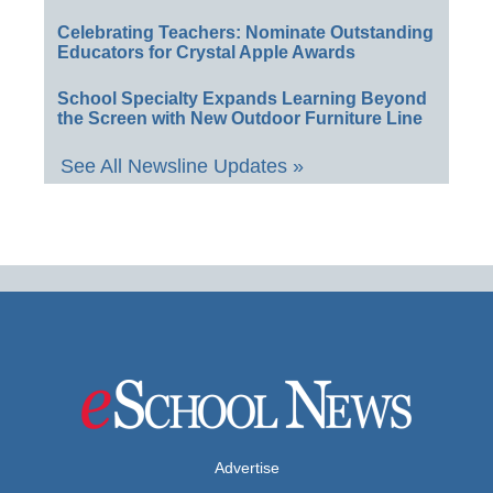
Celebrating Teachers: Nominate Outstanding
Educators for Crystal Apple Awards
School Specialty Expands Learning Beyond
the Screen with New Outdoor Furniture Line
See All Newsline Updates »
Advertise