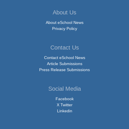
About Us
About eSchool News
Privacy Policy
Contact Us
Contact eSchool News
Article Submissions
Press Release Submissions
Social Media
Facebook
X Twitter
Linkedin