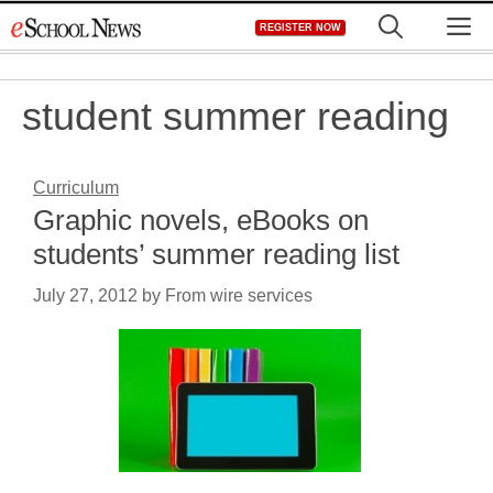
Skip
M
REGISTER NOW
to
content
student summer reading
Curriculum
Graphic novels, eBooks on
students’ summer reading list
July 27, 2012
by
From wire services