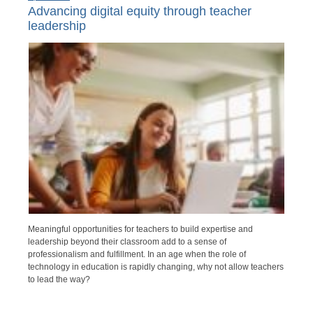
Advancing digital equity through teacher
leadership
Meaningful opportunities for teachers to build expertise and
leadership beyond their classroom add to a sense of
professionalism and fulfillment. In an age when the role of
technology in education is rapidly changing, why not allow teachers
to lead the way?