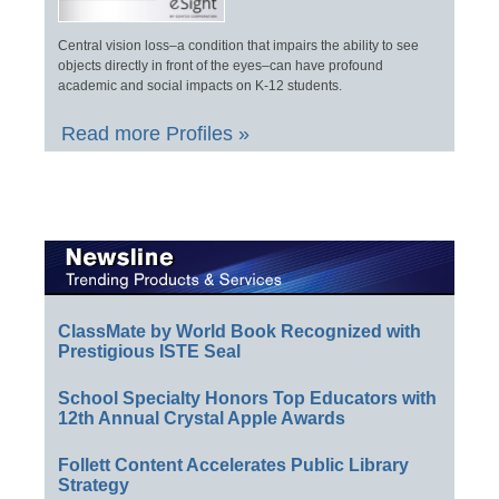
Central vision loss–a condition that impairs the ability to see
objects directly in front of the eyes–can have profound
academic and social impacts on K-12 students.
Read more Profiles »
ClassMate by World Book Recognized with
Prestigious ISTE Seal
School Specialty Honors Top Educators with
12th Annual Crystal Apple Awards
Follett Content Accelerates Public Library
Strategy