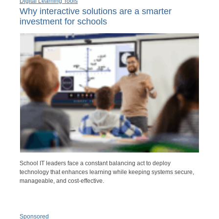
Digital Learning Tools
Why interactive solutions are a smarter
investment for schools
School IT leaders face a constant balancing act to deploy
technology that enhances learning while keeping systems secure,
manageable, and cost-effective.
Sponsored