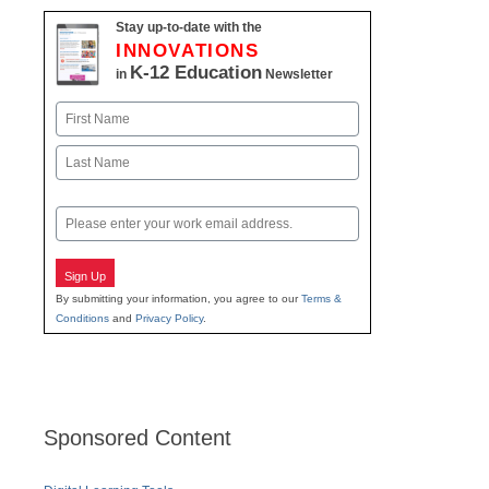
Stay up-to-date with the
INNOVATIONS
K-12 Education
in
Newsletter
Name
First
Last
Email
Sign Up
By submitting your information, you agree to our
Terms &
Conditions
and
Privacy Policy
.
Sponsored Content