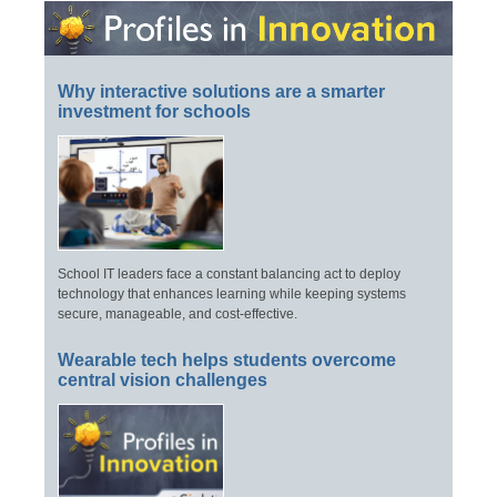
Why interactive solutions are a smarter
investment for schools
School IT leaders face a constant balancing act to deploy
technology that enhances learning while keeping systems
secure, manageable, and cost-effective.
Wearable tech helps students overcome
central vision challenges