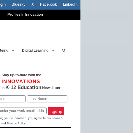
ogin
Bluesky
X
Facebook
LinkedIn
t
Profiles In Innovation
Being
Digital Learning
Stay up-to-date with the
INNOVATIONS
K-12 Education
in
Newsletter
Last
Sign Up
ing your information, you agree to our
Terms &
and
Privacy Policy
.