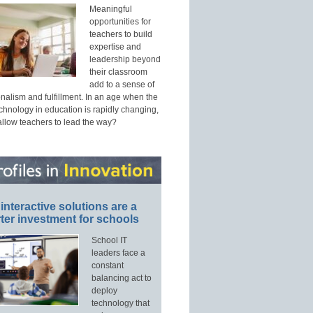
Meaningful
opportunities for
teachers to build
expertise and
leadership beyond
their classroom
add to a sense of
nalism and fulfillment. In an age when the
echnology in education is rapidly changing,
allow teachers to lead the way?
interactive solutions are a
ter investment for schools
School IT
leaders face a
constant
balancing act to
deploy
technology that