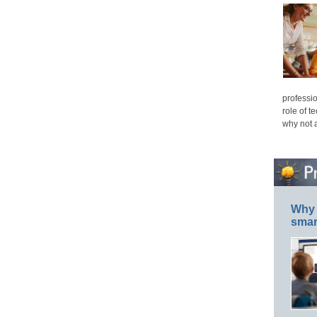
professio
role of t
why not 
Why 
smar