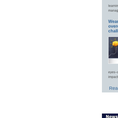
learni
manage
Wear
over
chal
eyes–c
impact
Read