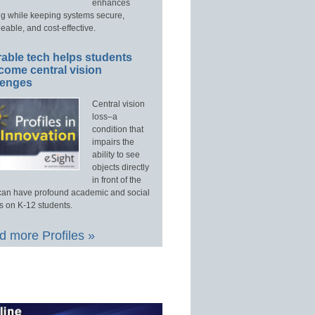
enhances
ng while keeping systems secure,
able, and cost-effective.
able tech helps students
come central vision
lenges
Central vision
loss–a
condition that
impairs the
ability to see
objects directly
in front of the
an have profound academic and social
s on K-12 students.
 more Profiles »