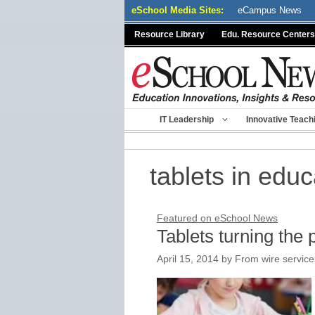
Skip
eSchool Media Sites:
eCampus News
to
Resource Library
Edu. Resource Centers
content
IT Leadership
Innovative Teach
tablets in educ
Featured on eSchool News
Tablets turning the
April 15, 2014
by
From wire service