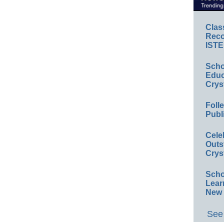
Clas
Reco
ISTE
Scho
Educ
Crys
Foll
Publ
Cele
Outs
Crys
Scho
Lear
New 
See 