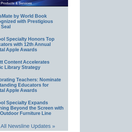
sMate by World Book
gnized with Prestigious
 Seal
ol Specialty Honors Top
ators with 12th Annual
tal Apple Awards
ett Content Accelerates
ic Library Strategy
brating Teachers: Nominate
tanding Educators for
tal Apple Awards
ol Specialty Expands
ning Beyond the Screen with
Outdoor Furniture Line
All Newsline Updates »