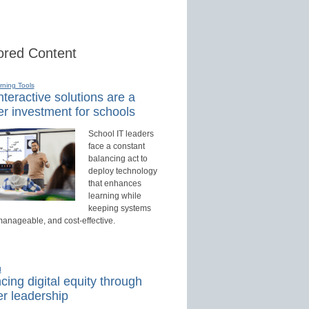
red Content
rning Tools
teractive solutions are a
r investment for schools
School IT leaders
face a constant
balancing act to
deploy technology
that enhances
learning while
keeping systems
manageable, and cost-effective.
d
ing digital equity through
r leadership