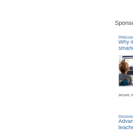
Sponso
Digital Lea
Why in
smarte
secure, 
Sponsore
Advanc
teache