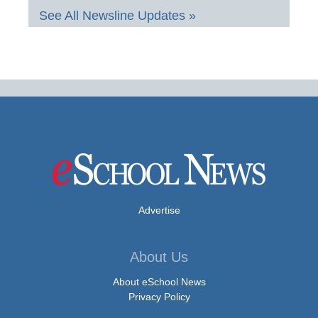
See All Newsline Updates »
Advertise
About Us
About eSchool News
Privacy Policy