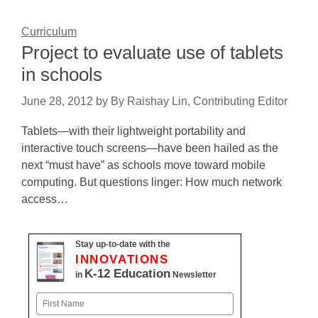
Curriculum
Project to evaluate use of tablets
in schools
June 28, 2012
by
By Raishay Lin, Contributing Editor
Tablets—with their lightweight portability and
interactive touch screens—have been hailed as the
next “must have” as schools move toward mobile
computing. But questions linger: How much network
access…
Stay up-to-date with the
INNOVATIONS
K-12 Education
in
Newsletter
Name