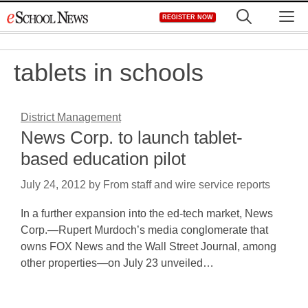
Skip
M
REGISTER NOW
to
content
tablets in schools
District Management
News Corp. to launch tablet-
based education pilot
July 24, 2012
by
From staff and wire service reports
In a further expansion into the ed-tech market, News
Corp.—Rupert Murdoch’s media conglomerate that
owns FOX News and the Wall Street Journal, among
other properties—on July 23 unveiled…