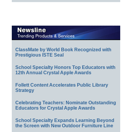
ClassMate by World Book Recognized with
Prestigious ISTE Seal
School Specialty Honors Top Educators with
12th Annual Crystal Apple Awards
Follett Content Accelerates Public Library
Strategy
Celebrating Teachers: Nominate Outstanding
Educators for Crystal Apple Awards
School Specialty Expands Learning Beyond
the Screen with New Outdoor Furniture Line