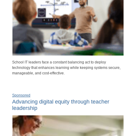
School IT leaders face a constant balancing act to deploy
technology that enhances learning while keeping systems secure,
manageable, and cost-effective.
Sponsored
Advancing digital equity through teacher
leadership