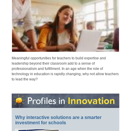
Meaningful opportunities for teachers to build expertise and
leadership beyond their classroom add to a sense of
professionalism and fulfillment. In an age when the role of
technology in education is rapidly changing, why not allow teachers
to lead the way?
Why interactive solutions are a smarter
investment for schools