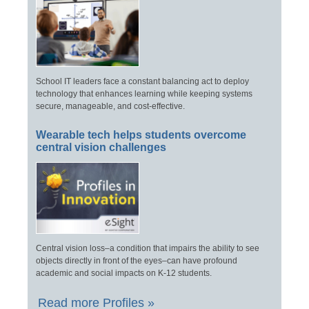
School IT leaders face a constant balancing act to deploy
technology that enhances learning while keeping systems
secure, manageable, and cost-effective.
Wearable tech helps students overcome
central vision challenges
Central vision loss–a condition that impairs the ability to see
objects directly in front of the eyes–can have profound
academic and social impacts on K-12 students.
Read more Profiles »