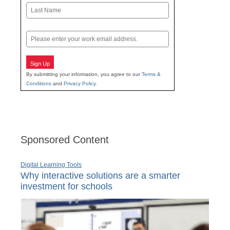
First
Last
Email
Sign Up
By submitting your information, you agree to our
Terms &
Conditions
and
Privacy Policy
.
Sponsored Content
Digital Learning Tools
Why interactive solutions are a smarter
investment for schools