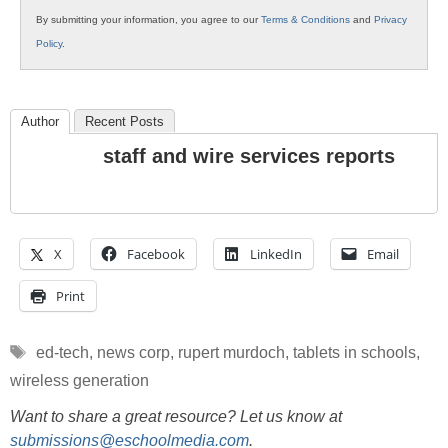
By submitting your information, you agree to our
Terms & Conditions
and
Privacy
Policy
.
Author
Recent Posts
staff and wire services reports
X
Facebook
LinkedIn
Email
Print
Tags
ed-tech
,
news corp
,
rupert murdoch
,
tablets in schools
,
wireless generation
Want to share a great resource? Let us know at
submissions@eschoolmedia.com
.