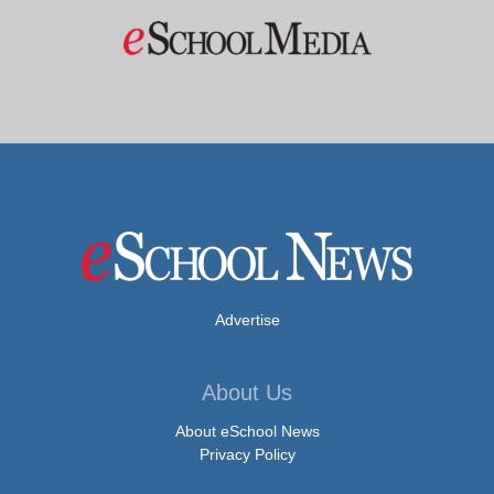
Advertise
About Us
About eSchool News
Privacy Policy