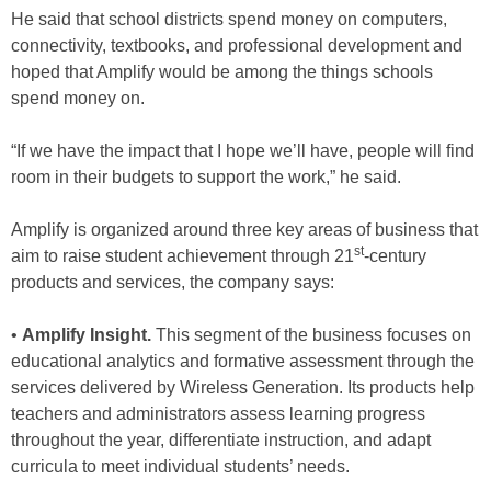
He said that school districts spend money on computers,
connectivity, textbooks, and professional development and
hoped that Amplify would be among the things schools
spend money on.
“If we have the impact that I hope we’ll have, people will find
room in their budgets to support the work,” he said.
Amplify is organized around three key areas of business that
st
aim to raise student achievement through 21
-century
products and services, the company says:
•
Amplify Insight.
This segment of the business focuses on
educational analytics and formative assessment through
the
services delivered by
Wireless Generation. Its products help
teachers and administrators assess learning progress
throughout the year, differentiate instruction, and adapt
curricula to meet individual students’ needs.