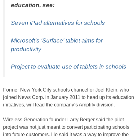
education, see:
Seven iPad alternatives for schools
Microsoft’s ‘Surface’ tablet aims for
productivity
Project to evaluate use of tablets in schools
Former New York City schools chancellor Joel Klein, who
joined News Corp. in January 2011 to head up its education
initiatives, will lead the company’s Amplify division.
Wireless Generation founder Larry Berger said the pilot
project was not just meant to convert participating schools
into future customers. He said it was a way to improve the