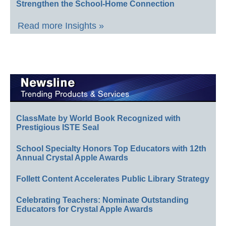
Strengthen the School-Home Connection
Read more Insights »
ClassMate by World Book Recognized with
Prestigious ISTE Seal
School Specialty Honors Top Educators with 12th
Annual Crystal Apple Awards
Follett Content Accelerates Public Library Strategy
Celebrating Teachers: Nominate Outstanding
Educators for Crystal Apple Awards