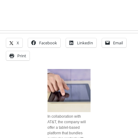
X
Facebook
LinkedIn
Email
Print
In collaboration with
AT&T, the company will
offer a tablet-based
platform that bundles