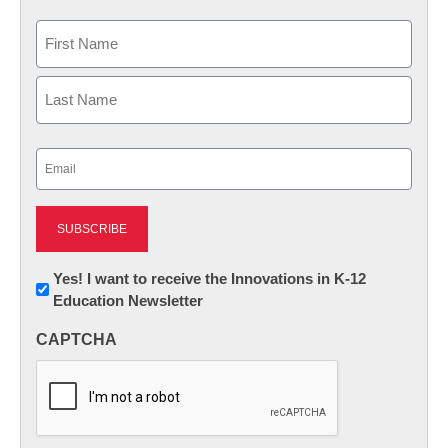
Name
First
Last
Email
(Required)
Newsletter:
Yes! I want to receive the Innovations in K-12
Education Newsletter
Innovations
in
CAPTCHA
K12
Education