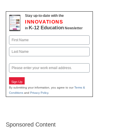
Stay up-to-date with the
INNOVATIONS
K-12 Education
in
Newsletter
Name
First
Last
Email
Sign Up
By submitting your information, you agree to our
Terms &
Conditions
and
Privacy Policy
.
Sponsored Content