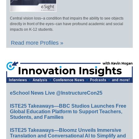
Central vision loss–a condition that impairs the ability to see objects
directly in front of the eyes–can have profound academic and social
impacts on K-12 students.
Read more Profiles »
eSchool News Live @InstructureCon25
ISTE25 Takeaways—BBC Studios Launches Free
Global Education Platform to Support Teachers,
Students, and Families
ISTE25 Takeaways—Bloomz Unveils Immersive
Translation and Conversational AI to Simplify and