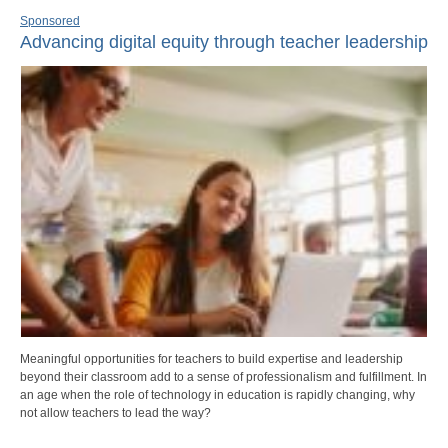
Sponsored
Advancing digital equity through teacher leadership
Meaningful opportunities for teachers to build expertise and leadership
beyond their classroom add to a sense of professionalism and fulfillment. In
an age when the role of technology in education is rapidly changing, why
not allow teachers to lead the way?