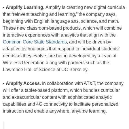
•
Amplify Learning.
Amplify is creating new digital curricula
that “reinvent teaching and learning,” the company says,
beginning with English language arts, science, and math.
These new classroom-based products, which will combine
interactive experiences with analytics that align with the
Common Core State Standards
, and will be driven by
adaptive technologies that respond to individual students’
needs as they evolve, are being developed by a team at
Wireless Generation along with partners such as the
Lawrence Hall of Science at UC Berkeley.
•
Amplify Access
. In collaboration with AT&T, the company
will offer a tablet-based platform, which bundles curricular
and extracurricular content with sophisticated analytic
capabilities and 4G connectivity to facilitate personalized
instruction and enable anywhere, anytime learning.