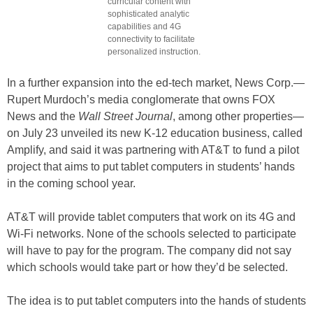
curricular content with
sophisticated analytic
capabilities and 4G
connectivity to facilitate
personalized instruction.
In a further expansion into the ed-tech market, News Corp.—
Rupert Murdoch’s media conglomerate that owns FOX
News and the
Wall Street Journal
, among other properties—
on July 23 unveiled its new K-12 education business, called
Amplify, and said it was partnering with AT&T to fund a pilot
project that aims to put tablet computers in students’ hands
in the coming school year.
AT&T will provide tablet computers that work on its 4G and
Wi-Fi networks. None of the schools selected to participate
will have to pay for the program. The company did not say
which schools would take part or how they’d be selected.
The idea is to put tablet computers into the hands of students