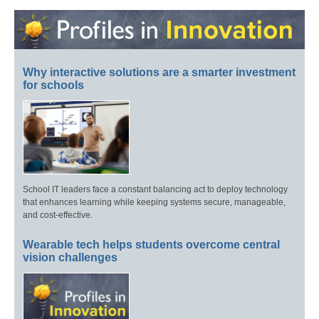
Why interactive solutions are a smarter investment
for schools
School IT leaders face a constant balancing act to deploy technology
that enhances learning while keeping systems secure, manageable,
and cost-effective.
Wearable tech helps students overcome central
vision challenges