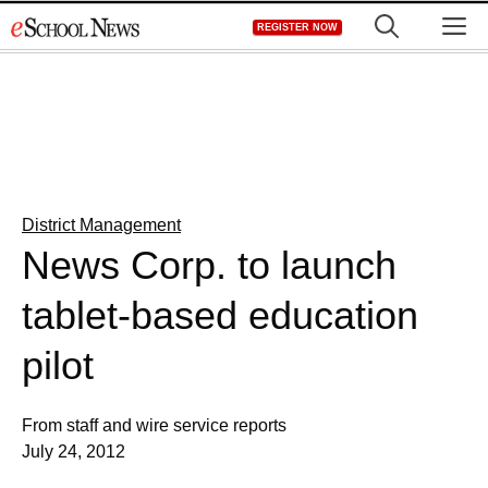
Skip
M
REGISTER NOW
to
content
District Management
News Corp. to launch
tablet-based education
pilot
From staff and wire service reports
July 24, 2012