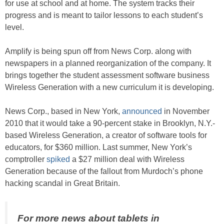
for use at school and at home. The system tracks their
progress and is meant to tailor lessons to each student’s
level.
Amplify is being spun off from News Corp. along with
newspapers in a planned reorganization of the company. It
brings together the student assessment software business
Wireless Generation with a new curriculum it is developing.
News Corp., based in New York,
announced
in November
2010 that it would take a 90-percent stake in Brooklyn, N.Y.-
based Wireless Generation, a creator of software tools for
educators, for $360 million. Last summer, New York’s
comptroller
spiked
a $27 million deal with Wireless
Generation because of the fallout from Murdoch’s phone
hacking scandal in Great Britain.
For more news about tablets in