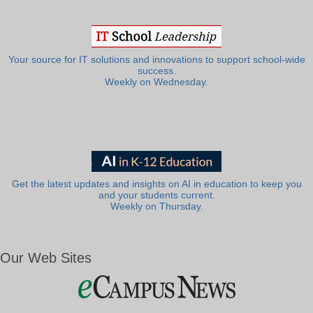
Your source for IT solutions and innovations to support school-wide
success.
Weekly on Wednesday.
Get the latest updates and insights on AI in education to keep you
and your students current.
Weekly on Thursday.
Our Web Sites