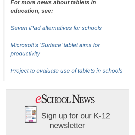
For more news about tablets in
education, see:
Seven iPad alternatives for schools
Microsoft’s ‘Surface’ tablet aims for
productivity
Project to evaluate use of tablets in schools
Sign up for our K-12
newsletter