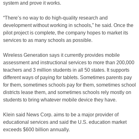
system and prove it works.
“There’s no way to do high-quality research and
development without working in schools,” he said. Once the
pilot project is complete, the company hopes to market its
services to as many schools as possible.
Wireless Generation says it currently provides mobile
assessment and instructional services to more than 200,000
teachers and 3 million students in all 50 states. It supports
different ways of paying for tablets. Sometimes parents pay
for them, sometimes schools pay for them, sometimes school
districts lease them, and sometimes schools rely mostly on
students to bring whatever mobile device they have.
Klein said News Corp. aims to be a major provider of
educational services and said the U.S. education market
exceeds $600 billion annually.