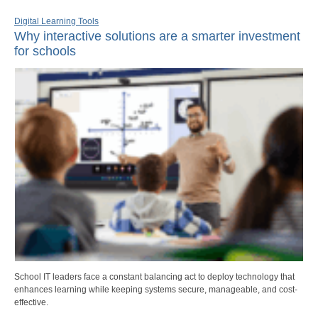
Digital Learning Tools
Why interactive solutions are a smarter investment
for schools
School IT leaders face a constant balancing act to deploy technology that
enhances learning while keeping systems secure, manageable, and cost-
effective.