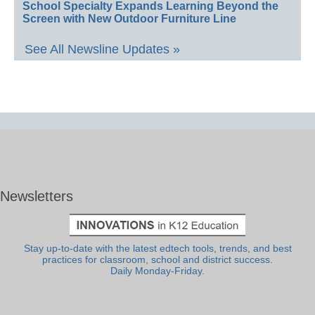
School Specialty Expands Learning Beyond the
Screen with New Outdoor Furniture Line
See All Newsline Updates »
Newsletters
Stay up-to-date with the latest edtech tools, trends, and best
practices for classroom, school and district success.
Daily Monday-Friday.