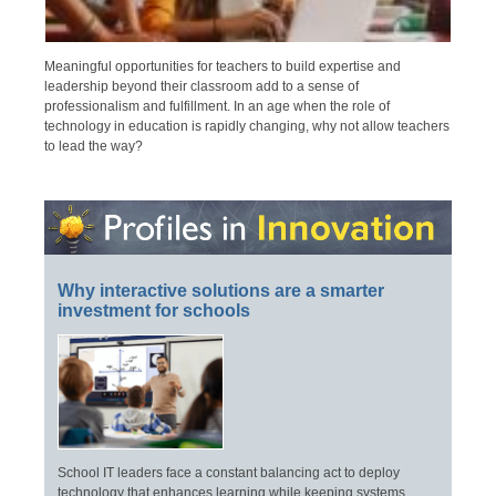
Meaningful opportunities for teachers to build expertise and
leadership beyond their classroom add to a sense of
professionalism and fulfillment. In an age when the role of
technology in education is rapidly changing, why not allow teachers
to lead the way?
Why interactive solutions are a smarter
investment for schools
School IT leaders face a constant balancing act to deploy
technology that enhances learning while keeping systems