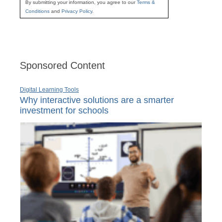
By submitting your information, you agree to our
Terms &
Conditions
and
Privacy Policy
.
Sponsored Content
Digital Learning Tools
Why interactive solutions are a smarter
investment for schools