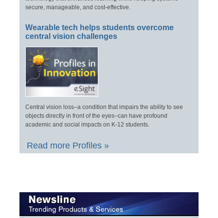
secure, manageable, and cost-effective.
Wearable tech helps students overcome
central vision challenges
Central vision loss–a condition that impairs the ability to see
objects directly in front of the eyes–can have profound
academic and social impacts on K-12 students.
Read more Profiles »