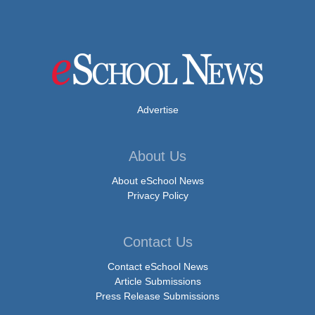
Advertise
About Us
About eSchool News
Privacy Policy
Contact Us
Contact eSchool News
Article Submissions
Press Release Submissions