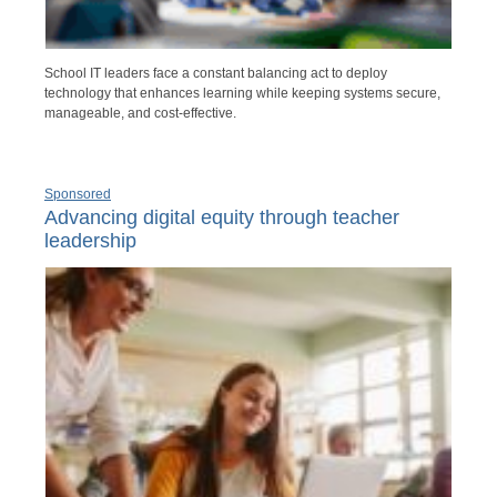
School IT leaders face a constant balancing act to deploy
technology that enhances learning while keeping systems secure,
manageable, and cost-effective.
Sponsored
Advancing digital equity through teacher
leadership