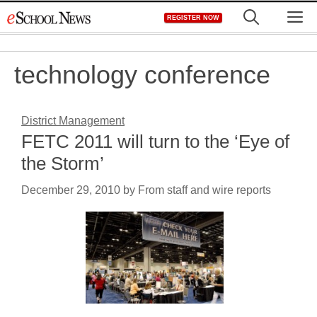
Skip
M
REGISTER NOW
to
content
technology conference
District Management
FETC 2011 will turn to the ‘Eye of
the Storm’
December 29, 2010
by
From staff and wire reports