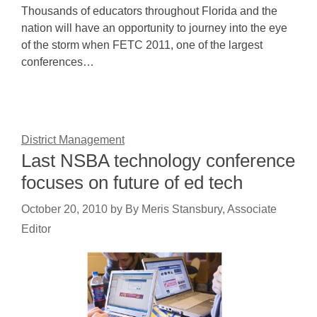
Thousands of educators throughout Florida and the
nation will have an opportunity to journey into the eye
of the storm when FETC 2011, one of the largest
conferences…
District Management
Last NSBA technology conference
focuses on future of ed tech
October 20, 2010
by
By Meris Stansbury, Associate
Editor