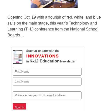
Opening Oct. 19 with a flourish of red, white, and blue
sails on the main stage, this year’s Technology and
Learning (T+L) conference from the National School
Boards…
Stay up-to-date with the
INNOVATIONS
K-12 Education
in
Newsletter
Name
First
Last
Email
Sign Up