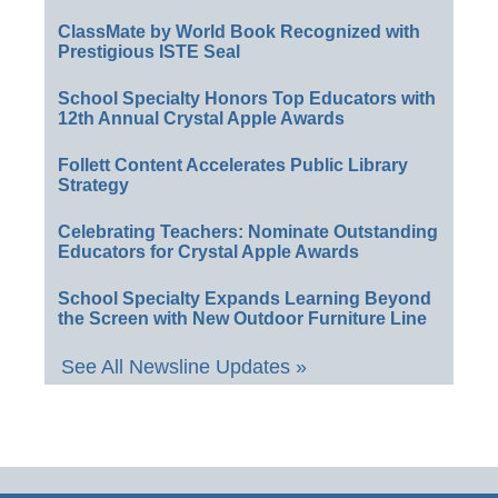
ClassMate by World Book Recognized with
Prestigious ISTE Seal
School Specialty Honors Top Educators with
12th Annual Crystal Apple Awards
Follett Content Accelerates Public Library
Strategy
Celebrating Teachers: Nominate Outstanding
Educators for Crystal Apple Awards
School Specialty Expands Learning Beyond
the Screen with New Outdoor Furniture Line
See All Newsline Updates »