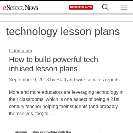
Skip
M
REGISTER NOW
to
content
technology lesson plans
Curriculum
How to build powerful tech-
infused lesson plans
September 9, 2013
by
Staff and wire services reports
More and more educators are leveraging technology in
their classrooms, which is one aspect of being a 21st
century teacher helping their students (and probably
themselves, too) to…
Stay up-to-date with the