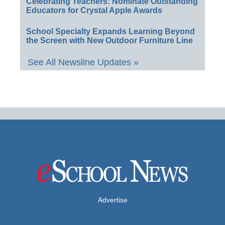
Celebrating Teachers: Nominate Outstanding
Educators for Crystal Apple Awards
School Specialty Expands Learning Beyond
the Screen with New Outdoor Furniture Line
See All Newsline Updates »
Advertise