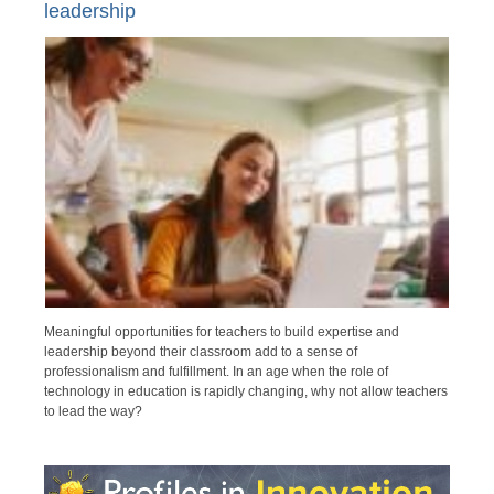
leadership
Meaningful opportunities for teachers to build expertise and
leadership beyond their classroom add to a sense of
professionalism and fulfillment. In an age when the role of
technology in education is rapidly changing, why not allow teachers
to lead the way?