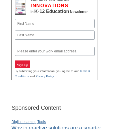
INNOVATIONS
K-12 Education
in
Newsletter
Name
First
Last
Email
Sign Up
By submitting your information, you agree to our
Terms &
Conditions
and
Privacy Policy
.
Sponsored Content
Digital Learning Tools
Why interactive solutions are a smarter