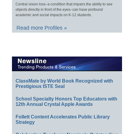
Central vision loss–a condition that impairs the ability to see
objects directly in front of the eyes–can have profound
academic and social impacts on K-12 students.
Read more Profiles »
ClassMate by World Book Recognized with
Prestigious ISTE Seal
School Specialty Honors Top Educators with
12th Annual Crystal Apple Awards
Follett Content Accelerates Public Library
Strategy