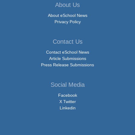
About Us
About eSchool News
Privacy Policy
Contact Us
Contact eSchool News
Article Submissions
Press Release Submissions
Social Media
Facebook
X Twitter
Linkedin