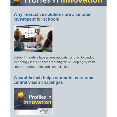
Why interactive solutions are a smarter
investment for schools
School IT leaders face a constant balancing act to deploy
technology that enhances learning while keeping systems
secure, manageable, and cost-effective.
Wearable tech helps students overcome
central vision challenges