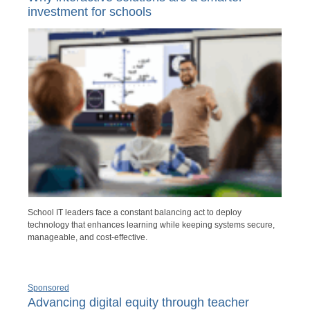
investment for schools
School IT leaders face a constant balancing act to deploy
technology that enhances learning while keeping systems secure,
manageable, and cost-effective.
Sponsored
Advancing digital equity through teacher