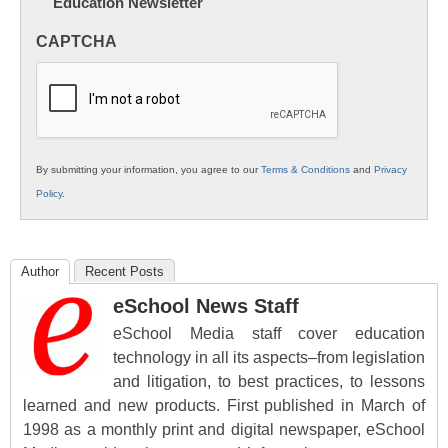
Education Newsletter
Innovations
in
CAPTCHA
K12
Education
By submitting your information, you agree to our
Terms & Conditions
and
Privacy
Policy
.
Author
Recent Posts
eSchool News Staff
eSchool Media staff cover education
technology in all its aspects–from legislation
and litigation, to best practices, to lessons
learned and new products. First published in March of
1998 as a monthly print and digital newspaper, eSchool