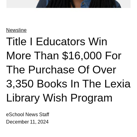
Newsline
Title I Educators Win
More Than $16,000 For
The Purchase Of Over
3,350 Books In The Lexia
Library Wish Program
eSchool News Staff
December 11, 2024