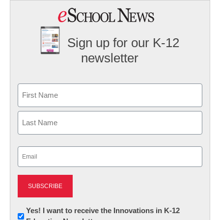
Sign up for our K-12
newsletter
Name
First
Last
Email
(Required)
Newsletter:
Yes! I want to receive the Innovations in K-12