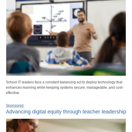
School IT leaders face a constant balancing act to deploy technology that
enhances learning while keeping systems secure, manageable, and cost-
effective.
Sponsored
Advancing digital equity through teacher leadership