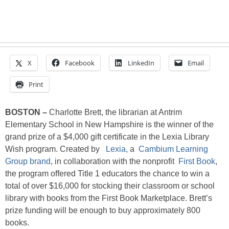
X
Facebook
LinkedIn
Email
Print
BOSTON –
Charlotte Brett, the librarian at Antrim
Elementary School in New Hampshire is the winner of the
grand prize of a $4,000 gift certificate in the Lexia Library
Wish program. Created by
Lexia,
a
Cambium Learning
Group brand
, in collaboration with the nonprofit
First Book
,
the program offered Title 1 educators the chance to win a
total of over $16,000 for stocking their classroom or school
library with books from the First Book Marketplace. Brett’s
prize funding will be enough to buy approximately 800
books.