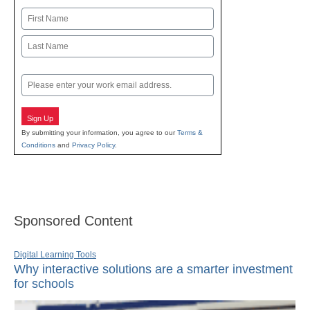
Name
First
Last
Email
Sign Up
By submitting your information, you agree to our
Terms &
Conditions
and
Privacy Policy
.
Sponsored Content
Digital Learning Tools
Why interactive solutions are a smarter investment
for schools