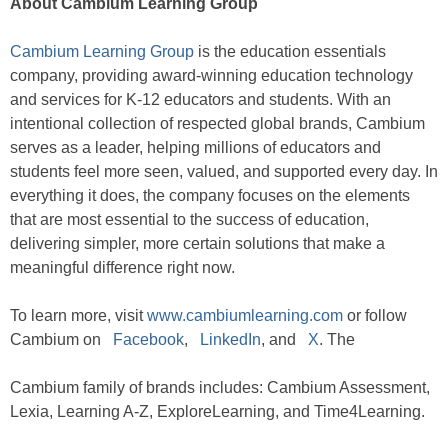
About Cambium Learning Group
Cambium Learning Group
is the education essentials
company, providing award-winning education technology
and services for K-12 educators and students. With an
intentional collection of respected global brands, Cambium
serves as a leader, helping millions of educators and
students feel more seen, valued, and supported every day. In
everything it does, the company focuses on the elements
that are most essential to the success of education,
delivering simpler, more certain solutions that make a
meaningful difference right now.
To learn more, visit
www.cambiumlearning.com
or follow
Cambium on
Facebook
,
LinkedIn
, and
X
. The
Cambium family of brands includes: Cambium Assessment,
Lexia, Learning A-Z, ExploreLearning, and Time4Learning.