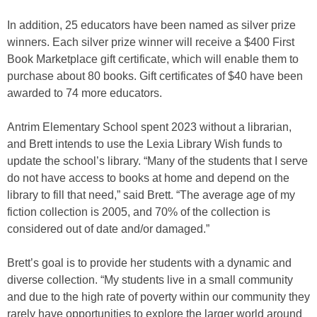
In addition, 25 educators have been named as silver prize
winners. Each silver prize winner will receive a $400 First
Book Marketplace gift certificate, which will enable them to
purchase about 80 books. Gift certificates of $40 have been
awarded to 74 more educators.
Antrim Elementary School spent 2023 without a librarian,
and Brett intends to use the Lexia Library Wish funds to
update the school’s library. “Many of the students that I serve
do not have access to books at home and depend on the
library to fill that need,” said Brett. “The average age of my
fiction collection is 2005, and 70% of the collection is
considered out of date and/or damaged.”
Brett’s goal is to provide her students with a dynamic and
diverse collection. “My students live in a small community
and due to the high rate of poverty within our community they
rarely have opportunities to explore the larger world around