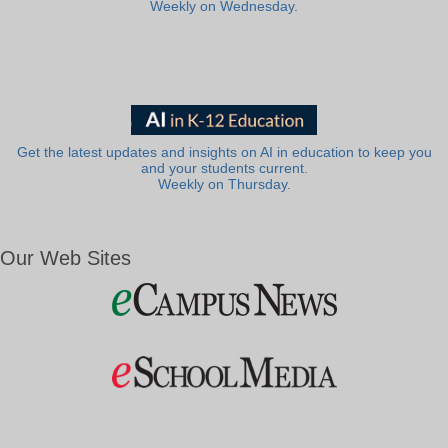
Weekly on Wednesday.
Get the latest updates and insights on AI in education to keep you
and your students current.
Weekly on Thursday.
Our Web Sites