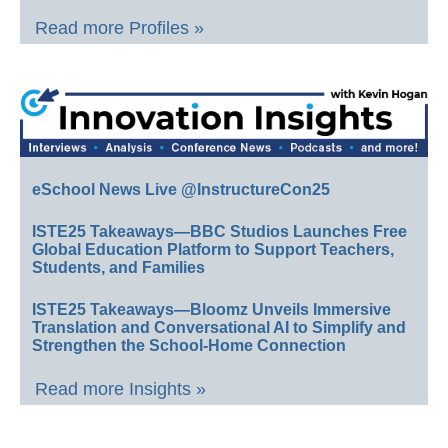
Read more Profiles »
eSchool News Live @InstructureCon25
ISTE25 Takeaways—BBC Studios Launches Free
Global Education Platform to Support Teachers,
Students, and Families
ISTE25 Takeaways—Bloomz Unveils Immersive
Translation and Conversational AI to Simplify and
Strengthen the School-Home Connection
Read more Insights »