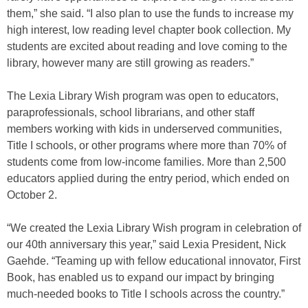
them,” she said. “I also plan to use the funds to increase my
high interest, low reading level chapter book collection. My
students are excited about reading and love coming to the
library, however many are still growing as readers.”
The Lexia Library Wish program was open to educators,
paraprofessionals, school librarians, and other staff
members working with kids in underserved communities,
Title I schools, or other programs where more than 70% of
students come from low-income families. More than 2,500
educators applied during the entry period, which ended on
October 2.
“We created the Lexia Library Wish program in celebration of
our 40th anniversary this year,” said Lexia President, Nick
Gaehde. “Teaming up with fellow educational innovator, First
Book, has enabled us to expand our impact by bringing
much-needed books to Title I schools across the country.”