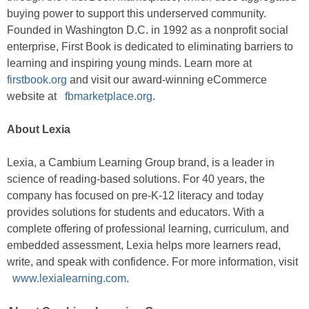
buying power to support this underserved community.
Founded in Washington D.C. in 1992 as a nonprofit social
enterprise, First Book is dedicated to eliminating barriers to
learning and inspiring young minds. Learn more at
firstbook.org
and visit our award-winning eCommerce
website at
fbmarketplace.org
.
About Lexia
Lexia, a Cambium Learning Group brand, is a leader in
science of reading-based solutions. For 40 years, the
company has focused on pre-K-12 literacy and today
provides solutions for students and educators. With a
complete offering of professional learning, curriculum, and
embedded assessment, Lexia helps more learners read,
write, and speak with confidence. For more information, visit
www.lexialearning.com
.