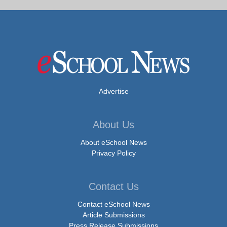
Advertise
About Us
About eSchool News
Privacy Policy
Contact Us
Contact eSchool News
Article Submissions
Press Release Submissions