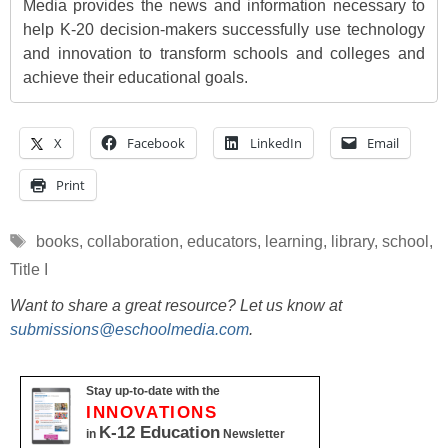
Media provides the news and information necessary to
help K-20 decision-makers successfully use technology
and innovation to transform schools and colleges and
achieve their educational goals.
X
Facebook
LinkedIn
Email
Print
Tags
books
,
collaboration
,
educators
,
learning
,
library
,
school
,
Title I
Want to share a great resource? Let us know at
submissions@eschoolmedia.com
.
Stay up-to-date with the
INNOVATIONS
K-12 Education
in
Newsletter