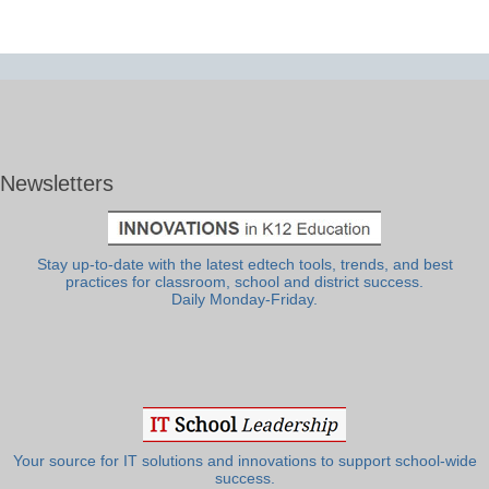
Newsletters
Stay up-to-date with the latest edtech tools, trends, and best
practices for classroom, school and district success.
Daily Monday-Friday.
Your source for IT solutions and innovations to support school-wide
success.