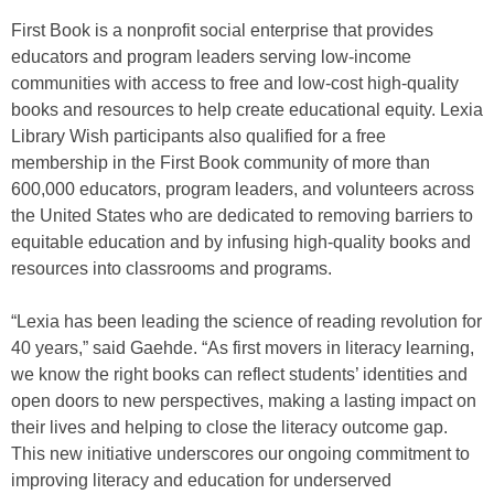
First Book is a nonprofit social enterprise that provides
educators and program leaders serving low-income
communities with access to free and low-cost high-quality
books and resources to help create educational equity. Lexia
Library Wish participants also qualified for a free
membership in the First Book community of more than
600,000 educators, program leaders, and volunteers across
the United States who are dedicated to removing barriers to
equitable education and by infusing high-quality books and
resources into classrooms and programs.
“Lexia has been leading the science of reading revolution for
40 years,” said Gaehde. “As first movers in literacy learning,
we know the right books can reflect students’ identities and
open doors to new perspectives, making a lasting impact on
their lives and helping to close the literacy outcome gap.
This new initiative underscores our ongoing commitment to
improving literacy and education for underserved