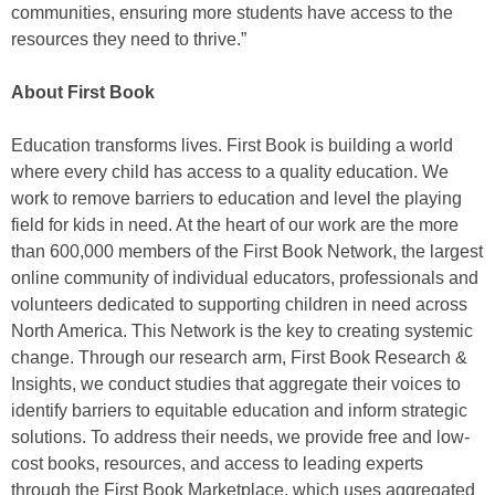
communities, ensuring more students have access to the
resources they need to thrive.”
About First Book
Education transforms lives. First Book is building a world
where every child has access to a quality education. We
work to remove barriers to education and level the playing
field for kids in need. At the heart of our work are the more
than 600,000 members of the First Book Network, the largest
online community of individual educators, professionals and
volunteers dedicated to supporting children in need across
North America. This Network is the key to creating systemic
change. Through our research arm, First Book Research &
Insights, we conduct studies that aggregate their voices to
identify barriers to equitable education and inform strategic
solutions. To address their needs, we provide free and low-
cost books, resources, and access to leading experts
through the First Book Marketplace, which uses aggregated