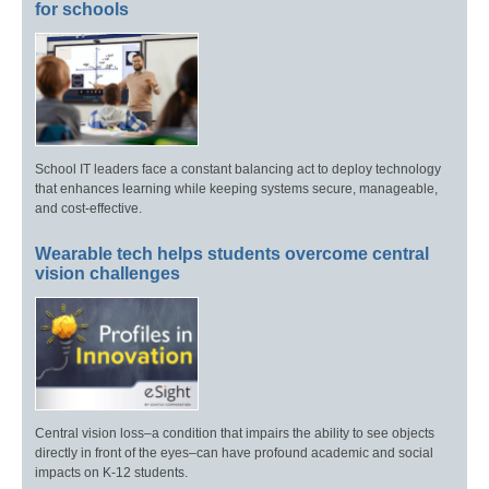
for schools
School IT leaders face a constant balancing act to deploy technology
that enhances learning while keeping systems secure, manageable,
and cost-effective.
Wearable tech helps students overcome central
vision challenges
Central vision loss–a condition that impairs the ability to see objects
directly in front of the eyes–can have profound academic and social
impacts on K-12 students.