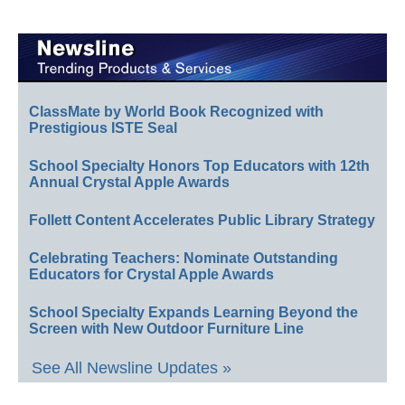
ClassMate by World Book Recognized with
Prestigious ISTE Seal
School Specialty Honors Top Educators with 12th
Annual Crystal Apple Awards
Follett Content Accelerates Public Library Strategy
Celebrating Teachers: Nominate Outstanding
Educators for Crystal Apple Awards
School Specialty Expands Learning Beyond the
Screen with New Outdoor Furniture Line
See All Newsline Updates »