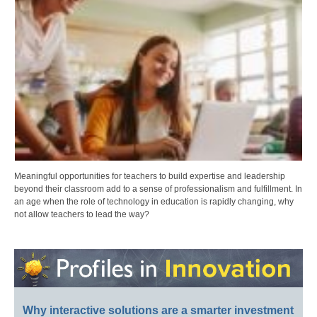
Meaningful opportunities for teachers to build expertise and leadership
beyond their classroom add to a sense of professionalism and fulfillment. In
an age when the role of technology in education is rapidly changing, why
not allow teachers to lead the way?
Why interactive solutions are a smarter investment