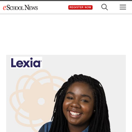
Skip
M
REGISTER NOW
to
content