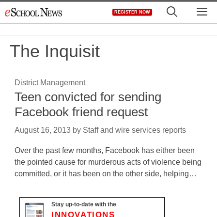
Skip
M
REGISTER NOW
to
content
The Inquisit
District Management
Teen convicted for sending
Facebook friend request
August 16, 2013
by
Staff and wire services reports
Over the past few months, Facebook has either been
the pointed cause for murderous acts of violence being
committed, or it has been on the other side, helping…
Stay up-to-date with the
INNOVATIONS