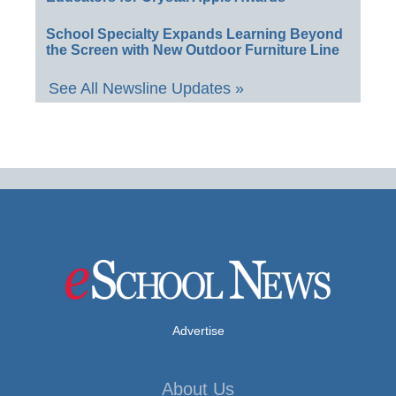
School Specialty Expands Learning Beyond
the Screen with New Outdoor Furniture Line
See All Newsline Updates »
Advertise
About Us