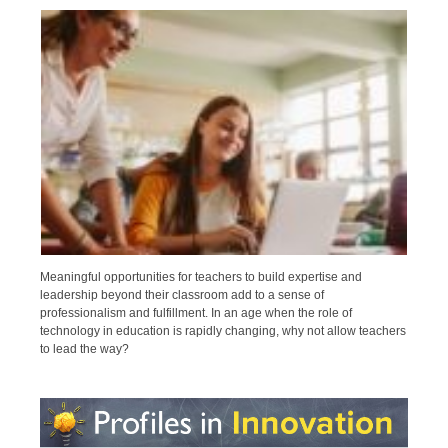
Meaningful opportunities for teachers to build expertise and
leadership beyond their classroom add to a sense of
professionalism and fulfillment. In an age when the role of
technology in education is rapidly changing, why not allow teachers
to lead the way?