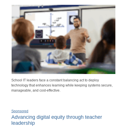
School IT leaders face a constant balancing act to deploy
technology that enhances learning while keeping systems secure,
manageable, and cost-effective.
Sponsored
Advancing digital equity through teacher
leadership