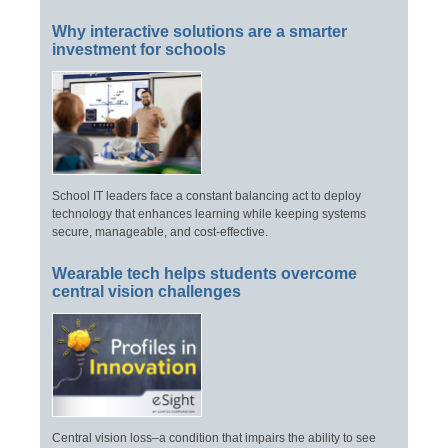
Why interactive solutions are a smarter
investment for schools
School IT leaders face a constant balancing act to deploy
technology that enhances learning while keeping systems
secure, manageable, and cost-effective.
Wearable tech helps students overcome
central vision challenges
Central vision loss–a condition that impairs the ability to see