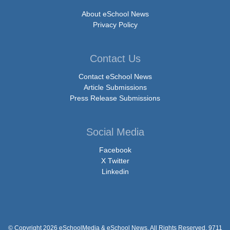
About eSchool News
Privacy Policy
Contact Us
Contact eSchool News
Article Submissions
Press Release Submissions
Social Media
Facebook
X Twitter
Linkedin
© Copyright 2026 eSchoolMedia & eSchool News. All Rights Reserved. 9711