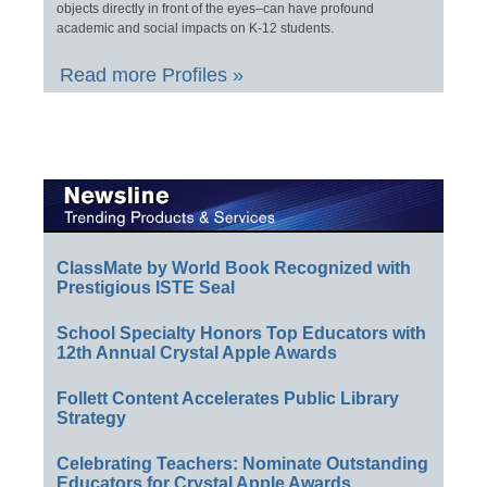
objects directly in front of the eyes–can have profound
academic and social impacts on K-12 students.
Read more Profiles »
ClassMate by World Book Recognized with
Prestigious ISTE Seal
School Specialty Honors Top Educators with
12th Annual Crystal Apple Awards
Follett Content Accelerates Public Library
Strategy
Celebrating Teachers: Nominate Outstanding
Educators for Crystal Apple Awards