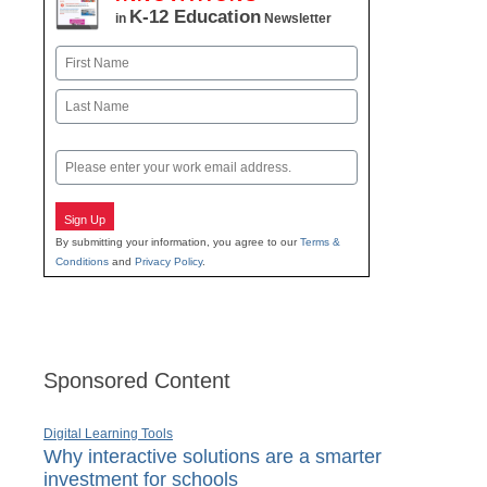
K-12 Education
in
Newsletter
Name
First
Last
Email
Sign Up
By submitting your information, you agree to our
Terms &
Conditions
and
Privacy Policy
.
Sponsored Content
Digital Learning Tools
Why interactive solutions are a smarter
investment for schools