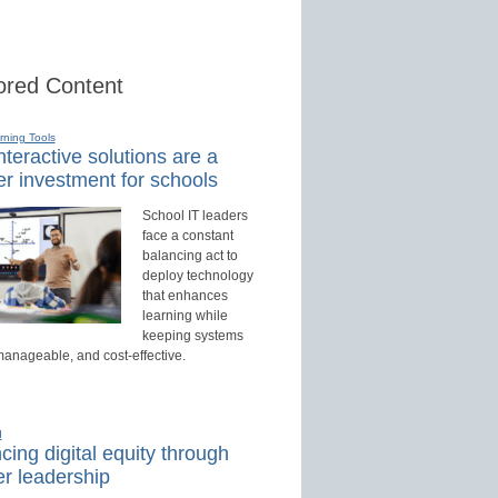
red Content
rning Tools
teractive solutions are a
r investment for schools
School IT leaders
face a constant
balancing act to
deploy technology
that enhances
learning while
keeping systems
manageable, and cost-effective.
d
ing digital equity through
r leadership