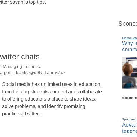
itter savant's top tips.
Sponso
Digital Lea
Why in
smarte
witter chats
, Managing Editor, <a
a' target='_blank'>@eSN_Laura</a>
Social media has unlimited uses in education,
from helping students connect and collaborate
secure, 
to offering educators a place to share ideas,
solve problems, and identify promising
practices. Twitter…
Sponsore
Advanc
teache