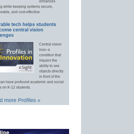
enhances
ng while keeping systems secure,
able, and cost-effective.
able tech helps students
come central vision
lenges
Central vision
loss–a
condition that
impairs the
ability to see
objects directly
in front of the
an have profound academic and social
s on K-12 students.
 more Profiles »