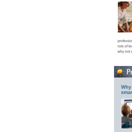
professio
role of t
why not 
Why 
smar