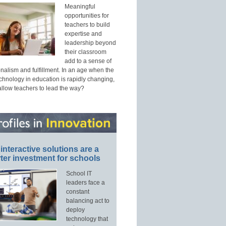
Meaningful
opportunities for
teachers to build
expertise and
leadership beyond
their classroom
add to a sense of
nalism and fulfillment. In an age when the
echnology in education is rapidly changing,
allow teachers to lead the way?
interactive solutions are a
ter investment for schools
School IT
leaders face a
constant
balancing act to
deploy
technology that