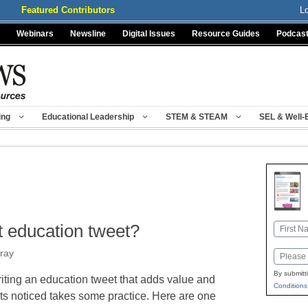
Featured Contributors
L
Webinars
Newsline
Digital Issues
Resource Guides
Podcas
ing
Educational Leadership
STEM & STEAM
SEL & Well-
 education tweet?
Name
First
ray
Email
By submitt
iting an education tweet that adds value and
Conditions
ts noticed takes some practice. Here are one