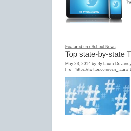
Tw
Featured on eSchool News
Top state-by-state T
May 28, 2014
by
By Laura Devaney
href='https://twitter.com/esn_laur