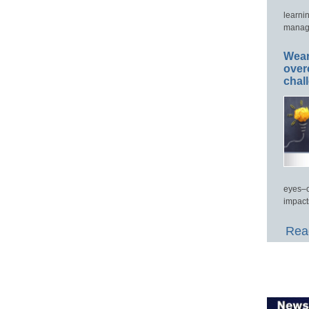
learni
manage
Wear
over
chal
eyes–c
impact
Read