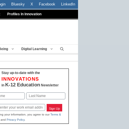
ogin
Bluesky
X
Facebook
LinkedIn
t
Profiles In Innovation
Being
Digital Learning
Stay up-to-date with the
INNOVATIONS
K-12 Education
in
Newsletter
Last
Sign Up
ing your information, you agree to our
Terms &
and
Privacy Policy
.