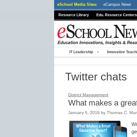
Skip
eSchool Media Sites:
eCampus News
to
Resource Library
Edu. Resource Centers
content
IT Leadership
Innovative Teach
Twitter chats
District Management
What makes a great
January 5, 2016
by
Thomas C. Mur
Wr
ge