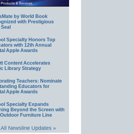
sMate by World Book
gnized with Prestigious
 Seal
ol Specialty Honors Top
ators with 12th Annual
tal Apple Awards
ett Content Accelerates
ic Library Strategy
brating Teachers: Nominate
tanding Educators for
tal Apple Awards
ol Specialty Expands
ning Beyond the Screen with
Outdoor Furniture Line
All Newsline Updates »