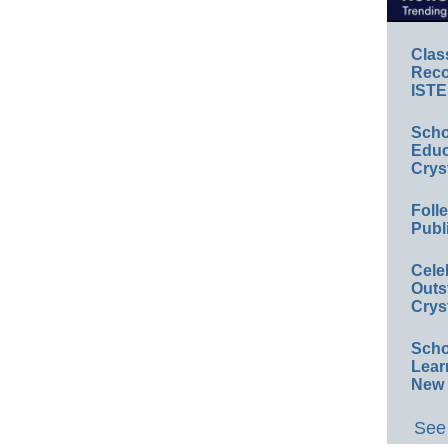
Clas
Reco
ISTE
Scho
Educ
Crys
Foll
Publ
Cele
Outs
Crys
Scho
Lear
New 
See 