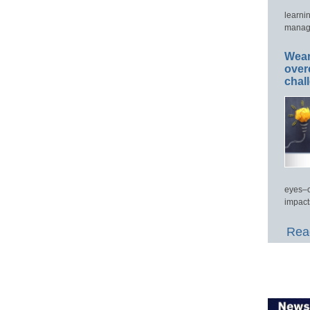
learni
manage
Wear
over
chal
eyes–c
impact
Read