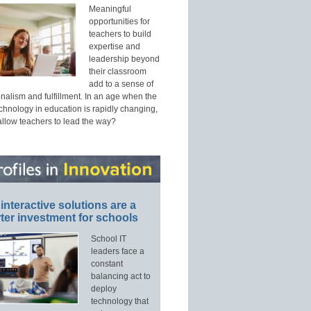
Meaningful
opportunities for
teachers to build
expertise and
leadership beyond
their classroom
add to a sense of
nalism and fulfillment. In an age when the
echnology in education is rapidly changing,
allow teachers to lead the way?
interactive solutions are a
ter investment for schools
School IT
leaders face a
constant
balancing act to
deploy
technology that