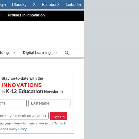
ogin
Bluesky
X
Facebook
LinkedIn
t
Profiles In Innovation
Being
Digital Learning
Stay up-to-date with the
INNOVATIONS
K-12 Education
in
Newsletter
Last
Sign Up
ing your information, you agree to our
Terms &
and
Privacy Policy
.