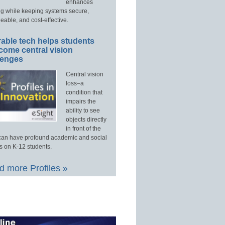
enhances
ng while keeping systems secure,
able, and cost-effective.
able tech helps students
come central vision
lenges
Central vision
loss–a
condition that
impairs the
ability to see
objects directly
in front of the
an have profound academic and social
s on K-12 students.
 more Profiles »