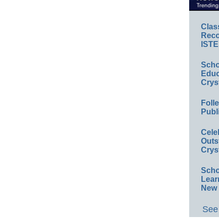
Clas
Reco
ISTE
Scho
Educ
Crys
Foll
Publ
Cele
Outs
Crys
Scho
Lear
New 
See 