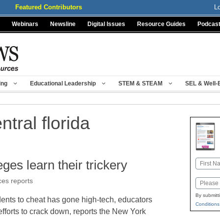
Featured Contributors
L
Webinars
Newsline
Digital Issues
Resource Guides
Podcas
ing
Educational Leadership
STEM & STEAM
SEL & Well-
ntral florida
eges learn their trickery
Name
First
ces reports
Email
By submitt
udents to cheat has gone high-tech, educators
Conditions
fforts to crack down, reports the New York