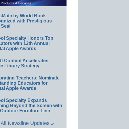
sMate by World Book
gnized with Prestigious
 Seal
ol Specialty Honors Top
ators with 12th Annual
tal Apple Awards
ett Content Accelerates
ic Library Strategy
brating Teachers: Nominate
tanding Educators for
tal Apple Awards
ol Specialty Expands
ning Beyond the Screen with
Outdoor Furniture Line
All Newsline Updates »