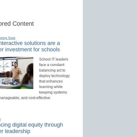
red Content
rning Tools
teractive solutions are a
r investment for schools
School IT leaders
face a constant
balancing act to
deploy technology
that enhances
learning while
keeping systems
manageable, and cost-effective.
d
ing digital equity through
r leadership