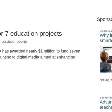
Sponso
Digital Lea
 7 education projects
Why in
smarte
e services reports
da has awarded nearly $1 million to fund seven
ounting to digital media aimed at enhancing
secure, 
Sponsore
Advanc
teache