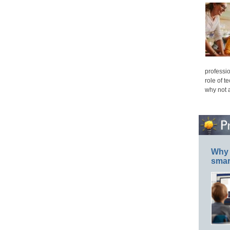
professio
role of t
why not 
Why 
smar