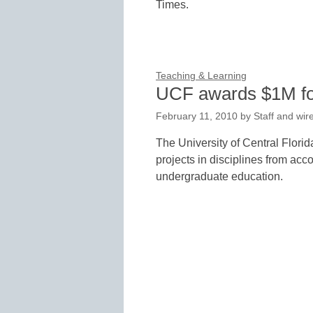
Times.
Teaching & Learning
UCF awards $1M for
February 11, 2010
by
Staff and wir
The University of Central Flori
projects in disciplines from acc
undergraduate education.