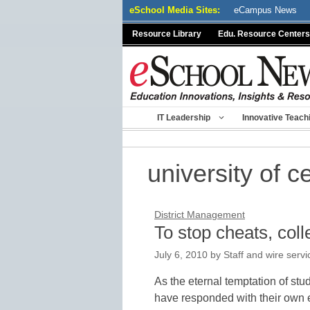
Skip
eSchool Media Sites:
eCampus News
to
Resource Library
Edu. Resource Centers
content
IT Leadership
Innovative Teach
university of ce
District Management
To stop cheats, coll
July 6, 2010
by
Staff and wire servi
As the eternal temptation of st
have responded with their own e