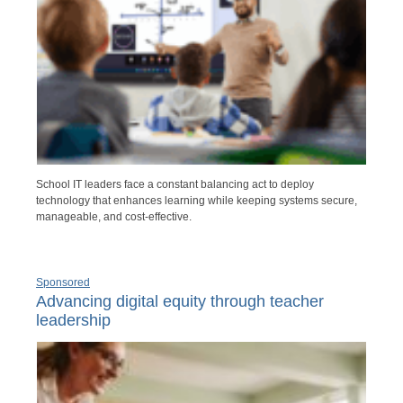
School IT leaders face a constant balancing act to deploy
technology that enhances learning while keeping systems secure,
manageable, and cost-effective.
Sponsored
Advancing digital equity through teacher
leadership