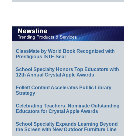
ClassMate by World Book Recognized with
Prestigious ISTE Seal
School Specialty Honors Top Educators with
12th Annual Crystal Apple Awards
Follett Content Accelerates Public Library
Strategy
Celebrating Teachers: Nominate Outstanding
Educators for Crystal Apple Awards
School Specialty Expands Learning Beyond
the Screen with New Outdoor Furniture Line