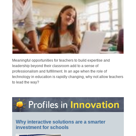
Meaningful opportunities for teachers to build expertise and
leadership beyond their classroom add to a sense of
professionalism and fulfillment. In an age when the role of
technology in education is rapidly changing, why not allow teachers
to lead the way?
Why interactive solutions are a smarter
investment for schools