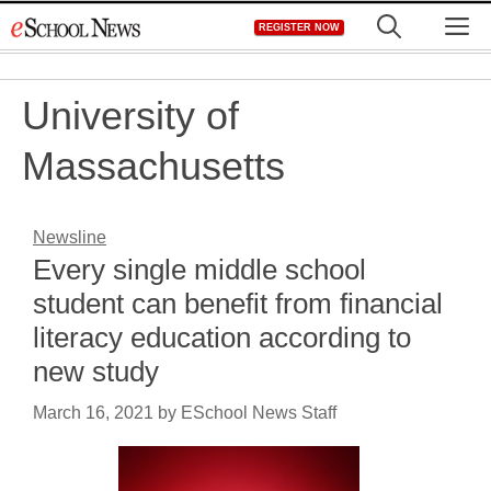
Skip
M
REGISTER NOW
to
content
University of
Massachusetts
Newsline
Every single middle school
student can benefit from financial
literacy education according to
new study
March 16, 2021
by
ESchool News Staff