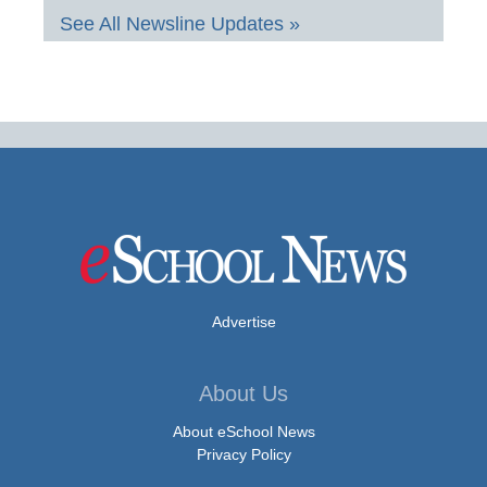
See All Newsline Updates »
Advertise
About Us
About eSchool News
Privacy Policy