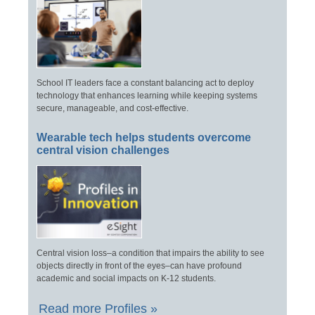
School IT leaders face a constant balancing act to deploy
technology that enhances learning while keeping systems
secure, manageable, and cost-effective.
Wearable tech helps students overcome
central vision challenges
Central vision loss–a condition that impairs the ability to see
objects directly in front of the eyes–can have profound
academic and social impacts on K-12 students.
Read more Profiles »