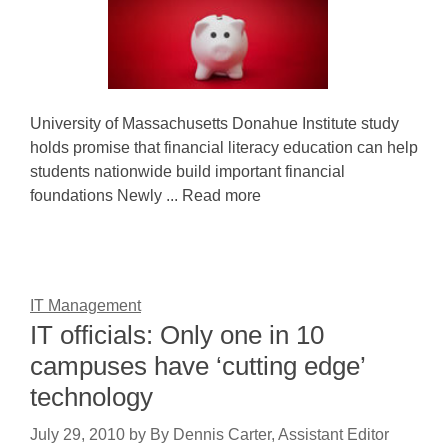
University of Massachusetts Donahue Institute study
holds promise that financial literacy education can help
students nationwide build important financial
foundations Newly ... Read more
IT Management
IT officials: Only one in 10
campuses have ‘cutting edge’
technology
July 29, 2010
by
By Dennis Carter, Assistant Editor