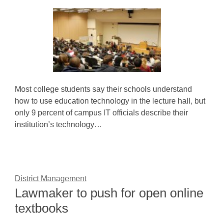
Most college students say their schools understand
how to use education technology in the lecture hall, but
only 9 percent of campus IT officials describe their
institution’s technology…
District Management
Lawmaker to push for open online
textbooks