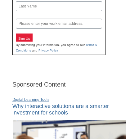
First
Last
Email
Sign Up
By submitting your information, you agree to our
Terms &
Conditions
and
Privacy Policy
.
Sponsored Content
Digital Learning Tools
Why interactive solutions are a smarter
investment for schools