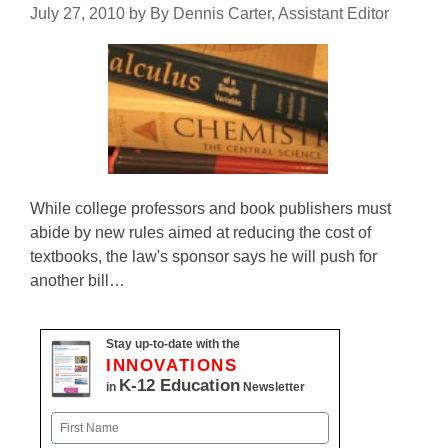
July 27, 2010
by
By Dennis Carter, Assistant Editor
While college professors and book publishers must
abide by new rules aimed at reducing the cost of
textbooks, the law's sponsor says he will push for
another bill…
Stay up-to-date with the
INNOVATIONS
K-12 Education
in
Newsletter
Name