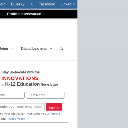
ogin
Bluesky
X
Facebook
LinkedIn
t
Profiles In Innovation
Being
Digital Learning
Stay up-to-date with the
INNOVATIONS
K-12 Education
in
Newsletter
Last
Sign Up
ing your information, you agree to our
Terms &
and
Privacy Policy
.