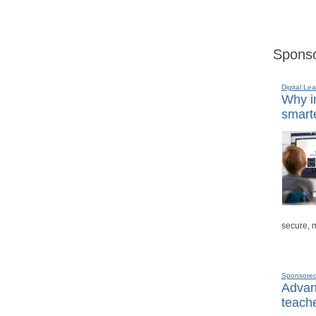
Sponso
Digital Lea
Why in
smarte
secure, 
Sponsore
Advanc
teache