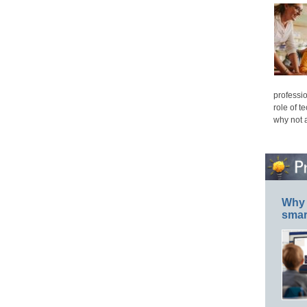
professio
role of t
why not 
Why 
smar