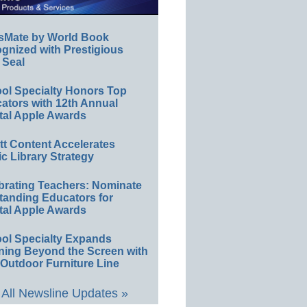
sMate by World Book
gnized with Prestigious
 Seal
ol Specialty Honors Top
ators with 12th Annual
tal Apple Awards
ett Content Accelerates
ic Library Strategy
brating Teachers: Nominate
tanding Educators for
tal Apple Awards
ol Specialty Expands
ning Beyond the Screen with
Outdoor Furniture Line
All Newsline Updates »