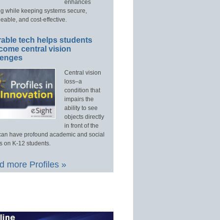
enhances
ng while keeping systems secure,
able, and cost-effective.
able tech helps students
come central vision
lenges
Central vision
loss–a
condition that
impairs the
ability to see
objects directly
in front of the
an have profound academic and social
s on K-12 students.
 more Profiles »