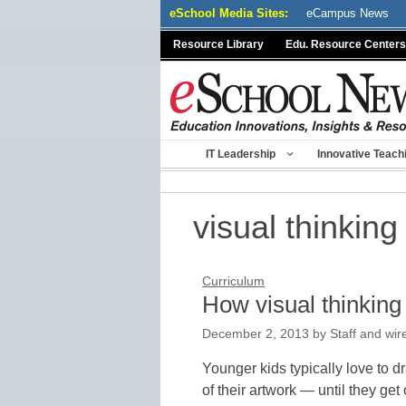
Skip
eSchool Media Sites:
eCampus News
to
Resource Library
Edu. Resource Centers
content
IT Leadership
Innovative Teach
visual thinking
Curriculum
How visual thinking
December 2, 2013
by
Staff and wir
Younger kids typically love to 
of their artwork — until they get