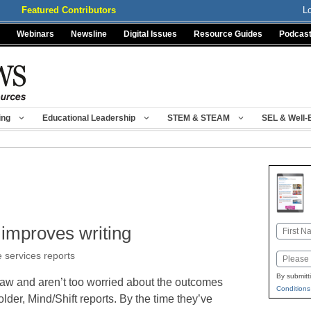
Featured Contributors
L
Webinars
Newsline
Digital Issues
Resource Guides
Podcas
ing
Educational Leadership
STEM & STEAM
SEL & Well-
 improves writing
Name
First
e services reports
Email
By submitt
draw and aren’t too worried about the outcomes
Conditions
 older, Mind/Shift reports. By the time they’ve