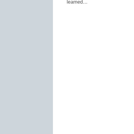
learned…