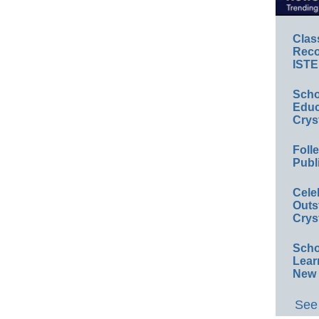
Clas
Reco
ISTE
Scho
Educ
Crys
Foll
Publ
Cele
Outs
Crys
Scho
Lear
New 
See 