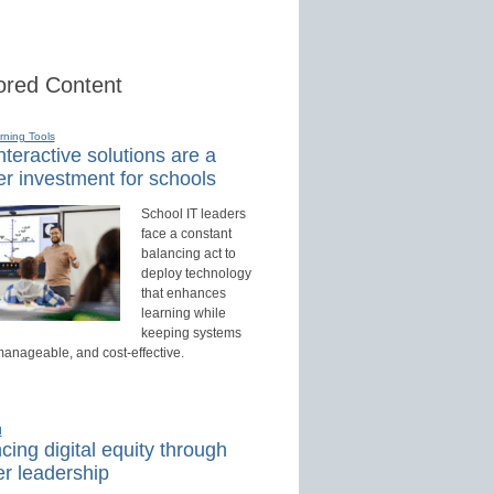
red Content
rning Tools
teractive solutions are a
r investment for schools
School IT leaders
face a constant
balancing act to
deploy technology
that enhances
learning while
keeping systems
manageable, and cost-effective.
d
ing digital equity through
r leadership