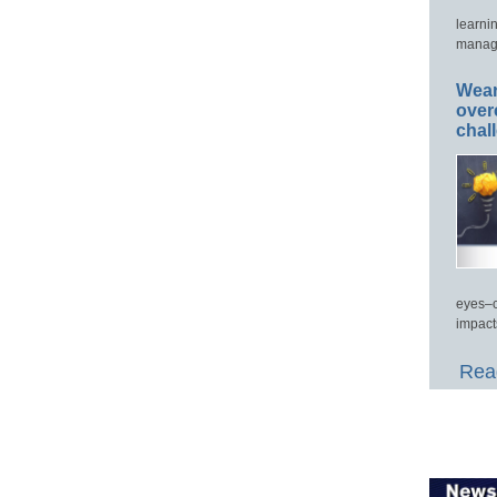
learni
manage
Wear
over
chal
eyes–c
impact
Read