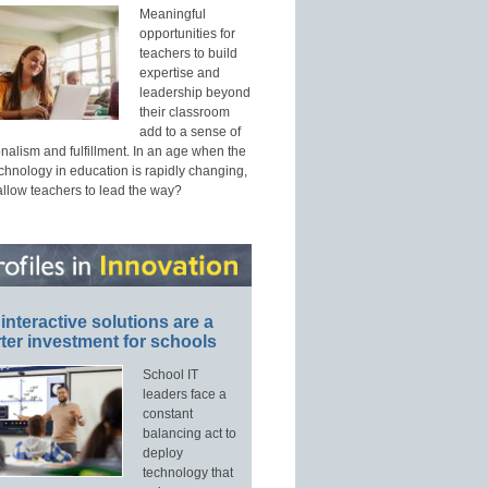
Meaningful
opportunities for
teachers to build
expertise and
leadership beyond
their classroom
add to a sense of
nalism and fulfillment. In an age when the
echnology in education is rapidly changing,
allow teachers to lead the way?
interactive solutions are a
ter investment for schools
School IT
leaders face a
constant
balancing act to
deploy
technology that