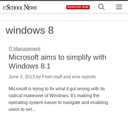
Skip
M
REGISTER NOW
to
content
windows 8
IT Management
Microsoft aims to simplify with
Windows 8.1
June 3, 2013
by
From staff and wire reports
Microsoft is trying to fix what it got wrong with its
radical makeover of Windows. It's making the
operating system easier to navigate and enabling
users to set…