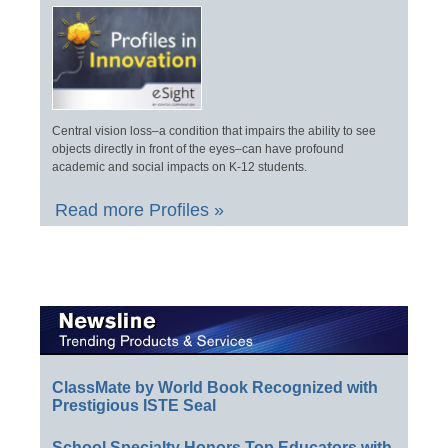
Central vision loss–a condition that impairs the ability to see
objects directly in front of the eyes–can have profound
academic and social impacts on K-12 students.
Read more Profiles »
ClassMate by World Book Recognized with
Prestigious ISTE Seal
School Specialty Honors Top Educators with