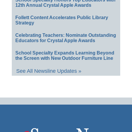
12th Annual Crystal Apple Awards
Follett Content Accelerates Public Library
Strategy
Celebrating Teachers: Nominate Outstanding
Educators for Crystal Apple Awards
School Specialty Expands Learning Beyond
the Screen with New Outdoor Furniture Line
See All Newsline Updates »