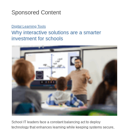
Sponsored Content
Digital Learning Tools
Why interactive solutions are a smarter
investment for schools
School IT leaders face a constant balancing act to deploy
technology that enhances learning while keeping systems secure,