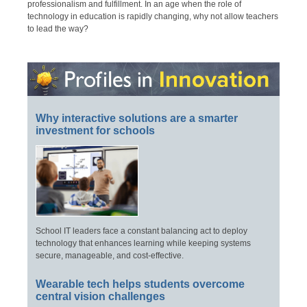
professionalism and fulfillment. In an age when the role of
technology in education is rapidly changing, why not allow teachers
to lead the way?
Why interactive solutions are a smarter
investment for schools
School IT leaders face a constant balancing act to deploy
technology that enhances learning while keeping systems
secure, manageable, and cost-effective.
Wearable tech helps students overcome
central vision challenges