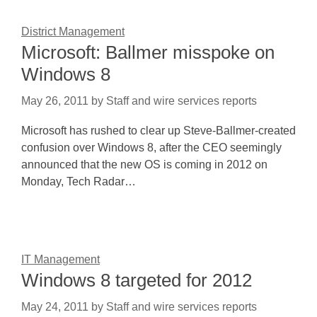
District Management
Microsoft: Ballmer misspoke on
Windows 8
May 26, 2011
by
Staff and wire services reports
Microsoft has rushed to clear up Steve-Ballmer-created
confusion over Windows 8, after the CEO seemingly
announced that the new OS is coming in 2012 on
Monday, Tech Radar…
IT Management
Windows 8 targeted for 2012
May 24, 2011
by
Staff and wire services reports