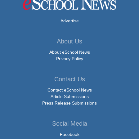
Advertise
About Us
About eSchool News
Privacy Policy
Contact Us
Contact eSchool News
Article Submissions
Press Release Submissions
Social Media
Facebook