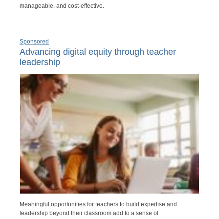
manageable, and cost-effective.
Sponsored
Advancing digital equity through teacher
leadership
Meaningful opportunities for teachers to build expertise and
leadership beyond their classroom add to a sense of