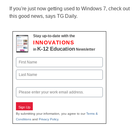
If you're just now getting used to Windows 7, check out
this good news, says TG Daily.
Stay up-to-date with the
INNOVATIONS
K-12 Education
in
Newsletter
Name
First
Last
Email
Sign Up
By submitting your information, you agree to our
Terms &
Conditions
and
Privacy Policy
.