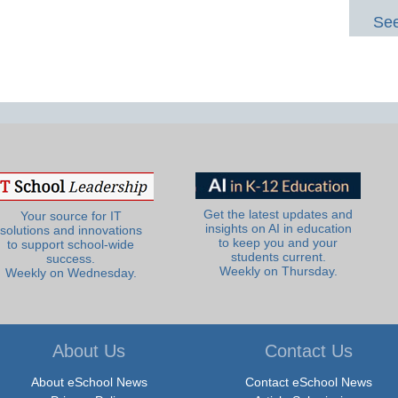
See
Get the latest updates and
Your source for IT
insights on AI in education
solutions and innovations
to keep you and your
to support school-wide
students current.
success.
Weekly on Thursday.
Weekly on Wednesday.
About Us
Contact Us
About eSchool News
Contact eSchool News