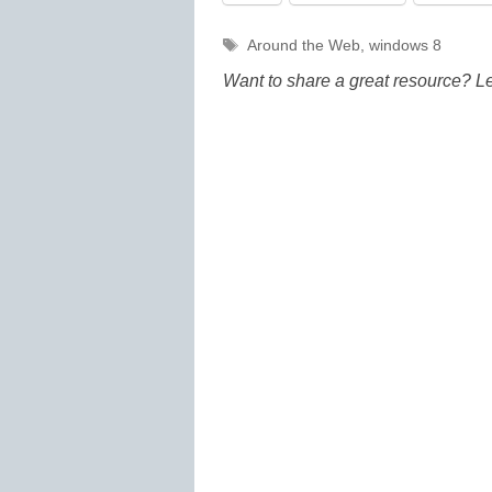
Tags
Around the Web
,
windows 8
Want to share a great resource? L