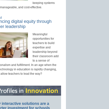
keeping systems
 manageable, and cost-effective.
ed
cing digital equity through
er leadership
Meaningful
opportunities for
teachers to build
expertise and
leadership beyond
their classroom add
to a sense of
onalism and fulfillment. In an age when the
technology in education is rapidly changing,
 allow teachers to lead the way?
interactive solutions are a
ter investment for schools