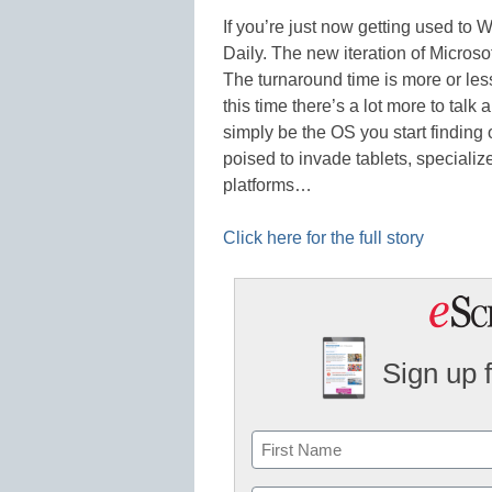
If you’re just now getting used to
Daily. The new iteration of Microso
The turnaround time is more or le
this time there’s a lot more to tal
simply be the OS you start finding
poised to invade tablets, speciali
platforms…
Click here for the full story
Sign up 
Name
First