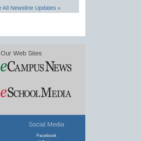
 All Newsline Updates »
Our Web Sites
Social Media
Facebook