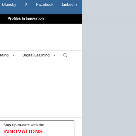
Bluesky
X
Facebook
LinkedIn
t
Profiles In Innovation
Being
Digital Learning
Stay up-to-date with the
INNOVATIONS