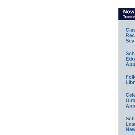
Cla
Rec
Sea
Sch
Educ
App
Foll
Libr
Cel
Out
App
Sch
Lea
New