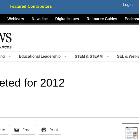
Login
Featured Contributors
Webinars
Newsline
Digital Issues
Resource Guides
Podcas
ing
Educational Leadership
STEM & STEAM
SEL & Well-
eted for 2012
dIn
Email
Print