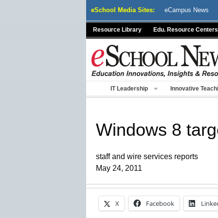
Skip
eSchool Media Sites:
eCampus News
to
content
Resource Library
Edu. Resource Centers
IT Leadership
Innovative Teach
Windows 8 targ
staff and wire services reports
May 24, 2011
X
Facebook
Linke