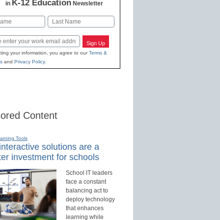
K-12 Education
in
Newsletter
Last
Sign Up
ting your information, you agree to our
Terms &
s
and
Privacy Policy
.
ored Content
earning Tools
nteractive solutions are a
er investment for schools
School IT leaders
face a constant
balancing act to
deploy technology
that enhances
learning while