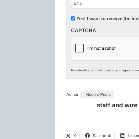
Email
(Required)
Newsletter:
Yes! I want to receive the I
Innovations
CAPTCHA
in
K12
Education
By submitting your information, you agree to o
Author
Recent Posts
staff and wire
X
Facebook
Linke