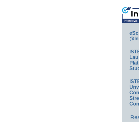
eSc
@In
IST
Lau
Plat
Stud
IST
Unv
Conv
Str
Con
Rea