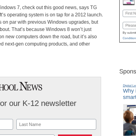
 Windows 7, check out this good news, says TG
Name
ft’s operating system is on tap for a 2012 launch.
First
ss on par with previous Windows upgrades, but
Email
k about. That’s because Windows 8 won’t just
By submit
 on new computers down the road, but it’s also
Condition
zed next-gen computing products, and other
Spons
Digital L
Why i
smart
for our K-12 newsletter
Last