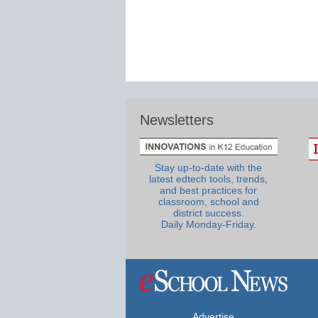
Newsletters
Stay up-to-date with the
latest edtech tools, trends,
and best practices for
classroom, school and
district success.
Daily Monday-Friday.
Advertise