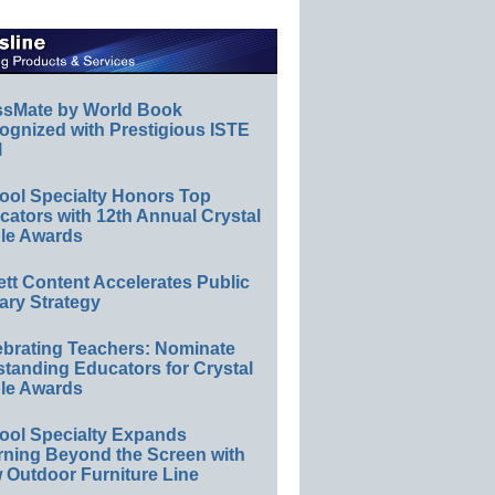
ssMate by World Book
ognized with Prestigious ISTE
l
ool Specialty Honors Top
ators with 12th Annual Crystal
le Awards
ett Content Accelerates Public
ary Strategy
ebrating Teachers: Nominate
standing Educators for Crystal
le Awards
ool Specialty Expands
rning Beyond the Screen with
 Outdoor Furniture Line