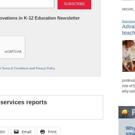
secure,
nnovations in K-12 Education Newsletter
Sponsor
Advan
teach
ur
Terms & Conditions
and
Privacy Policy
.
professi
role of 
why not
 services reports
Why 
dIn
Email
Print
smar