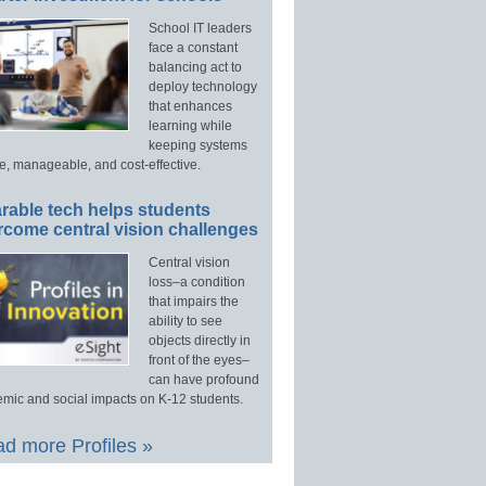
School IT leaders
face a constant
balancing act to
deploy technology
that enhances
learning while
keeping systems
e, manageable, and cost-effective.
rable tech helps students
rcome central vision challenges
Central vision
loss–a condition
that impairs the
ability to see
objects directly in
front of the eyes–
can have profound
mic and social impacts on K-12 students.
d more Profiles »