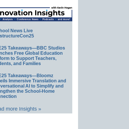
hool News Live
structureCon25
E25 Takeaways—BBC Studios
nches Free Global Education
form to Support Teachers,
ents, and Families
E25 Takeaways—Bloomz
eils Immersive Translation and
ersational AI to Simplify and
engthen the School-Home
nection
d more Insights »