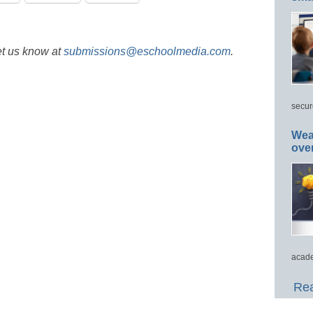
et us know at
submissions@eschoolmedia.com
.
secur
Wea
ove
acade
Rea