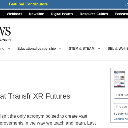
Featured Contributors
L
Webinars
Newsline
Digital Issues
Resource Guides
Podcas
ing
Educational Leadership
STEM & STEAM
SEL & Well-
at Transfr XR Futures
Name
First
Email
By submitt
 isn’t the only acronym poised to create vast
Conditions
provements in the way we teach and learn. Last