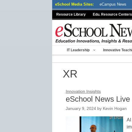
Skip
eSchool Media Sites:
eCampus News
to
Resource Library
Edu. Resource Centers
content
IT Leadership
Innovative Teach
XR
Innovation Insights
eSchool News Live 
January 9, 2024
by
Kevin Hogan
AI
im