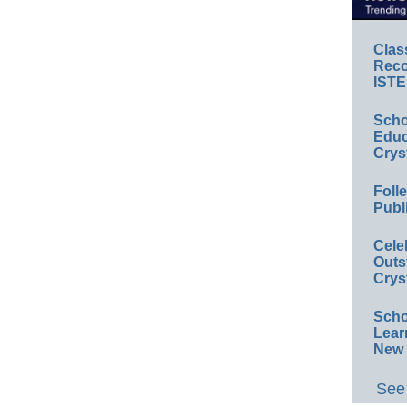
Clas
Reco
ISTE
Scho
Educ
Crys
Foll
Publ
Cele
Outs
Crys
Scho
Lear
New 
See 