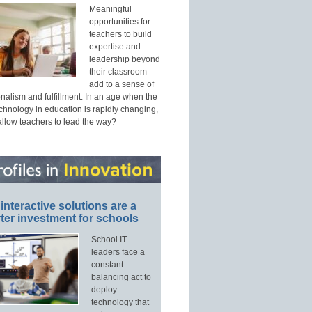
Meaningful
opportunities for
teachers to build
expertise and
leadership beyond
their classroom
add to a sense of
nalism and fulfillment. In an age when the
echnology in education is rapidly changing,
allow teachers to lead the way?
interactive solutions are a
ter investment for schools
School IT
leaders face a
constant
balancing act to
deploy
technology that