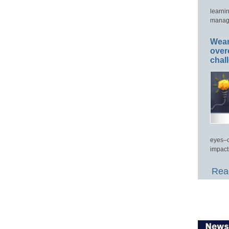
learni
manage
Wear
over
chal
eyes–c
impact
Read