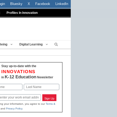
ogin
Bluesky
X
Facebook
LinkedIn
t
Profiles In Innovation
Being
Digital Learning
Stay up-to-date with the
INNOVATIONS
K-12 Education
in
Newsletter
Last
Sign Up
ing your information, you agree to our
Terms &
and
Privacy Policy
.