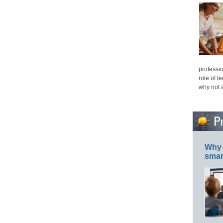
professio
role of t
why not 
Why 
smar