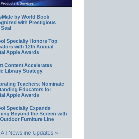
sMate by World Book
gnized with Prestigious
 Seal
ol Specialty Honors Top
ators with 12th Annual
tal Apple Awards
ett Content Accelerates
ic Library Strategy
brating Teachers: Nominate
tanding Educators for
tal Apple Awards
ol Specialty Expands
ning Beyond the Screen with
Outdoor Furniture Line
All Newsline Updates »