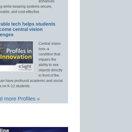
enhances
ng while keeping systems secure,
able, and cost-effective.
able tech helps students
come central vision
lenges
Central vision
loss–a
condition that
impairs the
ability to see
objects directly
in front of the
an have profound academic and social
s on K-12 students.
 more Profiles »