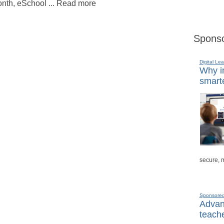
nth, eSchool ... Read more
Sponso
Digital Lea
Why in
smarte
secure, 
Sponsore
Advanc
teache