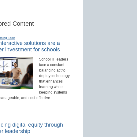
red Content
rning Tools
teractive solutions are a
r investment for schools
School IT leaders
face a constant
balancing act to
deploy technology
that enhances
learning while
keeping systems
manageable, and cost-effective.
d
ing digital equity through
r leadership