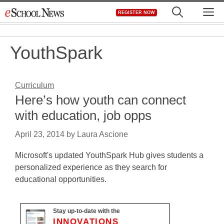
Skip
M
REGISTER NOW
to
content
YouthSpark
Curriculum
Here’s how youth can connect
with education, job opps
April 23, 2014
by
Laura Ascione
Microsoft's updated YouthSpark Hub gives students a
personalized experience as they search for
educational opportunities.
Stay up-to-date with the
INNOVATIONS