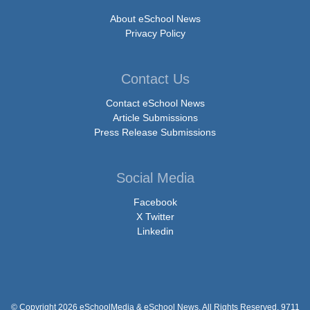
About eSchool News
Privacy Policy
Contact Us
Contact eSchool News
Article Submissions
Press Release Submissions
Social Media
Facebook
X Twitter
Linkedin
© Copyright 2026 eSchoolMedia & eSchool News. All Rights Reserved. 9711