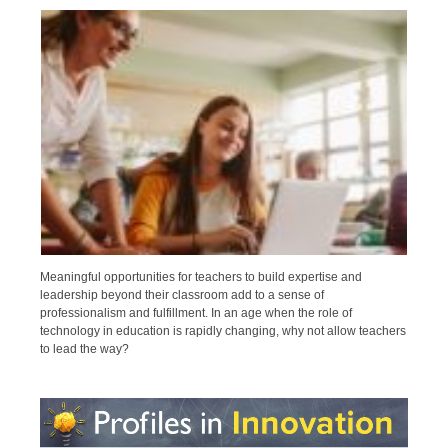
Meaningful opportunities for teachers to build expertise and
leadership beyond their classroom add to a sense of
professionalism and fulfillment. In an age when the role of
technology in education is rapidly changing, why not allow teachers
to lead the way?