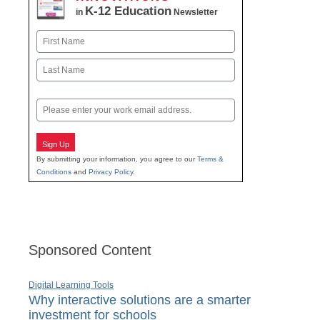
K-12 Education
in
Newsletter
Name
First
Last
Email
Sign Up
By submitting your information, you agree to our
Terms &
Conditions
and
Privacy Policy
.
Sponsored Content
Digital Learning Tools
Why interactive solutions are a smarter
investment for schools