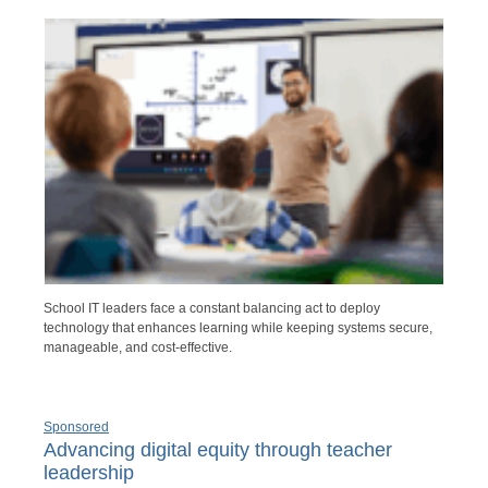
School IT leaders face a constant balancing act to deploy
technology that enhances learning while keeping systems secure,
manageable, and cost-effective.
Sponsored
Advancing digital equity through teacher
leadership