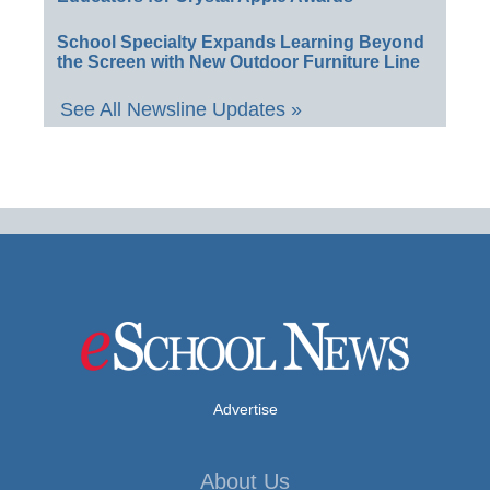
School Specialty Expands Learning Beyond
the Screen with New Outdoor Furniture Line
See All Newsline Updates »
Advertise
About Us