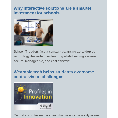
Why interactive solutions are a smarter
investment for schools
School IT leaders face a constant balancing act to deploy
technology that enhances learning while keeping systems
secure, manageable, and cost-effective.
Wearable tech helps students overcome
central vision challenges
Central vision loss–a condition that impairs the ability to see