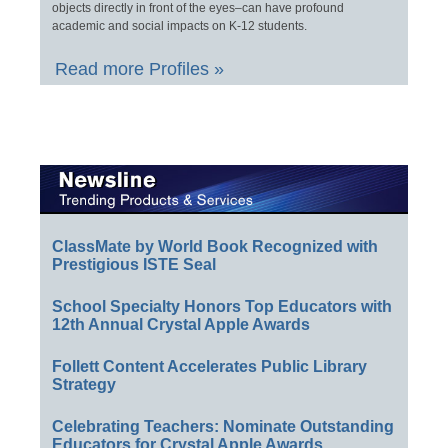
objects directly in front of the eyes–can have profound
academic and social impacts on K-12 students.
Read more Profiles »
ClassMate by World Book Recognized with
Prestigious ISTE Seal
School Specialty Honors Top Educators with
12th Annual Crystal Apple Awards
Follett Content Accelerates Public Library
Strategy
Celebrating Teachers: Nominate Outstanding
Educators for Crystal Apple Awards