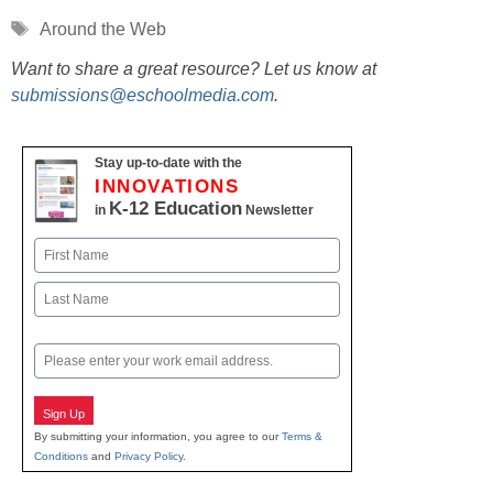
Tags
Around the Web
Want to share a great resource? Let us know at
submissions@eschoolmedia.com
.
Stay up-to-date with the
INNOVATIONS
K-12 Education
in
Newsletter
Name
First
Last
Email
Sign Up
By submitting your information, you agree to our
Terms &
Conditions
and
Privacy Policy
.