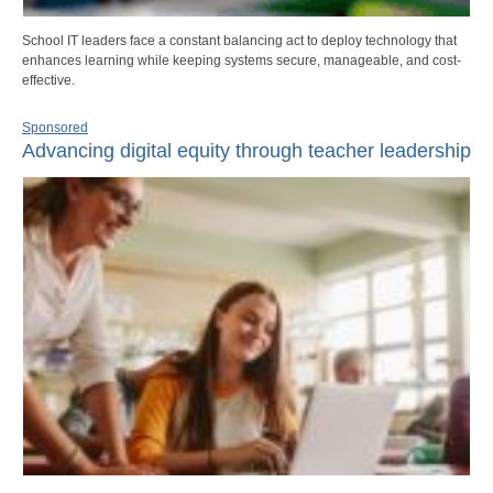
School IT leaders face a constant balancing act to deploy technology that
enhances learning while keeping systems secure, manageable, and cost-
effective.
Sponsored
Advancing digital equity through teacher leadership