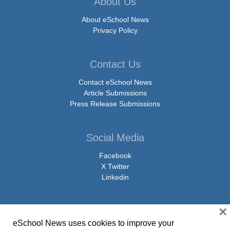
About Us
About eSchool News
Privacy Policy
Contact Us
Contact eSchool News
Article Submissions
Press Release Submissions
Social Media
Facebook
X Twitter
Linkedin
×
eSchool News uses cookies to improve your