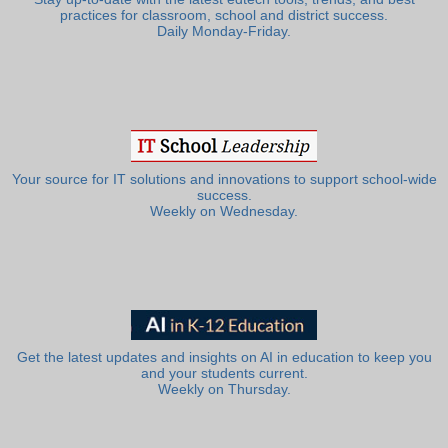
practices for classroom, school and district success.
Daily Monday-Friday.
Your source for IT solutions and innovations to support school-wide
success.
Weekly on Wednesday.
Get the latest updates and insights on AI in education to keep you
and your students current.
Weekly on Thursday.