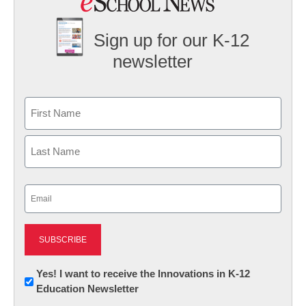
Sign up for our K-12
newsletter
Name
First
Last
Email
(Required)
Newsletter:
Yes! I want to receive the Innovations in K-12
Education Newsletter
Innovations