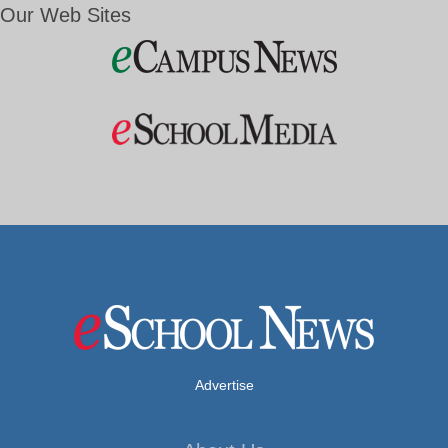
Our Web Sites
Advertise