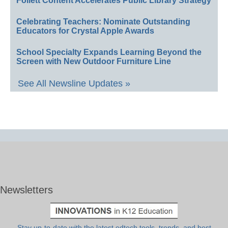
Follett Content Accelerates Public Library Strategy
Celebrating Teachers: Nominate Outstanding
Educators for Crystal Apple Awards
School Specialty Expands Learning Beyond the
Screen with New Outdoor Furniture Line
See All Newsline Updates »
Newsletters
Stay up-to-date with the latest edtech tools, trends, and best