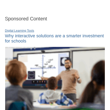
Sponsored Content
Digital Learning Tools
Why interactive solutions are a smarter investment
for schools