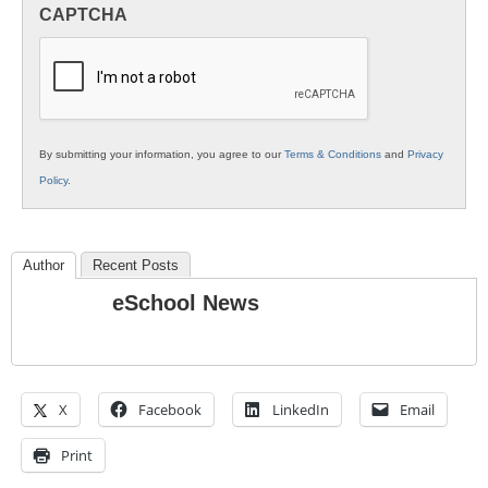
in
CAPTCHA
K12
Education
By submitting your information, you agree to our
Terms & Conditions
and
Privacy
Policy
.
Author
Recent Posts
eSchool News
X
Facebook
LinkedIn
Email
Print