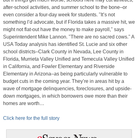
after-school activities, and summer school to the bone–or
even consider a four-day week for students. "It’s not
something I’d advocate, but if Florida takes a massive hit, we
might not flat-out have the money to make payroll," says
Superintendent Mike Lannon. "There are no sacred cows." A
USA Today analysis has identified St. Lucie and six other
school districts–Clark County in Nevada, Lee County in
Florida, Murrieta Valley Unified and Temecula Valley Unified
in California, and Fowler Elementary and Riverside
Elementary in Arizona–as being particularly vulnerable to
budget cuts in the coming year. They’re in areas hit by a
wave of mortgage delinquencies, foreclosures, and upside-
down mortgages, in which borrowers owe more than their
homes are worth…
Click here for the full story