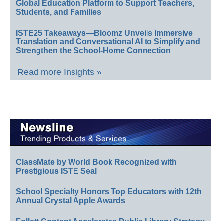
Global Education Platform to Support Teachers,
Students, and Families
ISTE25 Takeaways—Bloomz Unveils Immersive
Translation and Conversational AI to Simplify and
Strengthen the School-Home Connection
Read more Insights »
ClassMate by World Book Recognized with
Prestigious ISTE Seal
School Specialty Honors Top Educators with 12th
Annual Crystal Apple Awards