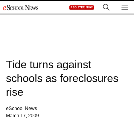
Skip
M
REGISTER NOW
to
content
Tide turns against
schools as foreclosures
rise
eSchool News
March 17, 2009