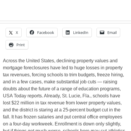
X
Facebook
LinkedIn
Email
Print
Across the United States, declining property values and
mortgage foreclosures have led to huge losses in property
tax revenues, forcing schools to trim budgets, freeze hiring,
and in a few cases, make substantial job cuts — raising
doubts about the future of a range of education programs,
USA Today reports. Already, St. Lucie, Fla., schools have
lost $22 million in tax revenue from lower property values,
and the district is staring at a 25-percent budget cut in the
fall. It has frozen salaries and put central office employees
on a four-day workweek. Enrollment is down only slightly,
but if things get much worse, schools here may cut athletics,