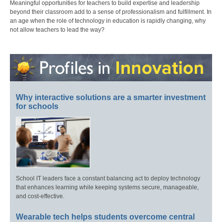
Meaningful opportunities for teachers to build expertise and leadership
beyond their classroom add to a sense of professionalism and fulfillment. In
an age when the role of technology in education is rapidly changing, why
not allow teachers to lead the way?
Why interactive solutions are a smarter investment
for schools
School IT leaders face a constant balancing act to deploy technology
that enhances learning while keeping systems secure, manageable,
and cost-effective.
Wearable tech helps students overcome central