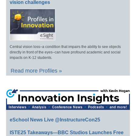
vision challenges
Central vision loss–a condition that impairs the ability to see objects
directly in front of the eyes–can have profound academic and social
impacts on K-12 students.
Read more Profiles »
eSchool News Live @InstructureCon25
ISTE25 Takeaways—BBC Studios Launches Free