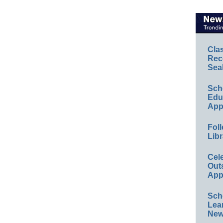
Cla
Rec
Sea
Sch
Educ
App
Foll
Libr
Cel
Out
App
Sch
Lea
New