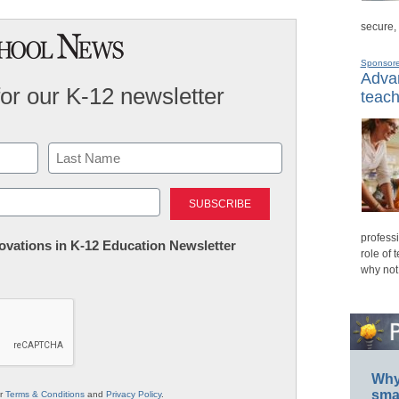
secure,
Sponsor
Advan
for our K-12 newsletter
teach
Last
professi
nnovations in K-12 Education Newsletter
role of 
why not
Why 
smar
ur
Terms & Conditions
and
Privacy Policy
.