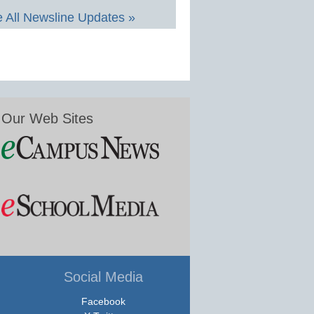
 All Newsline Updates »
Our Web Sites
Social Media
Facebook