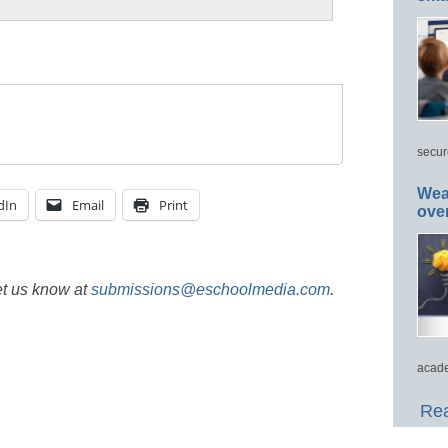
secur
Wea
dIn
Email
Print
ove
et us know at
submissions@eschoolmedia.com
.
acade
Rea