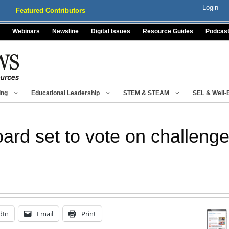
Login
Featured Contributors
Webinars
Newsline
Digital Issues
Resource Guides
Podcas
ing
Educational Leadership
STEM & STEAM
SEL & Well-
ard set to vote on challenge
dIn
Email
Print