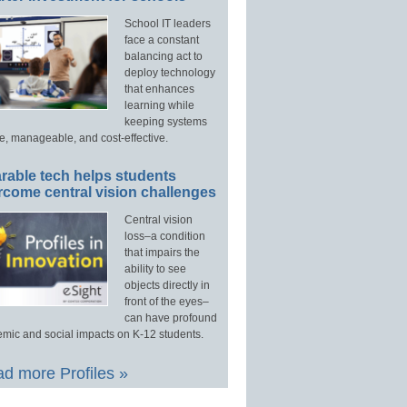
School IT leaders
face a constant
balancing act to
deploy technology
that enhances
learning while
keeping systems
e, manageable, and cost-effective.
rable tech helps students
rcome central vision challenges
Central vision
loss–a condition
that impairs the
ability to see
objects directly in
front of the eyes–
can have profound
mic and social impacts on K-12 students.
d more Profiles »