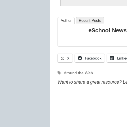
Author
Recent Posts
eSchool News
X
Facebook
Linke
Tags
Around the Web
Want to share a great resource? L