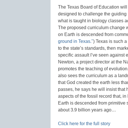
The Texas Board of Education will
designed to challenge the guiding p
what is taught in biology classes a
The proposed curriculum change wou
on Earth is descended from comm
ground in Texas."
) Texas is such a
to the state’s standards, then mark
specific assault I’ve seen against
Newton, a project director at the 
promotes the teaching of evoluti
also sees the curriculum as a land
that God created the earth less tha
passes, he says he will insist that
aspects of the fossil record that, in
Earth is descended from primitive s
about 3.9 billion years ago…
Click here for the full story