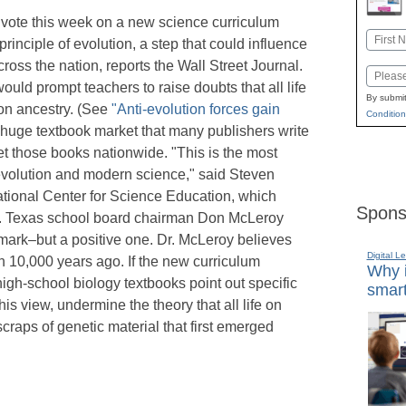
 vote this week on a new science curriculum
Name
rinciple of evolution, a step that could influence
First
cross the nation, reports the Wall Street Journal.
Email
ld prompt teachers to raise doubts that all life
By submit
on ancestry. (See
"Anti-evolution forces gain
Condition
 huge textbook market that many publishers write
et those books nationwide. "This is the most
 evolution and modern science," said Steven
National Center for Science Education, which
Spons
on. Texas school board chairman Don McLeroy
mark–but a positive one. Dr. McLeroy believes
Digital L
n 10,000 years ago. If the new curriculum
Why i
 high-school biology textbooks point out specific
smart
 his view, undermine the theory that all life on
craps of genetic material that first emerged