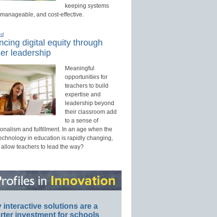
keeping systems
 manageable, and cost-effective.
ed
cing digital equity through
er leadership
Meaningful
opportunities for
teachers to build
expertise and
leadership beyond
their classroom add
to a sense of
onalism and fulfillment. In an age when the
technology in education is rapidly changing,
 allow teachers to lead the way?
interactive solutions are a
ter investment for schools