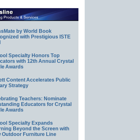
ssMate by World Book
ognized with Prestigious ISTE
l
ool Specialty Honors Top
ators with 12th Annual Crystal
le Awards
ett Content Accelerates Public
ary Strategy
ebrating Teachers: Nominate
standing Educators for Crystal
le Awards
ool Specialty Expands
rning Beyond the Screen with
 Outdoor Furniture Line