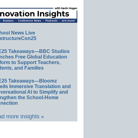
hool News Live
structureCon25
E25 Takeaways—BBC Studios
nches Free Global Education
form to Support Teachers,
ents, and Families
E25 Takeaways—Bloomz
eils Immersive Translation and
ersational AI to Simplify and
engthen the School-Home
nection
d more Insights »