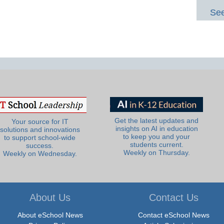
See
Get the latest updates and
Your source for IT
insights on AI in education
solutions and innovations
to keep you and your
to support school-wide
students current.
success.
Weekly on Thursday.
Weekly on Wednesday.
About Us
Contact Us
About eSchool News
Contact eSchool News