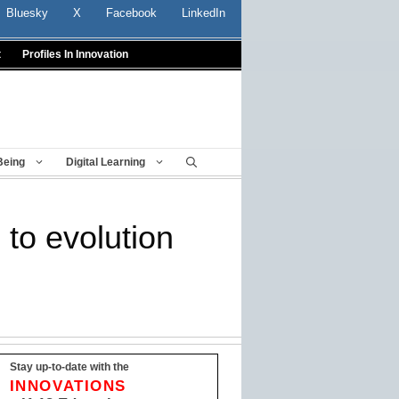
Bluesky
X
Facebook
LinkedIn
t
Profiles In Innovation
Being
Digital Learning
 to evolution
Stay up-to-date with the
INNOVATIONS