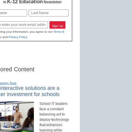
K-12 Education
in
Newsletter
Last
Sign Up
ting your information, you agree to our
Terms &
s
and
Privacy Policy
.
ored Content
earning Tools
nteractive solutions are a
er investment for schools
School IT leaders
face a constant
balancing act to
deploy technology
that enhances
learning while