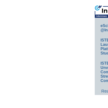
eSc
@In
IST
Lau
Plat
Stud
IST
Unv
Conv
Str
Con
Rea