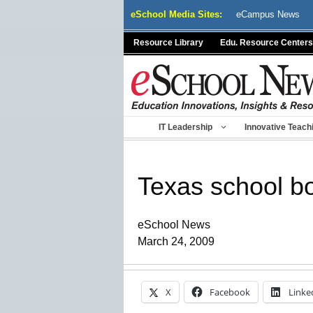
Skip
eSchool Media Sites:
eCampus News
to
content
Resource Library
Edu. Resource Centers
IT Leadership
Innovative Teach
Texas school bo
eSchool News
March 24, 2009
X
Facebook
Linke