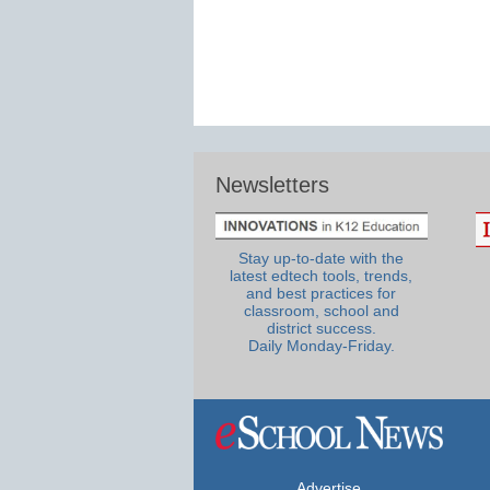
Newsletters
Stay up-to-date with the
latest edtech tools, trends,
and best practices for
classroom, school and
district success.
Daily Monday-Friday.
Advertise