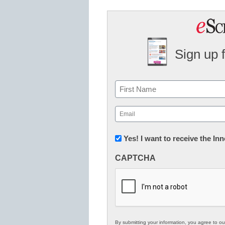
Sign up 
Name
First
Email
(Required)
Newsletter:
Yes! I want to receive the I
Innovations
CAPTCHA
in
K12
Education
By submitting your information, you agree to o