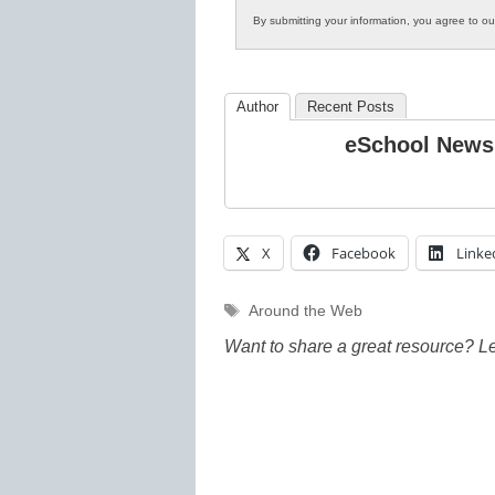
By submitting your information, you agree to o
Author
Recent Posts
eSchool News
X
Facebook
Linke
Tags
Around the Web
Want to share a great resource? L