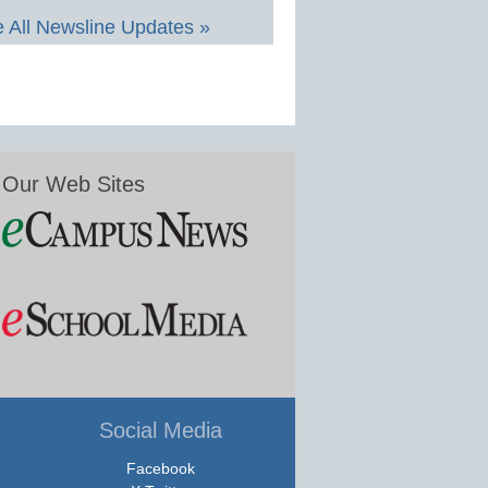
 All Newsline Updates »
Our Web Sites
Social Media
Facebook