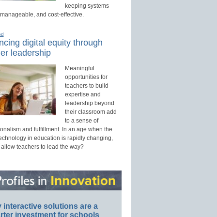
keeping systems
 manageable, and cost-effective.
ed
cing digital equity through
er leadership
Meaningful
opportunities for
teachers to build
expertise and
leadership beyond
their classroom add
to a sense of
onalism and fulfillment. In an age when the
technology in education is rapidly changing,
 allow teachers to lead the way?
interactive solutions are a
ter investment for schools