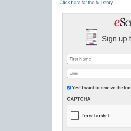
Click here for the full story
Sign up 
Name
First
Email
(Required)
Newsletter:
Yes! I want to receive the I
Innovations
CAPTCHA
in
K12
Education