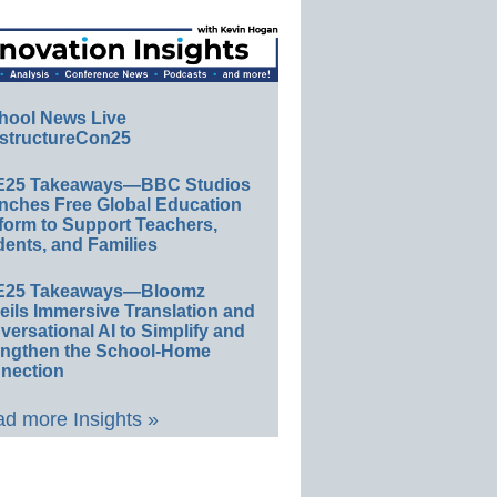
hool News Live
structureCon25
E25 Takeaways—BBC Studios
nches Free Global Education
form to Support Teachers,
ents, and Families
E25 Takeaways—Bloomz
eils Immersive Translation and
ersational AI to Simplify and
engthen the School-Home
nection
d more Insights »