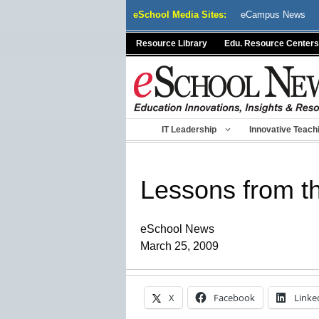
Skip
eSchool Media Sites:
eCampus News
to
content
Resource Library
Edu. Resource Centers
IT Leadership
Innovative Teach
Lessons from t
eSchool News
March 25, 2009
X
Facebook
Linke