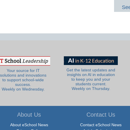
See
Get the latest updates and
Your source for IT
insights on AI in education
solutions and innovations
to keep you and your
to support school-wide
students current.
success.
Weekly on Thursday.
Weekly on Wednesday.
About Us
Contact Us
About eSchool News
Contact eSchool News