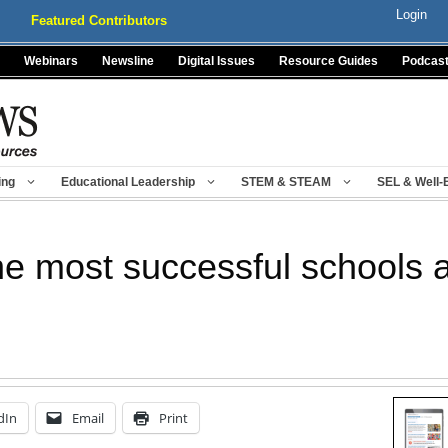
Login
Featured Contributors
Webinars
Newsline
Digital Issues
Resource Guides
Podcas
ing
Educational Leadership
STEM & STEAM
SEL & Well-
he most successful schools 
dIn
Email
Print