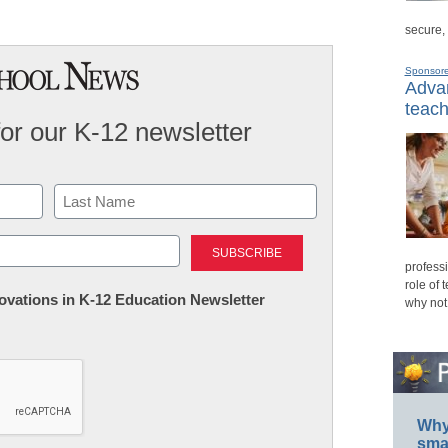
secure,
Sponsor
Advan
teach
for our K-12 newsletter
Last
professi
role of 
nnovations in K-12 Education Newsletter
why not
Why 
smar