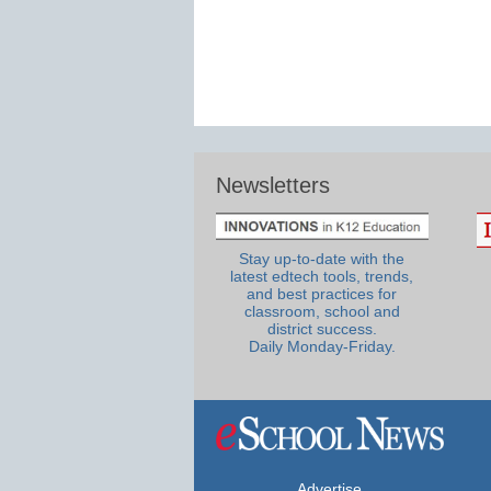
Newsletters
Stay up-to-date with the
latest edtech tools, trends,
and best practices for
classroom, school and
district success.
Daily Monday-Friday.
Advertise