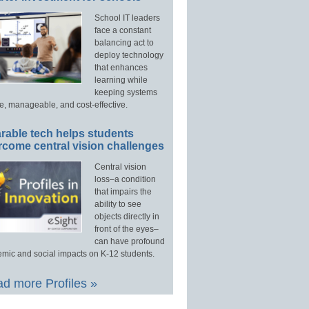
School IT leaders
face a constant
balancing act to
deploy technology
that enhances
learning while
keeping systems
e, manageable, and cost-effective.
rable tech helps students
rcome central vision challenges
Central vision
loss–a condition
that impairs the
ability to see
objects directly in
front of the eyes–
can have profound
mic and social impacts on K-12 students.
d more Profiles »