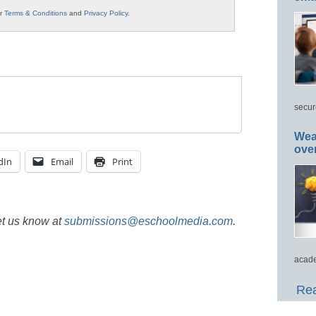
ur
Terms & Conditions
and
Privacy Policy
.
secur
Wea
ove
dIn
Email
Print
et us know at
submissions@eschoolmedia.com
.
acade
Rea