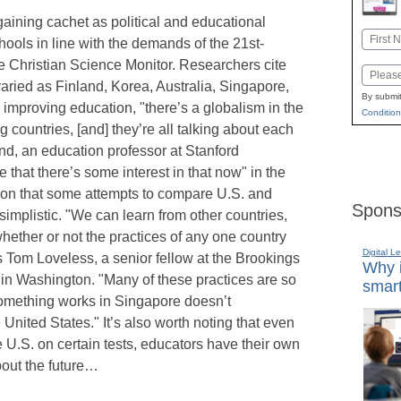
aining cachet as political and educational
Name
hools in line with the demands of the 21st-
First
e Christian Science Monitor. Researchers cite
Email
varied as Finland, Korea, Australia, Singapore,
By submit
improving education, "there’s a globalism in the
Condition
 countries, [and] they’re all talking about each
d, an education professor at Stanford
e that there’s some interest in that now" in the
tion that some attempts to compare U.S. and
Spons
simplistic. "We can learn from other countries,
hether or not the practices of any one country
Digital L
s Tom Loveless, a senior fellow at the Brookings
Why i
p in Washington. "Many of these practices are so
smart
 something works in Singapore doesn’t
 United States." It’s also worth noting that even
e U.S. on certain tests, educators have their own
bout the future…