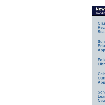
Cla
Rec
Sea
Sch
Educ
App
Foll
Libr
Cel
Out
App
Sch
Lea
New