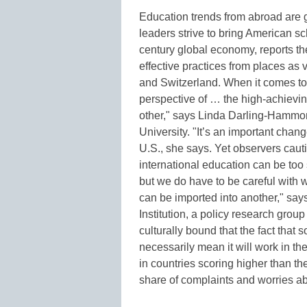
Education trends from abroad are g
leaders strive to bring American sc
century global economy, reports th
effective practices from places as 
and Switzerland. When it comes to 
perspective of … the high-achieving
other," says Linda Darling-Hammon
University. "It’s an important chang
U.S., she says. Yet observers cau
international education can be too 
but we do have to be careful with w
can be imported into another," say
Institution, a policy research grou
culturally bound that the fact that
necessarily mean it will work in the
in countries scoring higher than th
share of complaints and worries a