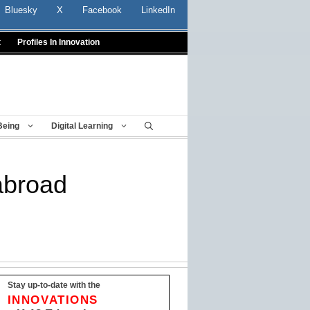
Bluesky
X
Facebook
LinkedIn
t
Profiles In Innovation
Being
Digital Learning
abroad
Stay up-to-date with the
INNOVATIONS