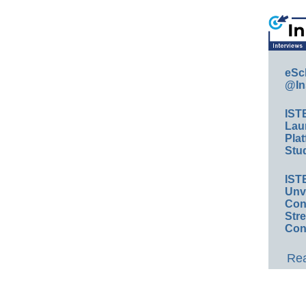
eSc
@In
IST
Lau
Plat
Stud
IST
Unv
Conv
Str
Con
Rea