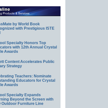
ssMate by World Book
ognized with Prestigious ISTE
l
ool Specialty Honors Top
ators with 12th Annual Crystal
le Awards
ett Content Accelerates Public
ary Strategy
ebrating Teachers: Nominate
standing Educators for Crystal
le Awards
ool Specialty Expands
rning Beyond the Screen with
 Outdoor Furniture Line