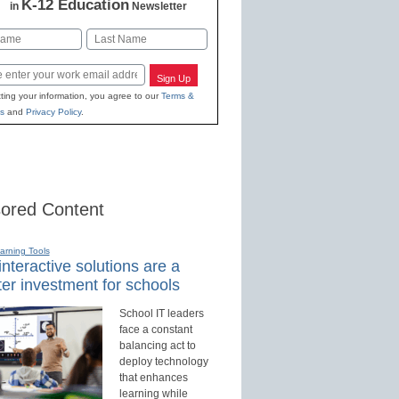
K-12 Education
in
Newsletter
Last
Sign Up
ting your information, you agree to our
Terms &
s
and
Privacy Policy
.
ored Content
earning Tools
nteractive solutions are a
er investment for schools
School IT leaders
face a constant
balancing act to
deploy technology
that enhances
learning while